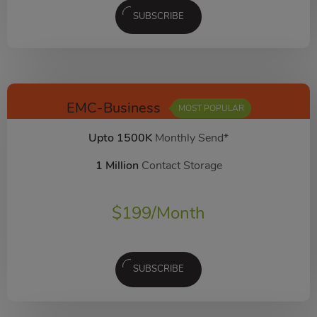
SUBSCRIBE
EMC-Business
MOST POPULAR
Upto 1500K
Monthly Send*
1 Million
Contact Storage
$
199
/Month
SUBSCRIBE