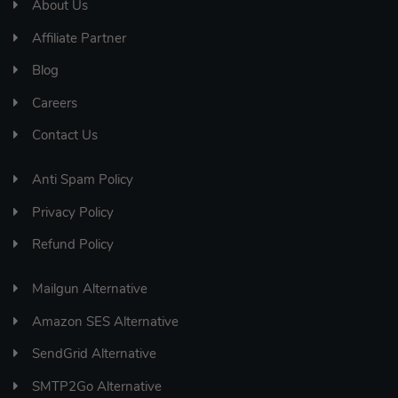
About Us
Affiliate Partner
Blog
Careers
Contact Us
Anti Spam Policy
Privacy Policy
Refund Policy
Mailgun Alternative
Amazon SES Alternative
SendGrid Alternative
SMTP2Go Alternative