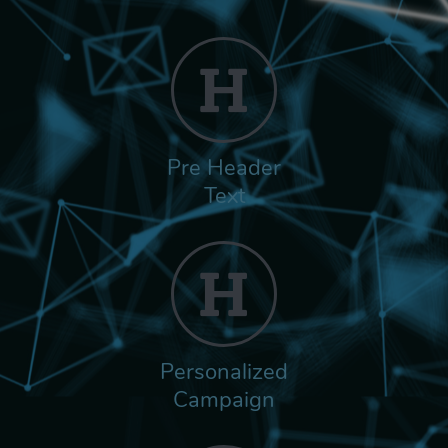
Pre Header
Text
Personalized
Campaign