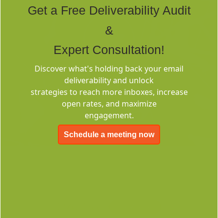
Get a Free Deliverability Audit
&
Expert Consultation!
Discover what's holding back your email
Deliverability
deliverability and unlock
Consulting
strategies to reach more inboxes, increase
open rates, and maximize
engagement.
Schedule a meeting now
EMC-Free
FOREVER FREE