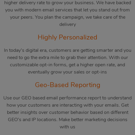
higher delivery rate to grow your business. We have backed
you with modern email services that let you stand out from
your peers. You plan the campaign, we take care of the
delivery
Highly Personalized
In today’s digital era, customers are getting smarter and you
need to go the extra mile to grab their attention. With our
customizable opt-in forms, get a higher open rate, and
eventually grow your sales or opt-ins
Geo-Based Reporting
Use our GEO based email performance report to understand
how your customers are interacting with your emails. Get
better insights over customer behavior based on different
GEO’s and IP locations. Make better marketing decisions
with us