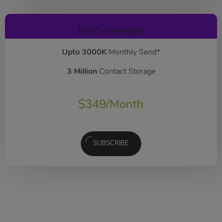
EMC-Premium
Upto 3000K
Monthly Send*
3 Million
Contact Storage
$
349
/Month
SUBSCRIBE