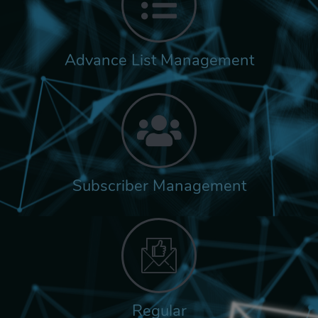
Advance List Management
Subscriber Management
Regular