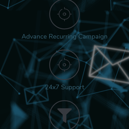
Advance Recurring Campaign
24x7 Support