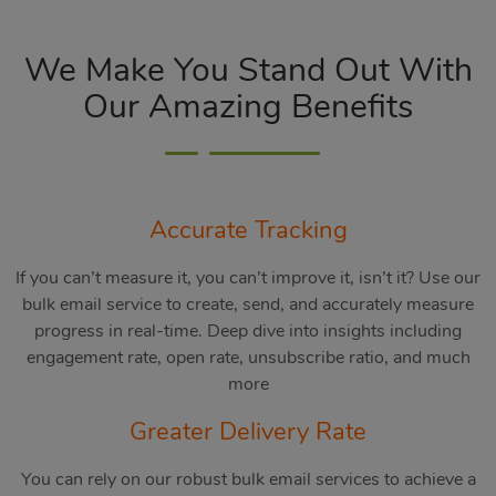
We Make You Stand Out With
Our Amazing Benefits
Accurate Tracking
If you can’t measure it, you can’t improve it, isn’t it? Use our
bulk email service to create, send, and accurately measure
progress in real-time. Deep dive into insights including
engagement rate, open rate, unsubscribe ratio, and much
more
Greater Delivery Rate
You can rely on our robust bulk email services to achieve a