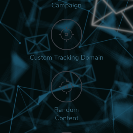
Campaign
Custom Tracking Domain
Random
Content