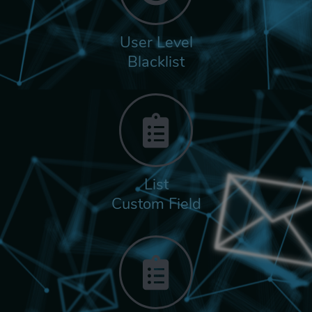
User Level
Blacklist
List
Custom Field