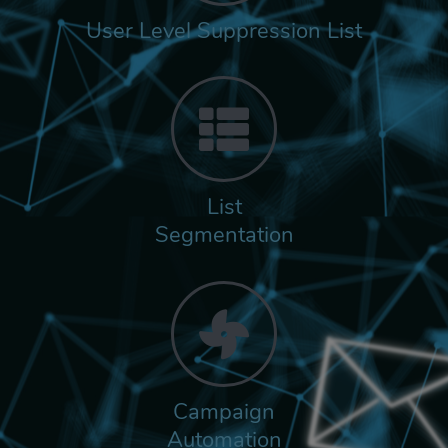
User Level Suppression List
List
Segmentation
Campaign
Automation