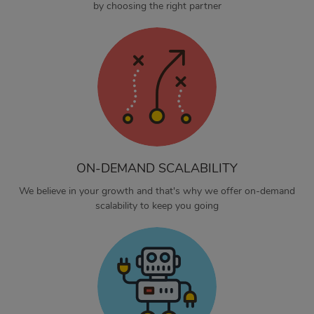
by choosing the right partner
ON-DEMAND SCALABILITY
We believe in your growth and that's why we offer on-demand
scalability to keep you going