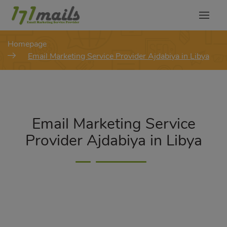
modal-check
Homepage
Email Marketing Service Provider Ajdabiya in Libya
Email Marketing Service
Provider Ajdabiya in Libya