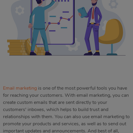
Email marketing
is one of the most powerful tools you have
for reaching your customers. With email marketing, you can
create custom emails that are sent directly to your
customers' inboxes, which helps to build trust and
relationships with them. You can also use email marketing to
promote your products and services, as well as to send out
important updates and announcements. And best of all,