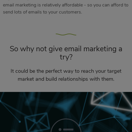
email marketing is relatively affordable - so you can afford to
send lots of emails to your customers.
So why not give email marketing a
try?
It could be the perfect way to reach your target
market and build relationships with them.