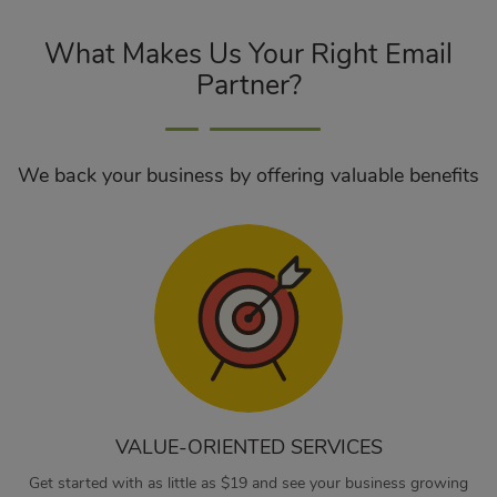
What Makes Us Your Right Email
Partner?
We back your business by offering valuable benefits
VALUE-ORIENTED SERVICES
Get started with as little as $19 and see your business growing