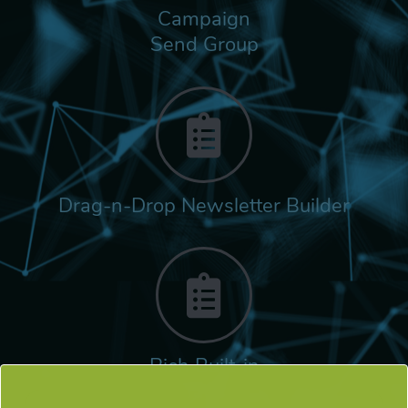
Campaign
Send Group
Drag-n-Drop Newsletter Builder
Rich Built-in
Tags