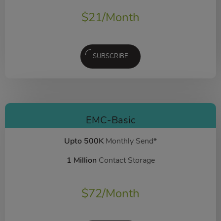
$
21
/Month
SUBSCRIBE
EMC-Basic
Upto 500K
Monthly Send*
1 Million
Contact Storage
$
72
/Month