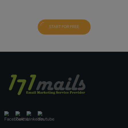
START FOR FREE