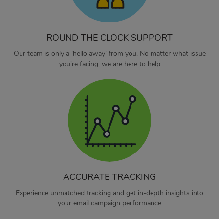
ROUND THE CLOCK SUPPORT
Our team is only a 'hello away' from you. No matter what issue
you're facing, we are here to help
ACCURATE TRACKING
Experience unmatched tracking and get in-depth insights into
your email campaign performance