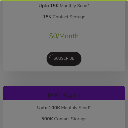
Upto 15K
Monthly Send*
15K
Contact Storage
$
0
/Month
SUBSCRIBE
EMC-Starter
Upto 100K
Monthly Send*
500K
Contact Storage