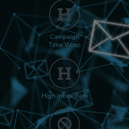
Campaign
Time Wrap
High Inbox Rate