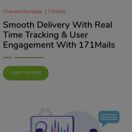
ChereeInfomedia 171Mails
Smooth Delivery With Real
Time Tracking & User
Engagement With 171Mails
START FOR FREE