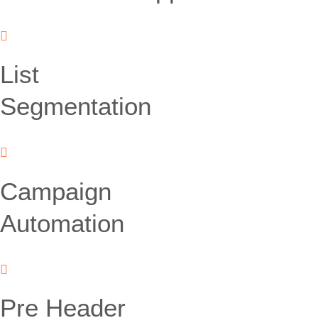
List
Segmentation
Campaign
Automation
Pre Header