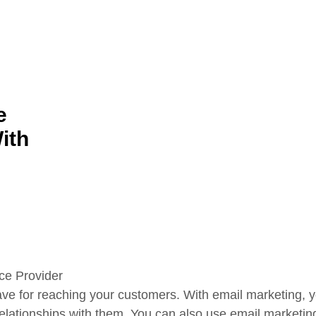
e
ith
ave for reaching your customers. With email marketing, yo
relationships with them. You can also use email marketin