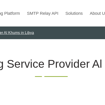
ng Platform
SMTP Relay API
Solutions
About U
er Al Khums in Libya
Use Cases
Transactional Emai
Marketing Emails
Bulk Marketing Rel
g Service Provider Al
Email Automation
Cold Email Marketi