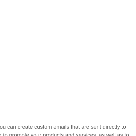
u can create custom emails that are sent directly to
g to promote your products and services, as well as to