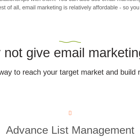
f all, email marketing is relatively affordable - so you 
not give email marketin
 way to reach your target market and build 
Advance List Management