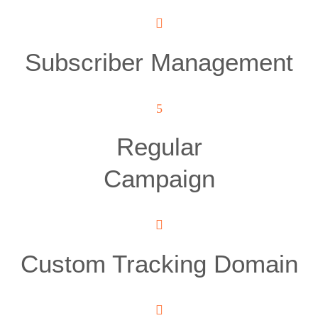
Subscriber Management
Regular
Campaign
Custom Tracking Domain