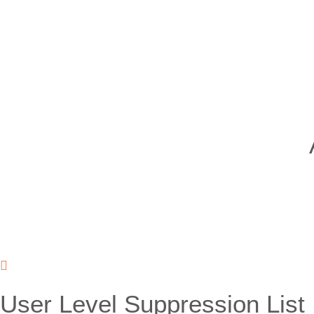
User Level Suppression List