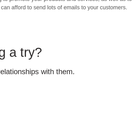
can afford to send lots of emails to your customers.
g a try?
relationships with them.