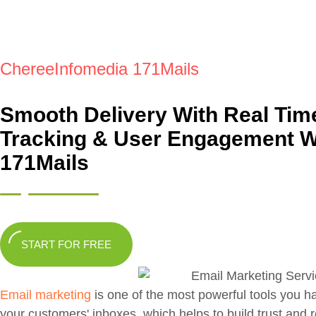
ChereeInfomedia 171Mails
Smooth Delivery With Real Tim
Tracking & User Engagement W
171Mails
START FOR FREE
Email marketing
is one of the most powerful tools you h
your customers' inboxes, which helps to build trust and 