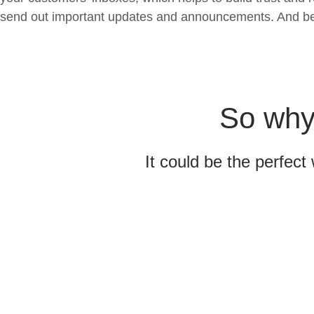
send out important updates and announcements. And best o
So why 
It could be the perfect