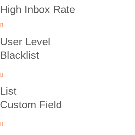
High Inbox Rate
User Level
Blacklist
List
Custom Field