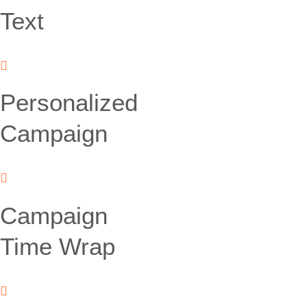
Text
Personalized
Campaign
Campaign
Time Wrap