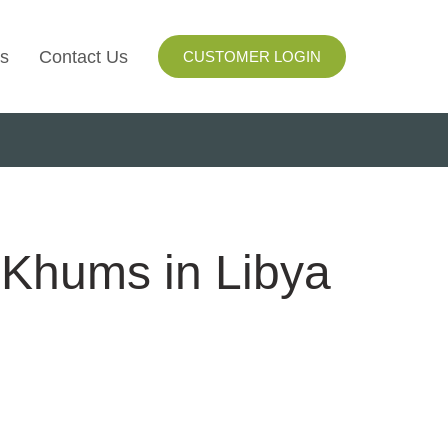
s
Contact Us
CUSTOMER LOGIN
I
ls
ay
 Khums in Libya
ng