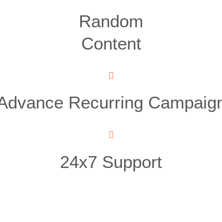
Random
Content
Advance Recurring Campaig
24x7 Support