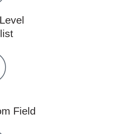
Level
list
m Field