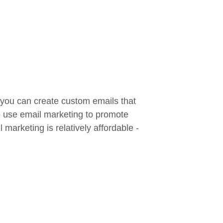
 you can create custom emails that
so use email marketing to promote
marketing is relatively affordable -