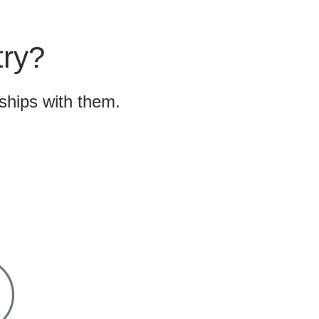
try?
nships with them.