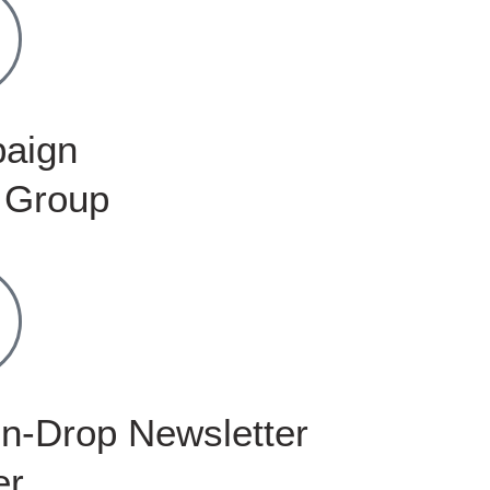
aign
 Group
n-Drop Newsletter
er