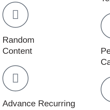
Random
Content
Pe
C
Advance Recurring