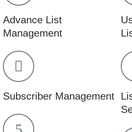
Advance List
Us
Management
Li
Subscriber Management
Li
Se