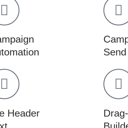
ampaign
Camp
tomation
Send
e Header
Drag-
xt
Build