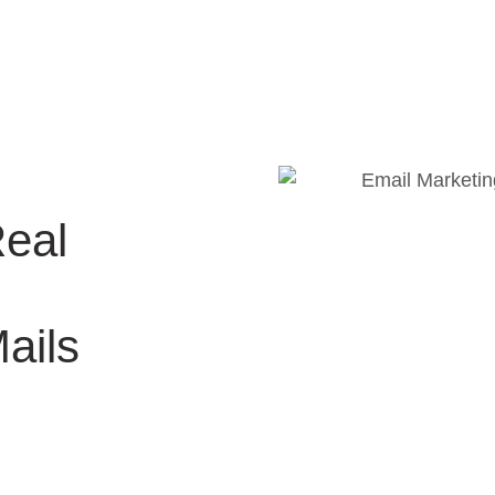
Real
ails