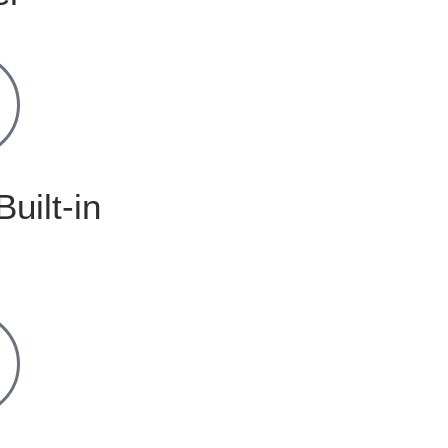
Built-in