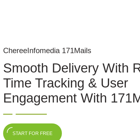
ChereeInfomedia 171Mails
Smooth Delivery With 
Time Tracking & User
Engagement With 171M
START FOR FREE