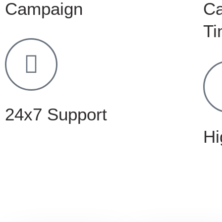
Campaign
C
Ti
24x7 Support
Hi