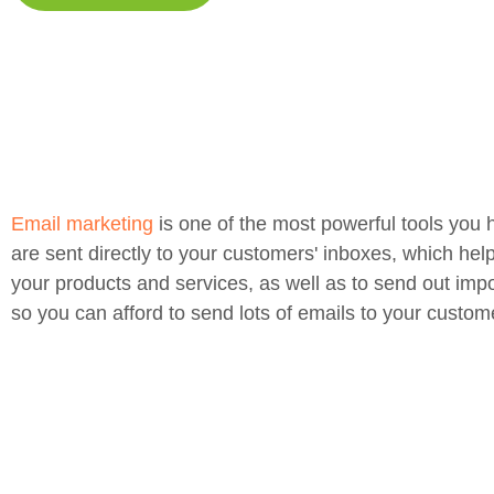
Email marketing
is one of the most powerful tools you 
are sent directly to your customers' inboxes, which hel
your products and services, as well as to send out impo
so you can afford to send lots of emails to your custom