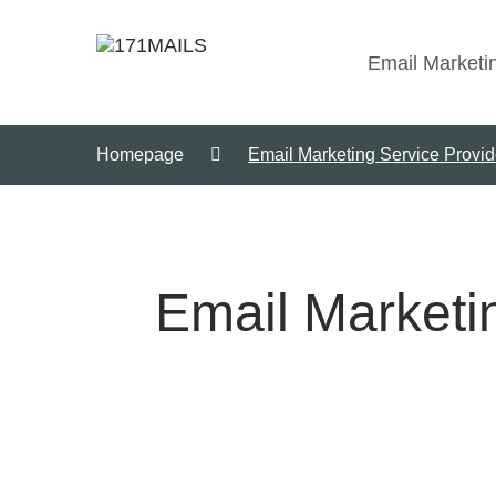
Email Marketi
Homepage
Email Marketing Service Provid
Email Marketin