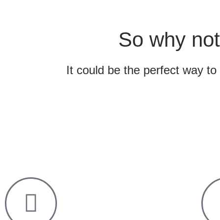
So why not
It could be the perfect way to