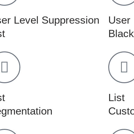
er Level Suppression
User 
st
Black
st
List
gmentation
Custo