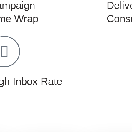
ampaign
Delive
me Wrap
Consu
gh Inbox Rate