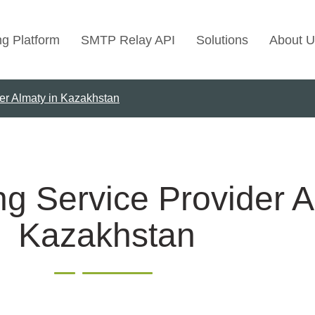
ng Platform
SMTP Relay API
Solutions
About U
er Almaty in Kazakhstan
Use Cases
Transactional Emai
Marketing Emails
Bulk Marketing Rel
g Service Provider A
Email Automation
Kazakhstan
Cold Email Marketi