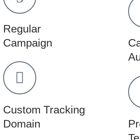
Regular
Campaign
C
Au
Custom Tracking
Domain
Pr
Te