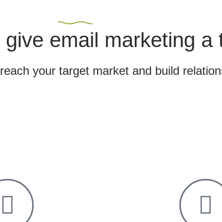
 give email marketing a 
 reach your target market and build relatio