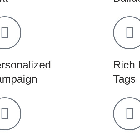
rsonalized
Rich 
ampaign
Tags