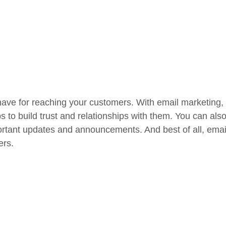
have for reaching your customers. With email marketing,
ps to build trust and relationships with them. You can al
rtant updates and announcements. And best of all, email 
ers.