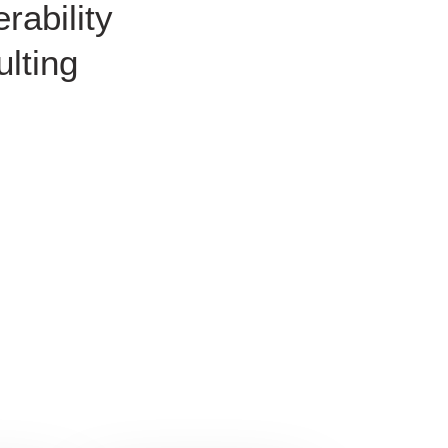
rability
lting