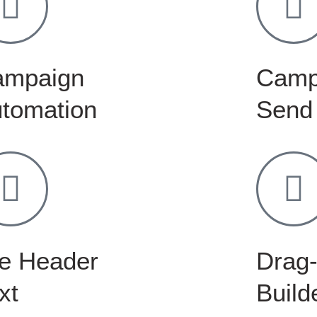
ampaign
Camp
tomation
Send
e Header
Drag-
xt
Build