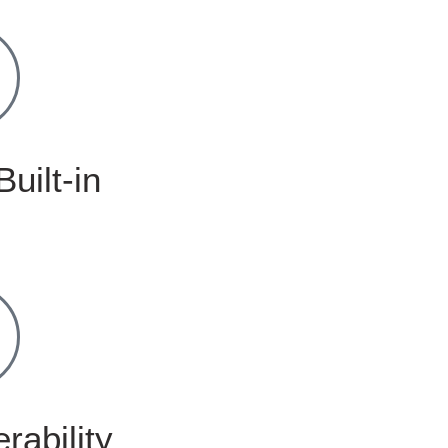
Built-in
rability