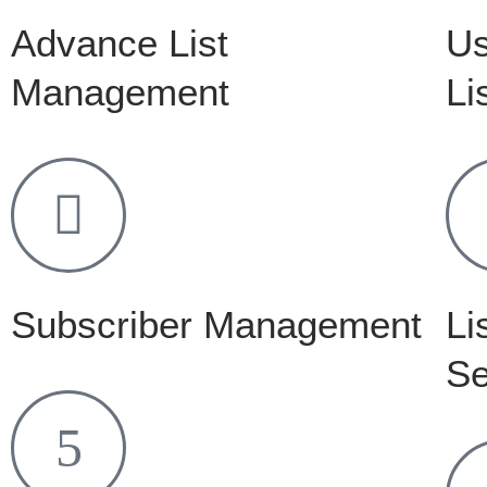
Advance List
Us
Management
Li
Subscriber Management
Li
Se