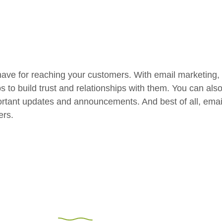
have for reaching your customers. With email marketing,
ps to build trust and relationships with them. You can al
rtant updates and announcements. And best of all, email 
ers.