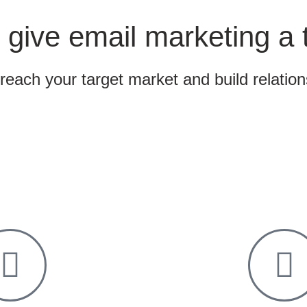
 give email marketing a 
 reach your target market and build relatio