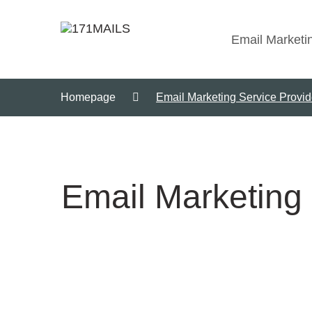
Email Marketi
Homepage
Email Marketing Service Provide
Email Marketing 