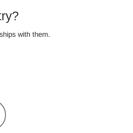
try?
nships with them.