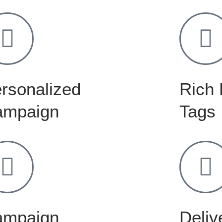
rsonalized
Rich 
ampaign
Tags
ampaign
Delive