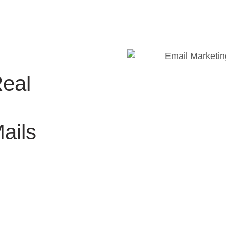
Real
ails