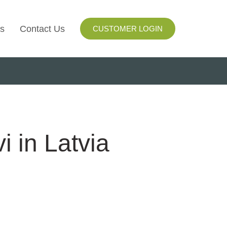
s
Contact Us
CUSTOMER LOGIN
I
ls
ay
i in Latvia
ng