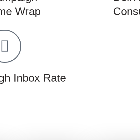
me Wrap
Consu
gh Inbox Rate