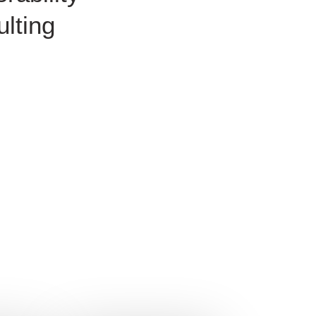
lting