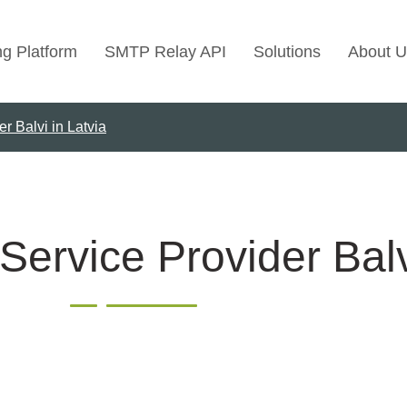
ng Platform
SMTP Relay API
Solutions
About U
r Balvi in Latvia
Use Cases
Transactional Emai
Marketing Emails
Bulk Marketing Rel
Service Provider Balv
Email Automation
Cold Email Marketi