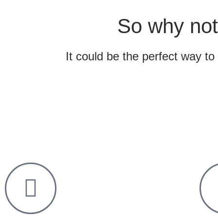
So why not
It could be the perfect way to