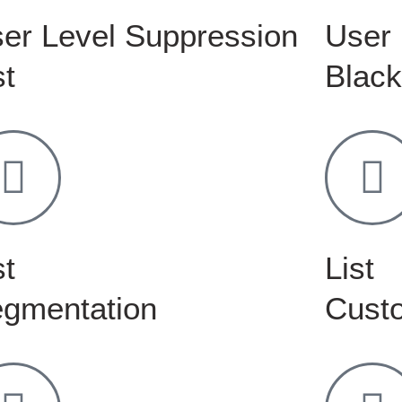
er Level Suppression
User 
st
Black
st
List
gmentation
Custo