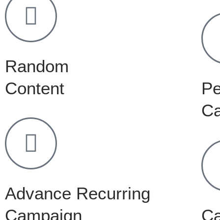
Random
Content
Pe
C
Advance Recurring
Campaign
C