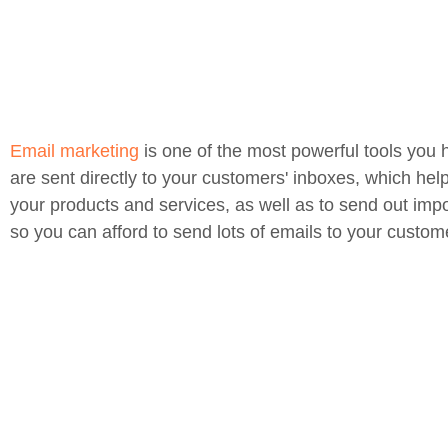
Email marketing
is one of the most powerful tools you 
are sent directly to your customers' inboxes, which hel
your products and services, as well as to send out impo
so you can afford to send lots of emails to your custom