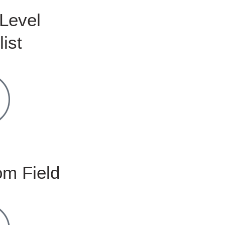
Level
list
m Field