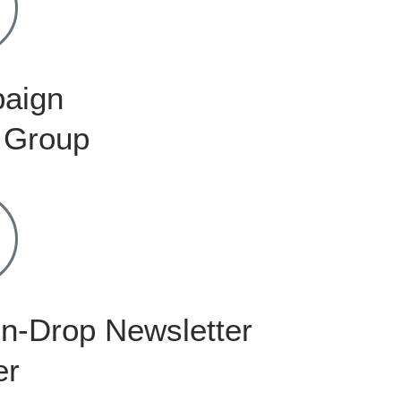
aign
 Group
n-Drop Newsletter
er