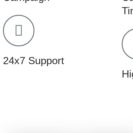
Ti
24x7 Support
Hi