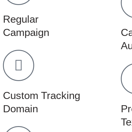
Regular
Campaign
C
Au
Custom Tracking
Domain
Pr
Te