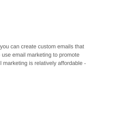
 you can create custom emails that
so use email marketing to promote
marketing is relatively affordable -