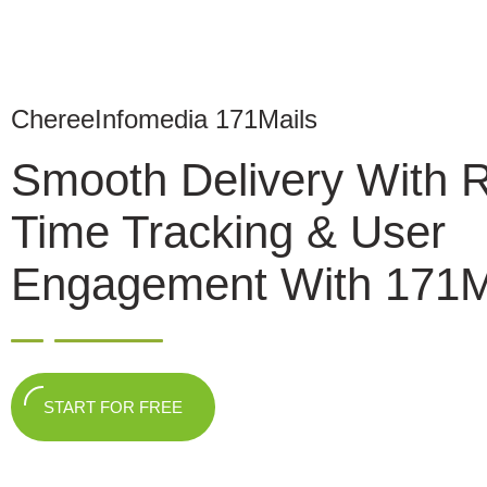
ChereeInfomedia 171Mails
Smooth Delivery With 
Time Tracking & User
Engagement With 171M
START FOR FREE