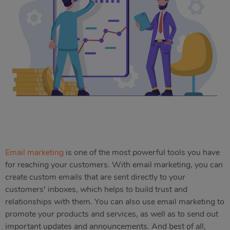
Email marketing
is one of the most powerful tools you have
for reaching your customers. With email marketing, you can
create custom emails that are sent directly to your
customers' inboxes, which helps to build trust and
relationships with them. You can also use email marketing to
promote your products and services, as well as to send out
important updates and announcements. And best of all,