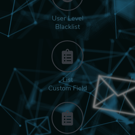
User Level
Blacklist
List
Custom Field