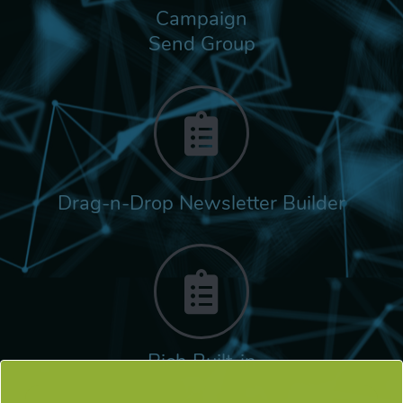
Campaign
Send Group
Drag-n-Drop Newsletter Builder
Rich Built-in
Tags