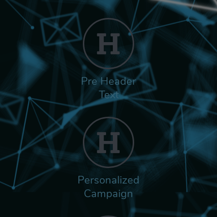
Pre Header
Text
Personalized
Campaign