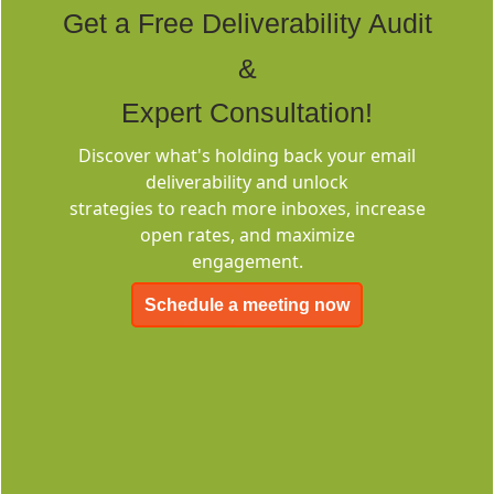
Get a Free Deliverability Audit
&
Expert Consultation!
Discover what's holding back your email
Deliverability
deliverability and unlock
Consulting
strategies to reach more inboxes, increase
open rates, and maximize
engagement.
Schedule a meeting now
EMC-Free
FOREVER FREE