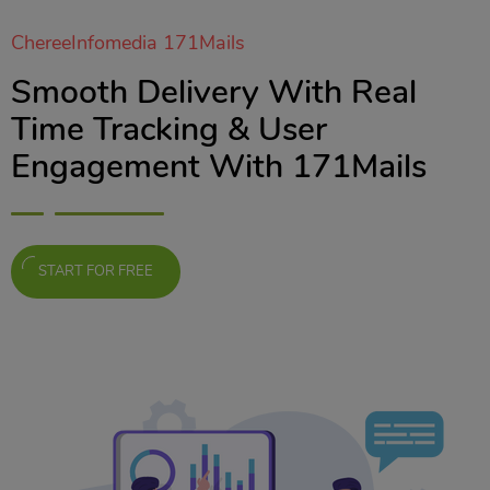
ChereeInfomedia 171Mails
Smooth Delivery With Real
Time Tracking & User
Engagement With 171Mails
START FOR FREE