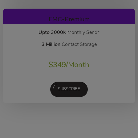
EMC-Premium
Upto 3000K
Monthly Send*
3 Million
Contact Storage
$
349
/Month
SUBSCRIBE