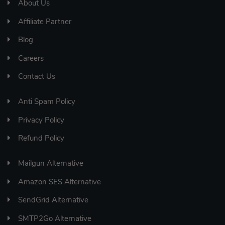
About Us
Affiliate Partner
Blog
Careers
Contact Us
Anti Spam Policy
Privacy Policy
Refund Policy
Mailgun Alternative
Amazon SES Alternative
SendGrid Alternative
SMTP2Go Alternative