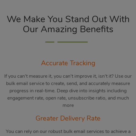
We Make You Stand Out With
Our Amazing Benefits
Accurate Tracking
If you can’t measure it, you can’t improve it, isn’t it? Use our
bulk email service to create, send, and accurately measure
progress in real-time. Deep dive into insights including
engagement rate, open rate, unsubscribe ratio, and much
more
Greater Delivery Rate
You can rely on our robust bulk email services to achieve a