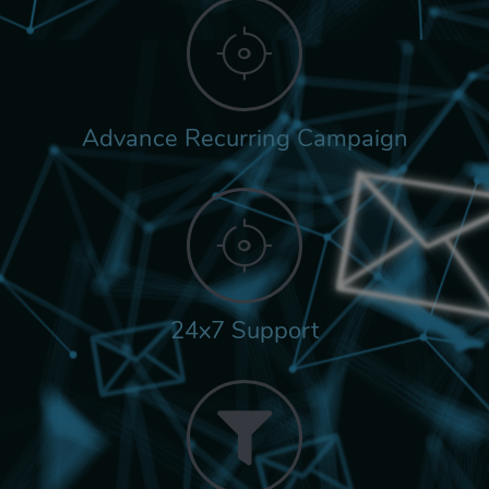
Advance Recurring Campaign
24x7 Support