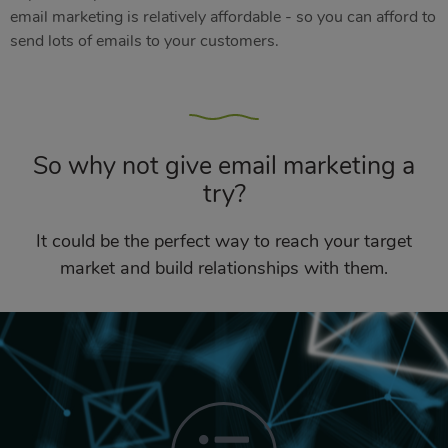
email marketing is relatively affordable - so you can afford to
send lots of emails to your customers.
So why not give email marketing a
try?
It could be the perfect way to reach your target
market and build relationships with them.