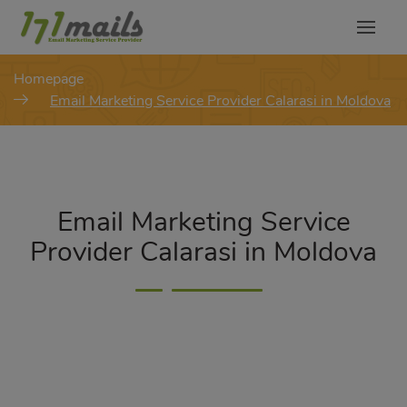
modal-check
Homepage
Email Marketing Service Provider Calarasi in Moldova
Email Marketing Service
Provider Calarasi in Moldova