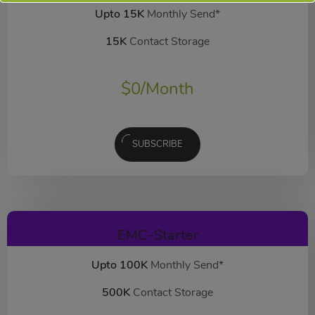
Upto 15K
Monthly Send*
15K
Contact Storage
$
0
/Month
SUBSCRIBE
EMC-Starter
Upto 100K
Monthly Send*
500K
Contact Storage