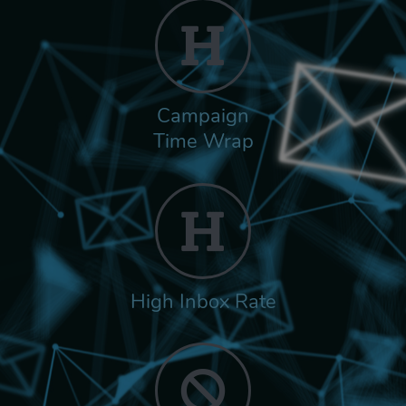
Campaign
Time Wrap
High Inbox Rate