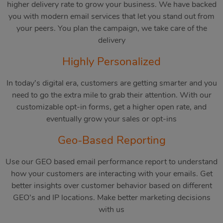
higher delivery rate to grow your business. We have backed
you with modern email services that let you stand out from
your peers. You plan the campaign, we take care of the
delivery
Highly Personalized
In today’s digital era, customers are getting smarter and you
need to go the extra mile to grab their attention. With our
customizable opt-in forms, get a higher open rate, and
eventually grow your sales or opt-ins
Geo-Based Reporting
Use our GEO based email performance report to understand
how your customers are interacting with your emails. Get
better insights over customer behavior based on different
GEO’s and IP locations. Make better marketing decisions
with us