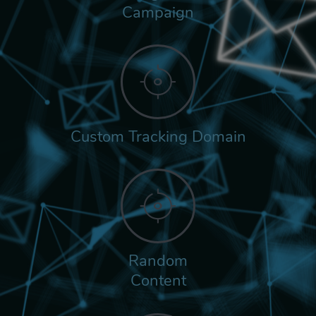
Campaign
Custom Tracking Domain
Random
Content