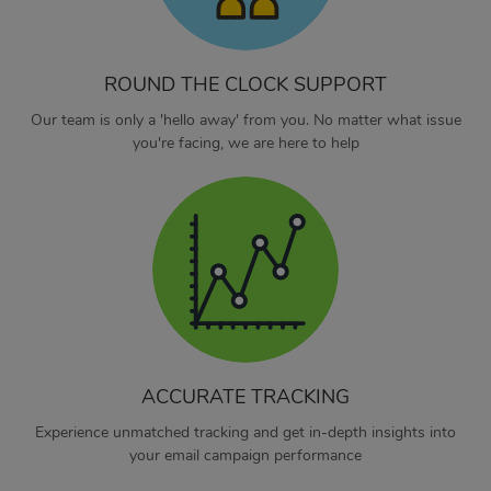
ROUND THE CLOCK SUPPORT
Our team is only a 'hello away' from you. No matter what issue
you're facing, we are here to help
ACCURATE TRACKING
Experience unmatched tracking and get in-depth insights into
your email campaign performance