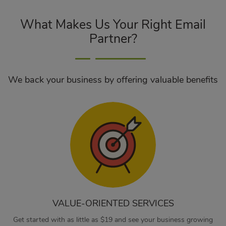
What Makes Us Your Right Email
Partner?
We back your business by offering valuable benefits
VALUE-ORIENTED SERVICES
Get started with as little as $19 and see your business growing