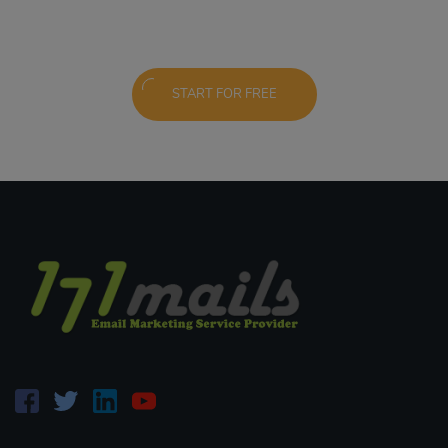
START FOR FREE