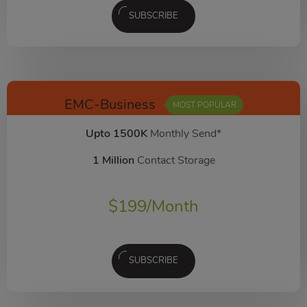
SUBSCRIBE
EMC-Business
MOST POPULAR
Upto 1500K
Monthly Send*
1 Million
Contact Storage
$
199
/Month
SUBSCRIBE