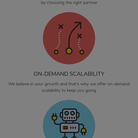
by choosing the right partner
ON-DEMAND SCALABILITY
We believe in your growth and that's why we offer on-demand
scalability to keep you going