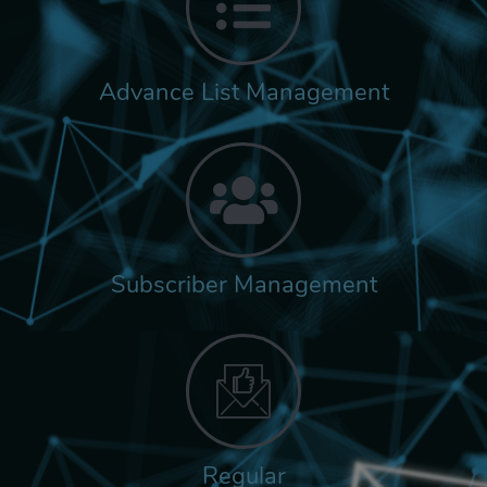
Advance List Management
Subscriber Management
Regular