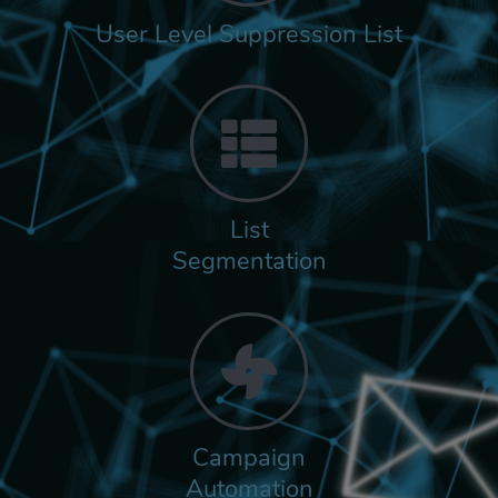
User Level Suppression List
List
Segmentation
Campaign
Automation