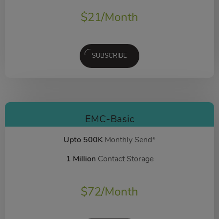
$
21
/Month
SUBSCRIBE
EMC-Basic
Upto 500K
Monthly Send*
1 Million
Contact Storage
$
72
/Month