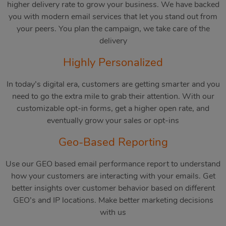
higher delivery rate to grow your business. We have backed
you with modern email services that let you stand out from
your peers. You plan the campaign, we take care of the
delivery
Highly Personalized
In today’s digital era, customers are getting smarter and you
need to go the extra mile to grab their attention. With our
customizable opt-in forms, get a higher open rate, and
eventually grow your sales or opt-ins
Geo-Based Reporting
Use our GEO based email performance report to understand
how your customers are interacting with your emails. Get
better insights over customer behavior based on different
GEO’s and IP locations. Make better marketing decisions
with us