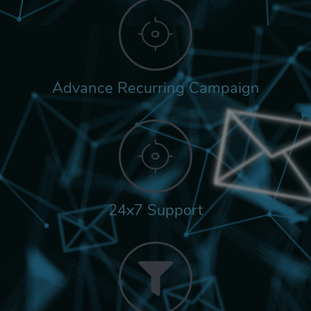
Advance Recurring Campaign
24x7 Support