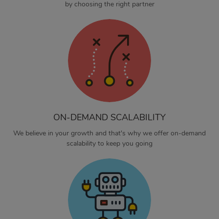
by choosing the right partner
ON-DEMAND SCALABILITY
We believe in your growth and that's why we offer on-demand
scalability to keep you going