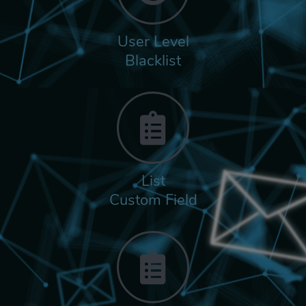
User Level
Blacklist
List
Custom Field