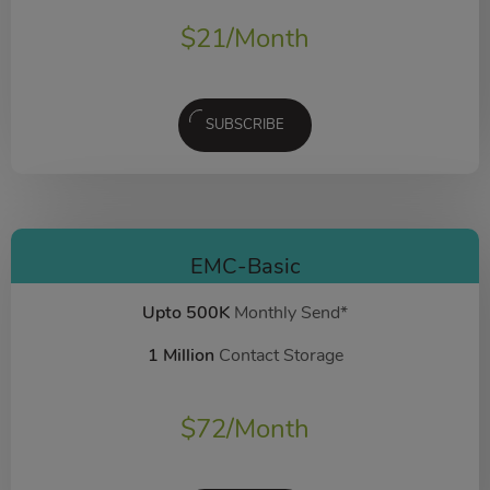
$
21
/Month
SUBSCRIBE
EMC-Basic
Upto 500K
Monthly Send*
1 Million
Contact Storage
$
72
/Month