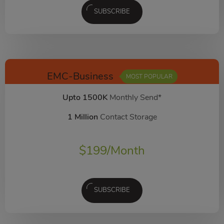
SUBSCRIBE
EMC-Business
MOST POPULAR
Upto 1500K
Monthly Send*
1 Million
Contact Storage
$
199
/Month
SUBSCRIBE