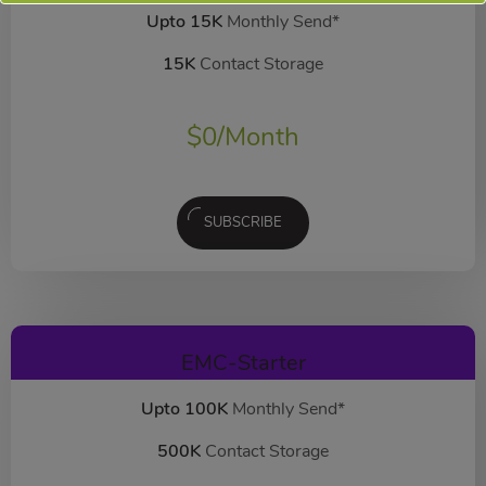
Upto 15K
Monthly Send*
15K
Contact Storage
$
0
/Month
SUBSCRIBE
EMC-Starter
Upto 100K
Monthly Send*
500K
Contact Storage