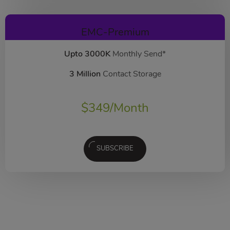
EMC-Premium
Upto 3000K
Monthly Send*
3 Million
Contact Storage
$
349
/Month
SUBSCRIBE