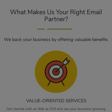
What Makes Us Your Right Email
Partner?
We back your business by offering valuable benefits
VALUE-ORIENTED SERVICES
Get started with as little as $19 and see your business growing