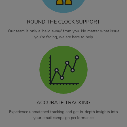
ROUND THE CLOCK SUPPORT
Our team is only a 'hello away' from you. No matter what issue
you're facing, we are here to help
ACCURATE TRACKING
Experience unmatched tracking and get in-depth insights into
your email campaign performance