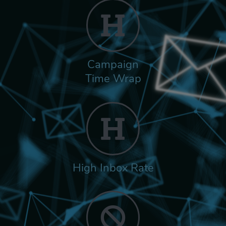
Campaign
Time Wrap
High Inbox Rate