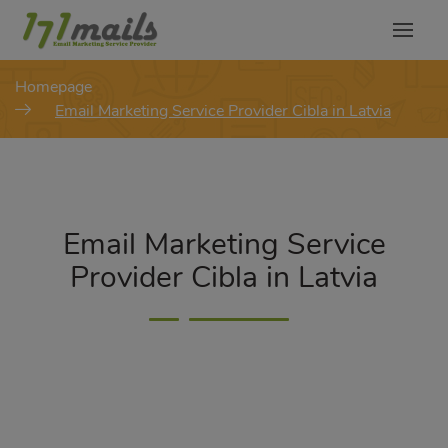
modal-check
Homepage
Email Marketing Service Provider Cibla in Latvia
Email Marketing Service
Provider Cibla in Latvia