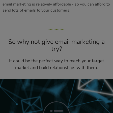
email marketing is relatively affordable - so you can afford to
send lots of emails to your customers.
So why not give email marketing a
try?
It could be the perfect way to reach your target
market and build relationships with them.