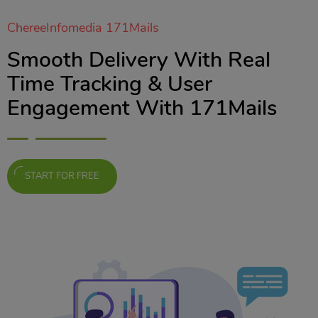
ChereeInfomedia 171Mails
Smooth Delivery With Real
Time Tracking & User
Engagement With 171Mails
START FOR FREE