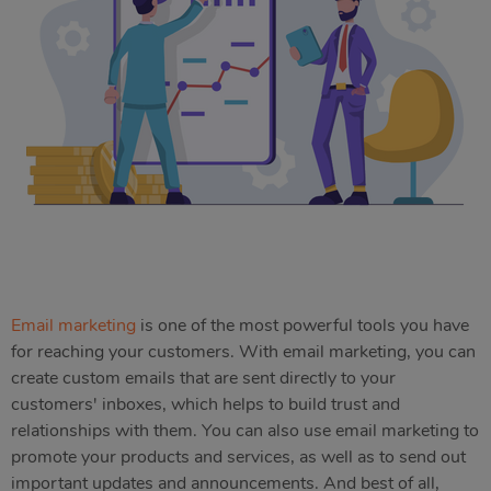
Email marketing
is one of the most powerful tools you have
for reaching your customers. With email marketing, you can
create custom emails that are sent directly to your
customers' inboxes, which helps to build trust and
relationships with them. You can also use email marketing to
promote your products and services, as well as to send out
important updates and announcements. And best of all,