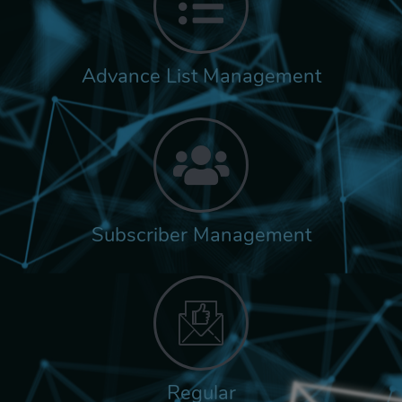
Advance List Management
Subscriber Management
Regular