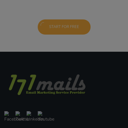
START FOR FREE