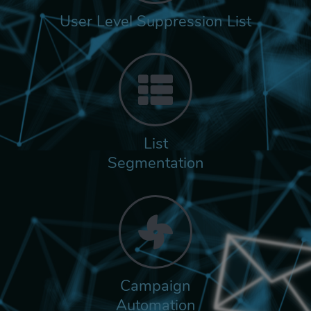
User Level Suppression List
List
Segmentation
Campaign
Automation