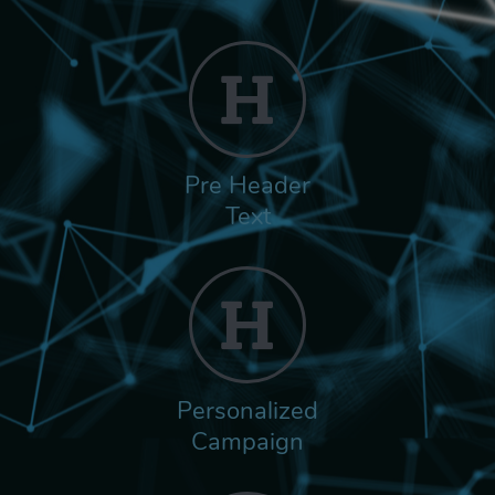
Pre Header
Text
Personalized
Campaign