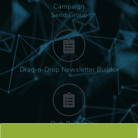
Campaign
Send Group
Drag-n-Drop Newsletter Builder
Rich Built-in
Tags