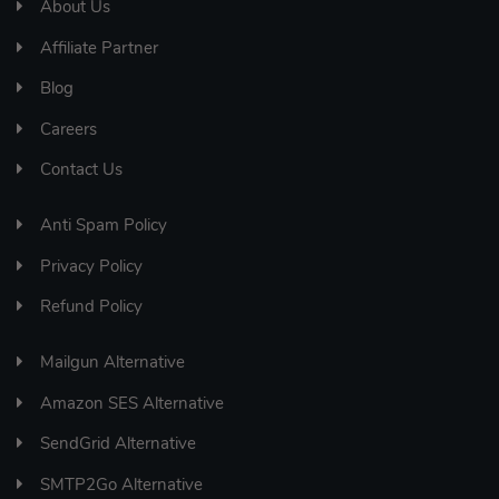
About Us
Affiliate Partner
Blog
Careers
Contact Us
Anti Spam Policy
Privacy Policy
Refund Policy
Mailgun Alternative
Amazon SES Alternative
SendGrid Alternative
SMTP2Go Alternative