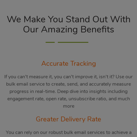
We Make You Stand Out With
Our Amazing Benefits
Accurate Tracking
If you can’t measure it, you can’t improve it, isn’t it? Use our
bulk email service to create, send, and accurately measure
progress in real-time. Deep dive into insights including
engagement rate, open rate, unsubscribe ratio, and much
more
Greater Delivery Rate
You can rely on our robust bulk email services to achieve a