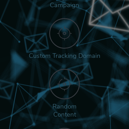
Campaign
Custom Tracking Domain
Random
Content