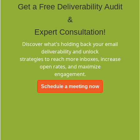
Get a Free Deliverability Audit
&
Expert Consultation!
Discover what's holding back your email
Deliverability
deliverability and unlock
Consulting
strategies to reach more inboxes, increase
open rates, and maximize
engagement.
Schedule a meeting now
EMC-Free
FOREVER FREE