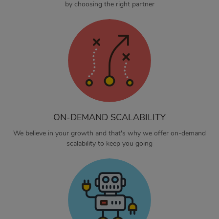
by choosing the right partner
ON-DEMAND SCALABILITY
We believe in your growth and that's why we offer on-demand
scalability to keep you going