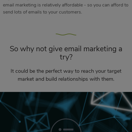
email marketing is relatively affordable - so you can afford to
send lots of emails to your customers.
So why not give email marketing a
try?
It could be the perfect way to reach your target
market and build relationships with them.