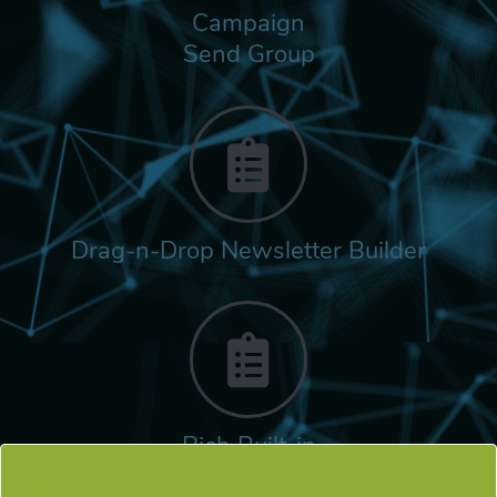
Campaign
Send Group
Drag-n-Drop Newsletter Builder
Rich Built-in
Tags