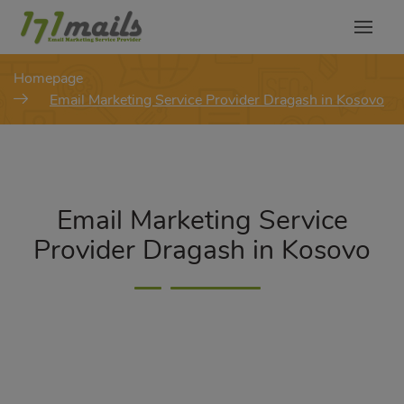
modal-check
Homepage
Email Marketing Service Provider Dragash in Kosovo
Email Marketing Service
Provider Dragash in Kosovo