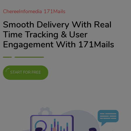
ChereeInfomedia 171Mails
Smooth Delivery With Real
Time Tracking & User
Engagement With 171Mails
START FOR FREE