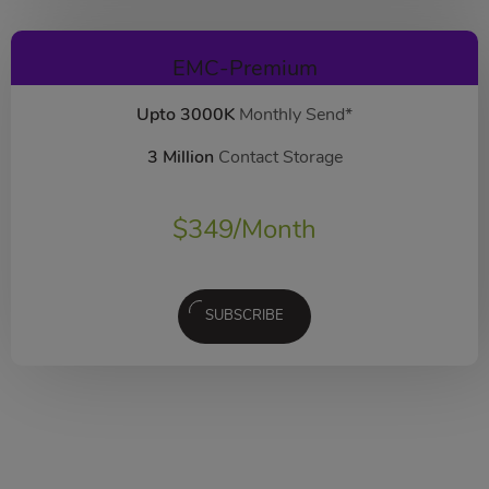
EMC-Premium
Upto 3000K
Monthly Send*
3 Million
Contact Storage
$
349
/Month
SUBSCRIBE