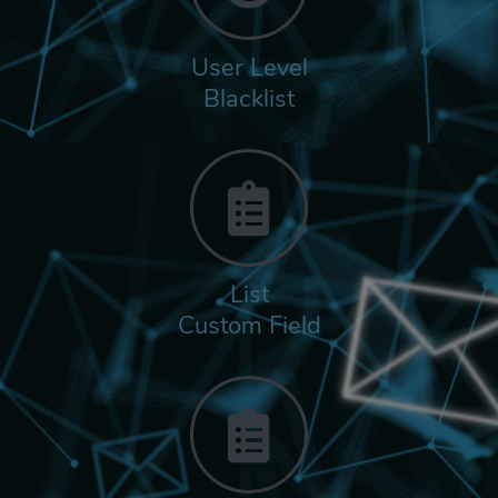
User Level
Blacklist
List
Custom Field