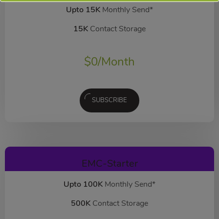
Upto 15K
Monthly Send*
15K
Contact Storage
$
0
/Month
SUBSCRIBE
EMC-Starter
Upto 100K
Monthly Send*
500K
Contact Storage