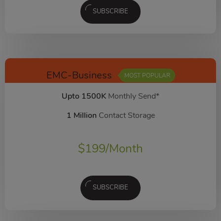
SUBSCRIBE
EMC-Business
MOST POPULAR
Upto 1500K
Monthly Send*
1 Million
Contact Storage
$
199
/Month
SUBSCRIBE