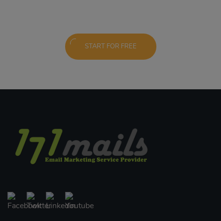
START FOR FREE