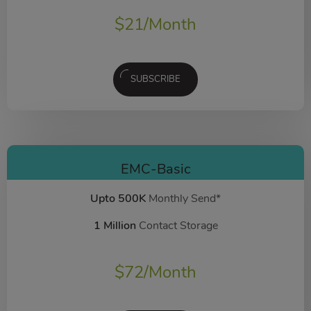
$
21
/Month
SUBSCRIBE
EMC-Basic
Upto 500K
Monthly Send*
1 Million
Contact Storage
$
72
/Month