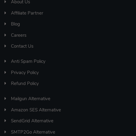
About Us
Affiliate Partner
Blog
Careers
Contact Us
Anti Spam Policy
Privacy Policy
Refund Policy
Mailgun Alternative
Amazon SES Alternative
SendGrid Alternative
SMTP2Go Alternative