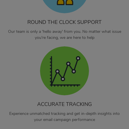
ROUND THE CLOCK SUPPORT
Our team is only a 'hello away' from you. No matter what issue
you're facing, we are here to help
ACCURATE TRACKING
Experience unmatched tracking and get in-depth insights into
your email campaign performance