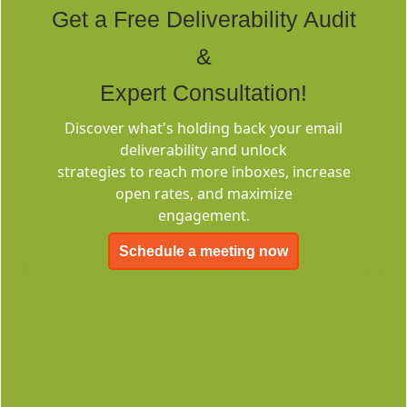
Get a Free Deliverability Audit
&
Expert Consultation!
Discover what's holding back your email
Deliverability
deliverability and unlock
Consulting
strategies to reach more inboxes, increase
open rates, and maximize
engagement.
Schedule a meeting now
EMC-Free
FOREVER FREE