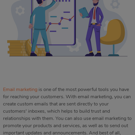
Email marketing
is one of the most powerful tools you have
for reaching your customers. With email marketing, you can
create custom emails that are sent directly to your
customers' inboxes, which helps to build trust and
relationships with them. You can also use email marketing to
promote your products and services, as well as to send out
important updates and announcements. And best of all,