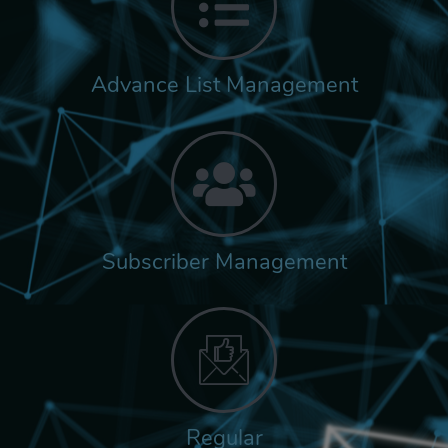
Advance List Management
Subscriber Management
Regular