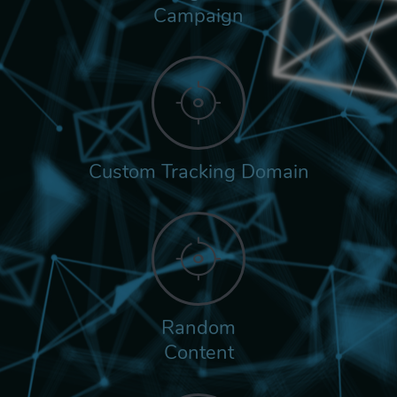
Campaign
Custom Tracking Domain
Random
Content