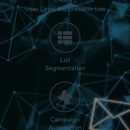
User Level Suppression List
List
Segmentation
Campaign
Automation