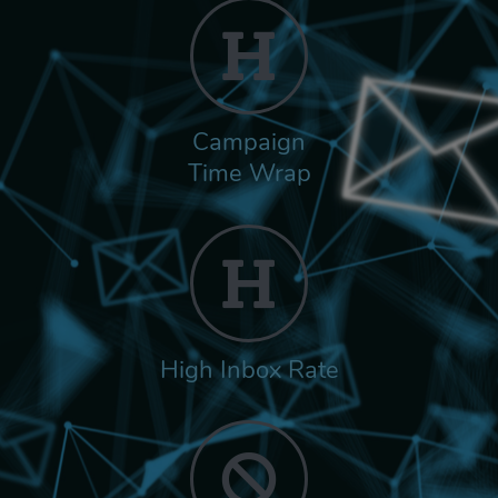
Campaign
Time Wrap
High Inbox Rate