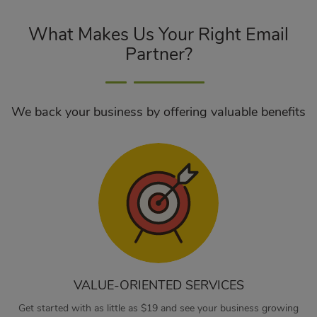
What Makes Us Your Right Email
Partner?
We back your business by offering valuable benefits
VALUE-ORIENTED SERVICES
Get started with as little as $19 and see your business growing