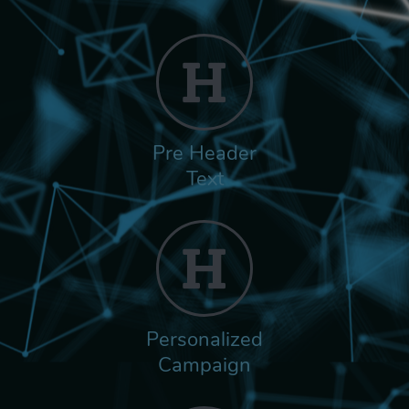
Pre Header
Text
Personalized
Campaign