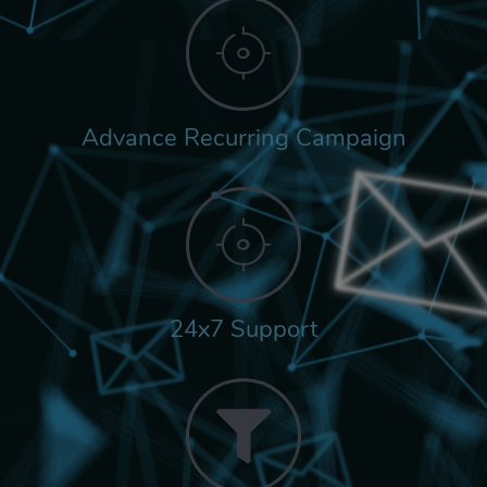
Advance Recurring Campaign
24x7 Support