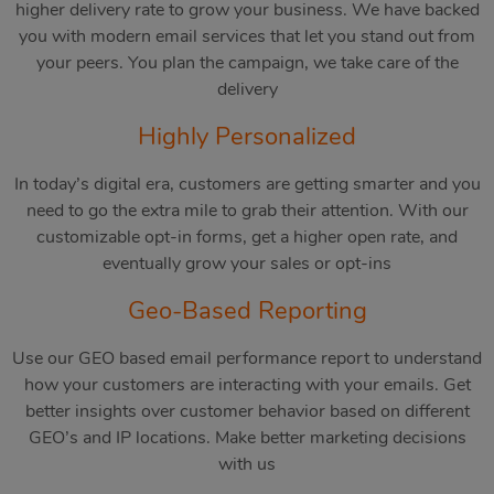
higher delivery rate to grow your business. We have backed
you with modern email services that let you stand out from
your peers. You plan the campaign, we take care of the
delivery
Highly Personalized
In today’s digital era, customers are getting smarter and you
need to go the extra mile to grab their attention. With our
customizable opt-in forms, get a higher open rate, and
eventually grow your sales or opt-ins
Geo-Based Reporting
Use our GEO based email performance report to understand
how your customers are interacting with your emails. Get
better insights over customer behavior based on different
GEO’s and IP locations. Make better marketing decisions
with us