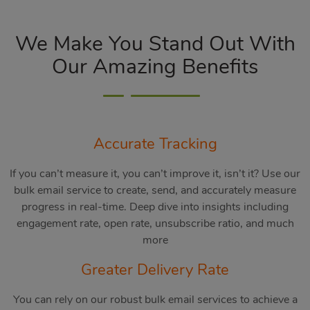
We Make You Stand Out With
Our Amazing Benefits
Accurate Tracking
If you can’t measure it, you can’t improve it, isn’t it? Use our
bulk email service to create, send, and accurately measure
progress in real-time. Deep dive into insights including
engagement rate, open rate, unsubscribe ratio, and much
more
Greater Delivery Rate
You can rely on our robust bulk email services to achieve a