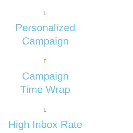
Personalized
Campaign
Campaign
Time Wrap
High Inbox Rate