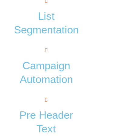
List
Segmentation
Campaign
Automation
Pre Header
Text