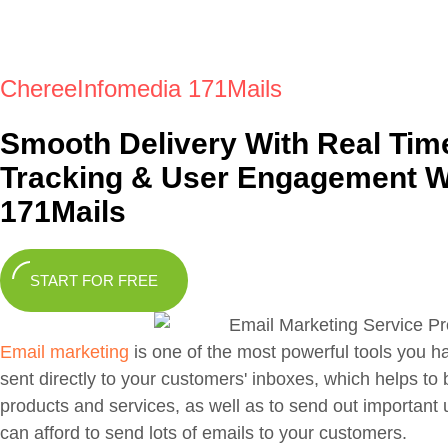
ChereeInfomedia 171Mails
Smooth Delivery With Real Tim
Tracking & User Engagement W
171Mails
START FOR FREE
Email marketing
is one of the most powerful tools you h
sent directly to your customers' inboxes, which helps to
products and services, as well as to send out important 
can afford to send lots of emails to your customers.