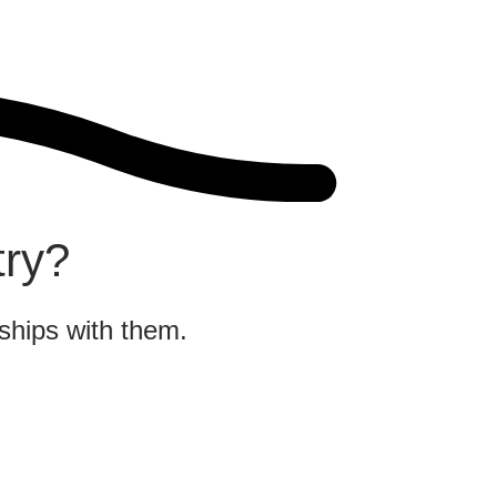
try?
nships with them.