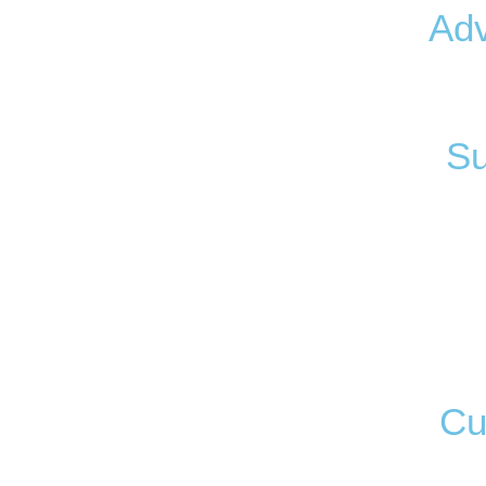
Ad
Su
Cu