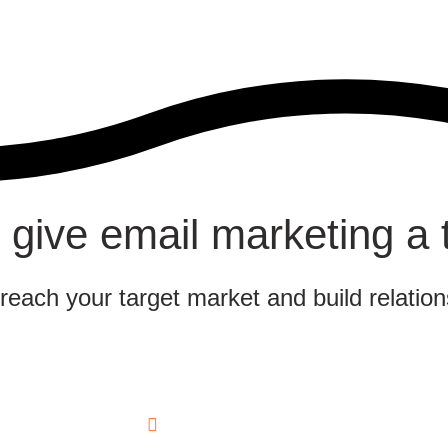
 give email marketing a 
 reach your target market and build relatio