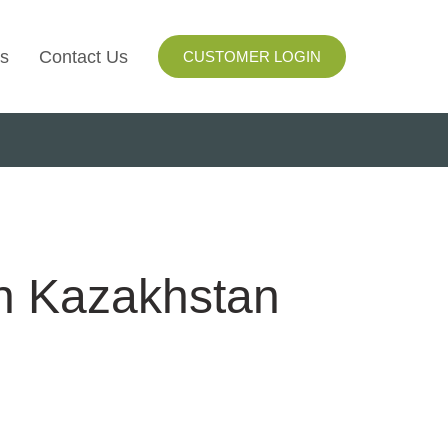
s
Contact Us
CUSTOMER LOGIN
I
ls
ay
in Kazakhstan
ng