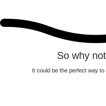
So why not
It could be the perfect way to