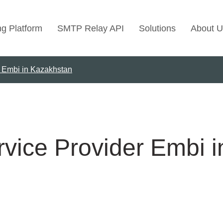
ng Platform
SMTP Relay API
Solutions
About U
r Embi in Kazakhstan
Use Cases
Transactional Emai
Marketing Emails
Bulk Marketing Rel
rvice Provider Embi 
Email Automation
Cold Email Marketi