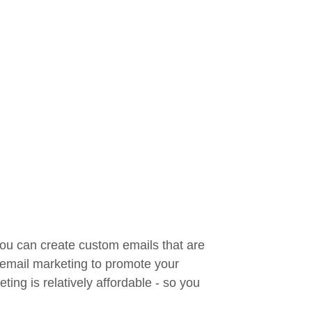
you can create custom emails that are
e email marketing to promote your
ing is relatively affordable - so you