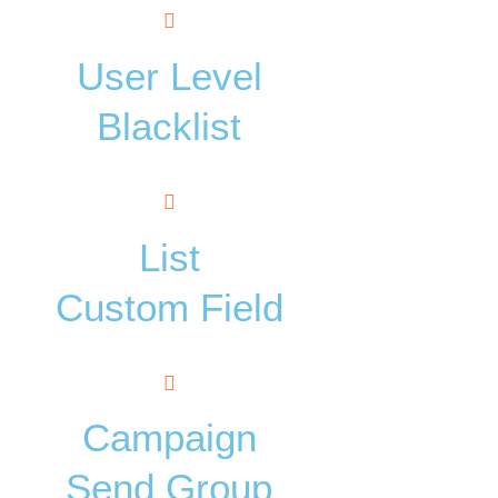
User Level
Blacklist
List
Custom Field
Campaign
Send Group