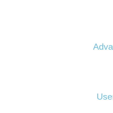
Adva
User