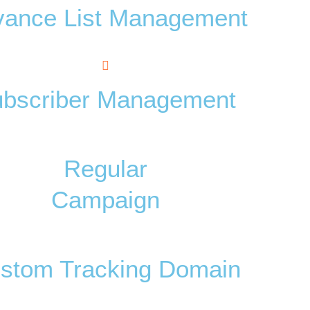
vance List Management
bscriber Management
Regular
Campaign
stom Tracking Domain