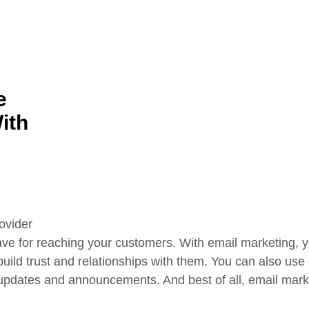
e
ith
ave for reaching your customers. With email marketing, 
 build trust and relationships with them. You can also us
updates and announcements. And best of all, email market