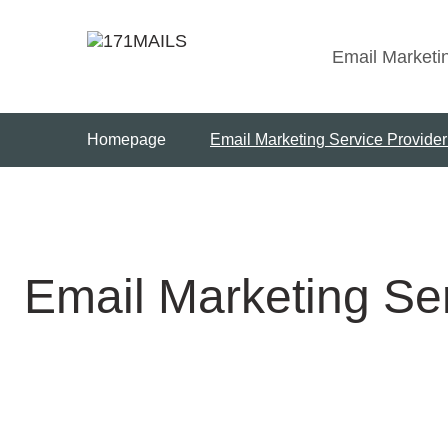
Skip
to
Email Marketi
content
Homepage
Email Marketing Service Provide
Email Marketing Se