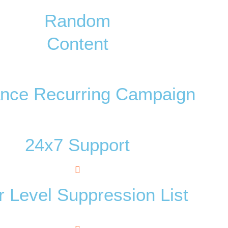
Random
Content
nce Recurring Campaign
24x7 Support
 Level Suppression List