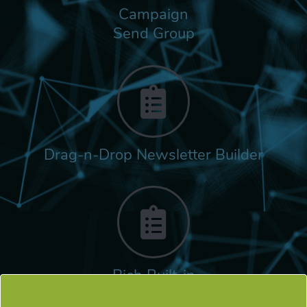
Campaign
Send Group
Drag-n-Drop Newsletter Builder
Rich Built-in
Tags