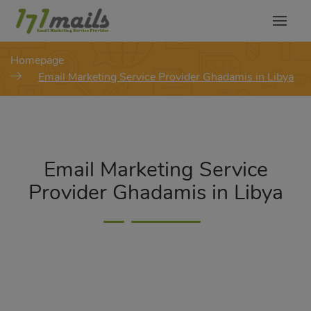
modal-check
Homepage
Email Marketing Service Provider Ghadamis in Libya
Email Marketing Service
Provider Ghadamis in Libya