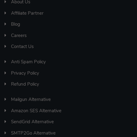
About Us
Affiliate Partner
Blog
Careers
Contact Us
Anti Spam Policy
Privacy Policy
Refund Policy
Mailgun Alternative
Amazon SES Alternative
SendGrid Alternative
SMTP2Go Alternative