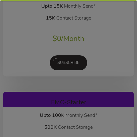
Upto 15K
Monthly Send*
15K
Contact Storage
$
0
/Month
SUBSCRIBE
EMC-Starter
Upto 100K
Monthly Send*
500K
Contact Storage