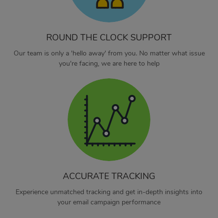
ROUND THE CLOCK SUPPORT
Our team is only a 'hello away' from you. No matter what issue
you're facing, we are here to help
ACCURATE TRACKING
Experience unmatched tracking and get in-depth insights into
your email campaign performance