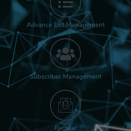
Advance List Management
Subscriber Management
Regular