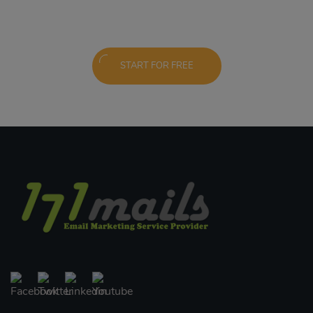
START FOR FREE