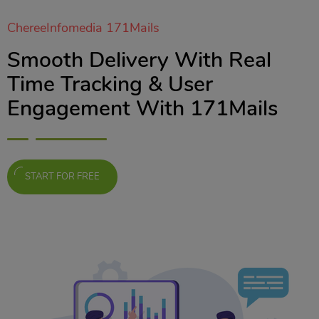
ChereeInfomedia 171Mails
Smooth Delivery With Real
Time Tracking & User
Engagement With 171Mails
START FOR FREE