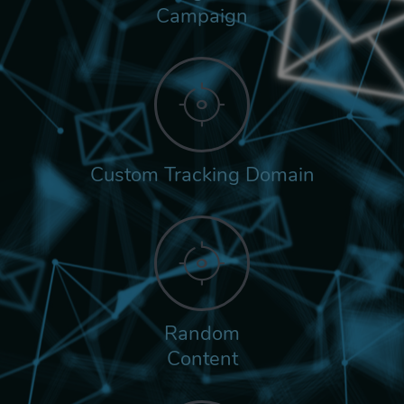
Campaign
Custom Tracking Domain
Random
Content