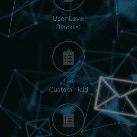
User Level
Blacklist
List
Custom Field