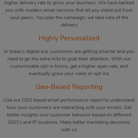
higher delivery rate to grow your business. We have backed
you with modern email services that let you stand out from
your peers. You plan the campaign, we take care of the
delivery
Highly Personalized
In today’s digital era, customers are getting smarter and you
need to go the extra mile to grab their attention. With our
customizable opt-in forms, get a higher open rate, and
eventually grow your sales or opt-ins
Geo-Based Reporting
Use our GEO based email performance report to understand
how your customers are interacting with your emails. Get
better insights over customer behavior based on different
GEO’s and IP locations. Make better marketing decisions
with us