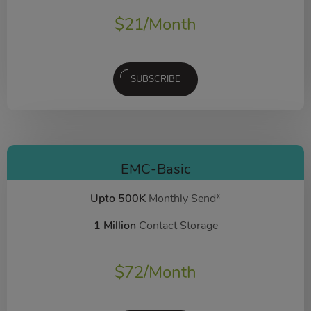
$
21
/Month
SUBSCRIBE
EMC-Basic
Upto 500K
Monthly Send*
1 Million
Contact Storage
$
72
/Month