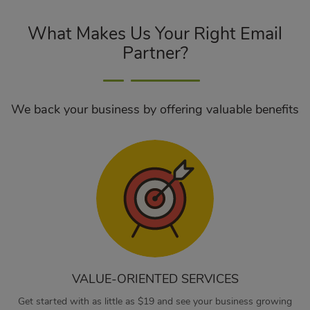
What Makes Us Your Right Email
Partner?
We back your business by offering valuable benefits
VALUE-ORIENTED SERVICES
Get started with as little as $19 and see your business growing