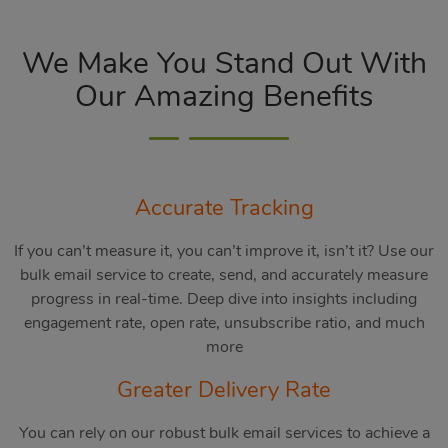
We Make You Stand Out With
Our Amazing Benefits
Accurate Tracking
If you can’t measure it, you can’t improve it, isn’t it? Use our
bulk email service to create, send, and accurately measure
progress in real-time. Deep dive into insights including
engagement rate, open rate, unsubscribe ratio, and much
more
Greater Delivery Rate
You can rely on our robust bulk email services to achieve a