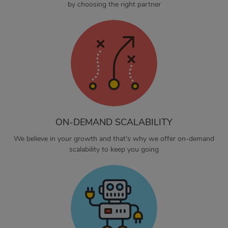
by choosing the right partner
ON-DEMAND SCALABILITY
We believe in your growth and that's why we offer on-demand
scalability to keep you going