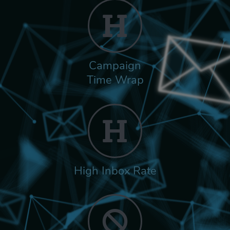
Campaign
Time Wrap
High Inbox Rate