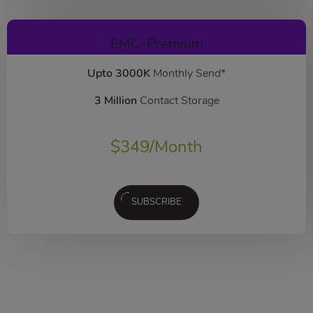
EMC-Premium
Upto 3000K
Monthly Send*
3 Million
Contact Storage
$
349
/Month
SUBSCRIBE