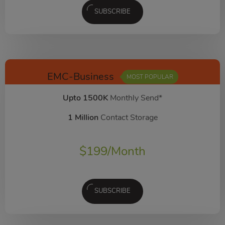
SUBSCRIBE
EMC-Business
MOST POPULAR
Upto 1500K
Monthly Send*
1 Million
Contact Storage
$
199
/Month
SUBSCRIBE