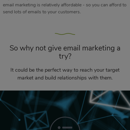
email marketing is relatively affordable - so you can afford to
send lots of emails to your customers.
So why not give email marketing a
try?
It could be the perfect way to reach your target
market and build relationships with them.