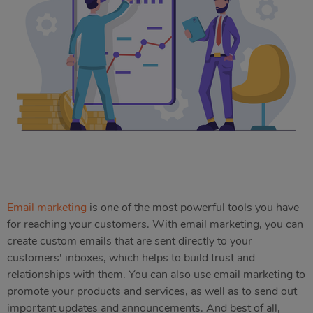
Email marketing
is one of the most powerful tools you have
for reaching your customers. With email marketing, you can
create custom emails that are sent directly to your
customers' inboxes, which helps to build trust and
relationships with them. You can also use email marketing to
promote your products and services, as well as to send out
important updates and announcements. And best of all,