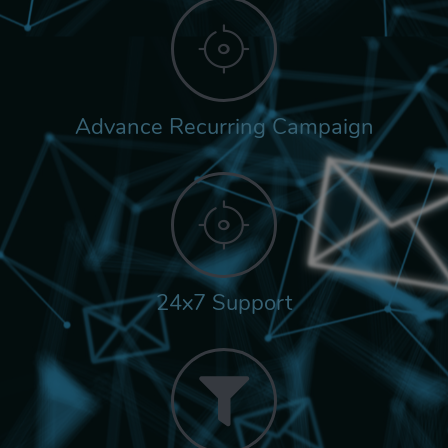
Advance Recurring Campaign
24x7 Support