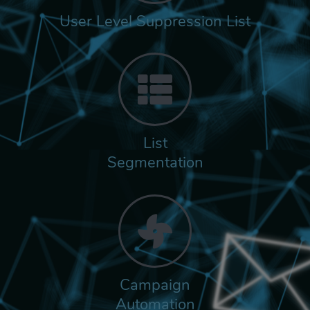
User Level Suppression List
List
Segmentation
Campaign
Automation