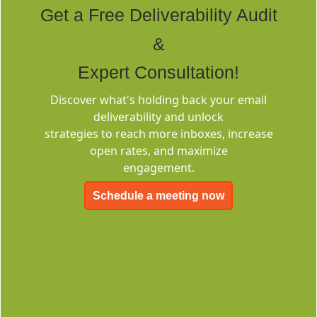
Get a Free Deliverability Audit
&
Expert Consultation!
Discover what's holding back your email
Deliverability
deliverability and unlock
Consulting
strategies to reach more inboxes, increase
open rates, and maximize
engagement.
Schedule a meeting now
EMC-Free
FOREVER FREE