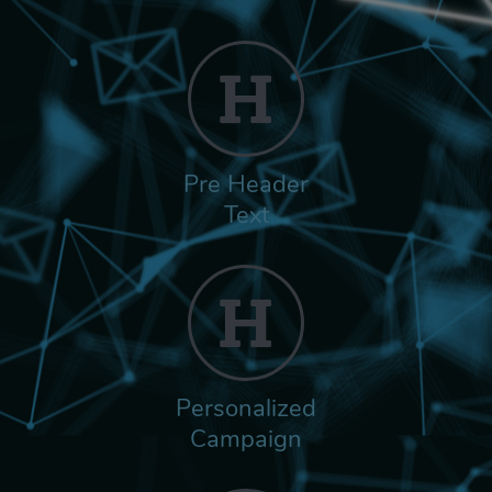
Pre Header
Text
Personalized
Campaign