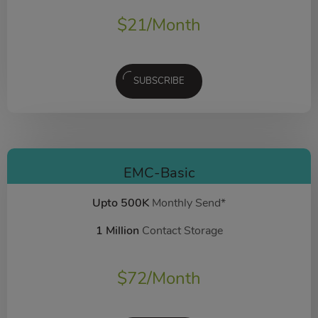
$
21
/Month
SUBSCRIBE
EMC-Basic
Upto 500K
Monthly Send*
1 Million
Contact Storage
$
72
/Month