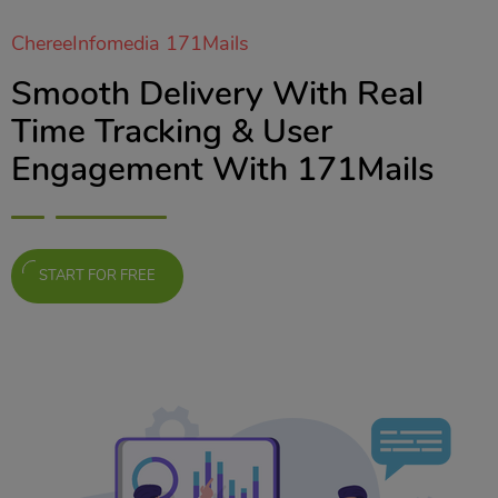
ChereeInfomedia 171Mails
Smooth Delivery With Real
Time Tracking & User
Engagement With 171Mails
START FOR FREE