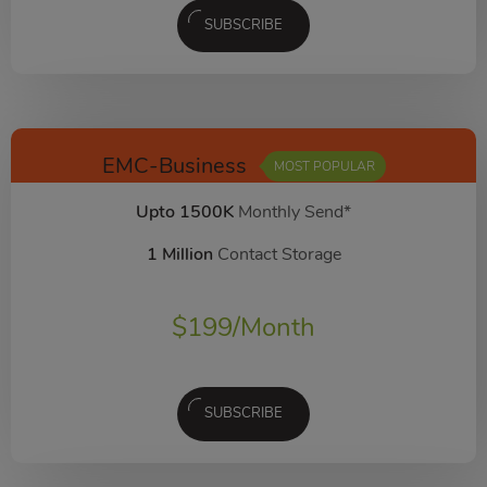
SUBSCRIBE
EMC-Business
MOST POPULAR
Upto 1500K
Monthly Send*
1 Million
Contact Storage
$
199
/Month
SUBSCRIBE