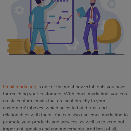
Email marketing
is one of the most powerful tools you have
for reaching your customers. With email marketing, you can
create custom emails that are sent directly to your
customers' inboxes, which helps to build trust and
relationships with them. You can also use email marketing to
promote your products and services, as well as to send out
important updates and announcements. And best of all,