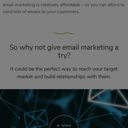
email marketing is relatively affordable - so you can afford to
send lots of emails to your customers.
So why not give email marketing a
try?
It could be the perfect way to reach your target
market and build relationships with them.