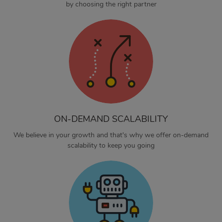
by choosing the right partner
ON-DEMAND SCALABILITY
We believe in your growth and that's why we offer on-demand
scalability to keep you going