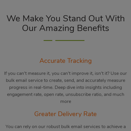
We Make You Stand Out With
Our Amazing Benefits
Accurate Tracking
If you can’t measure it, you can’t improve it, isn’t it? Use our
bulk email service to create, send, and accurately measure
progress in real-time. Deep dive into insights including
engagement rate, open rate, unsubscribe ratio, and much
more
Greater Delivery Rate
You can rely on our robust bulk email services to achieve a