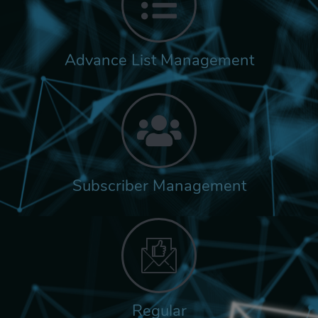
Advance List Management
Subscriber Management
Regular