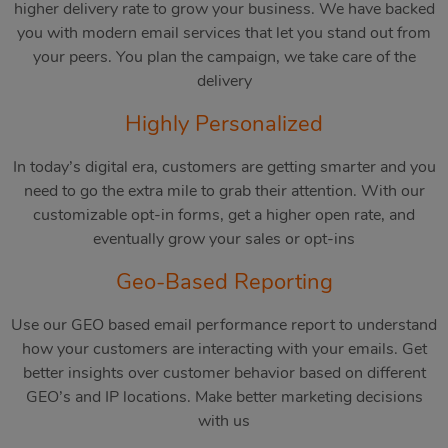
higher delivery rate to grow your business. We have backed
you with modern email services that let you stand out from
your peers. You plan the campaign, we take care of the
delivery
Highly Personalized
In today’s digital era, customers are getting smarter and you
need to go the extra mile to grab their attention. With our
customizable opt-in forms, get a higher open rate, and
eventually grow your sales or opt-ins
Geo-Based Reporting
Use our GEO based email performance report to understand
how your customers are interacting with your emails. Get
better insights over customer behavior based on different
GEO’s and IP locations. Make better marketing decisions
with us