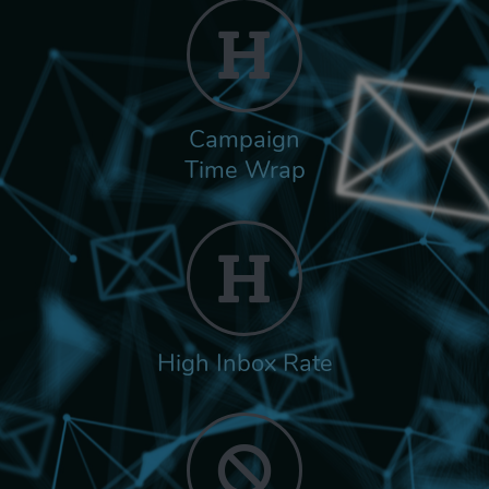
Campaign
Time Wrap
High Inbox Rate