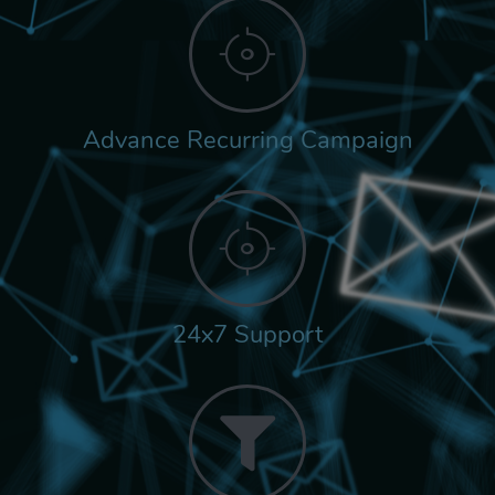
Advance Recurring Campaign
24x7 Support