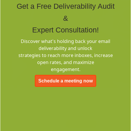
Get a Free Deliverability Audit
&
Expert Consultation!
Discover what's holding back your email
Deliverability
deliverability and unlock
Consulting
strategies to reach more inboxes, increase
open rates, and maximize
engagement.
Schedule a meeting now
EMC-Free
FOREVER FREE