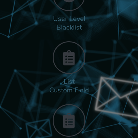
User Level
Blacklist
List
Custom Field