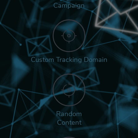
Campaign
Custom Tracking Domain
Random
Content