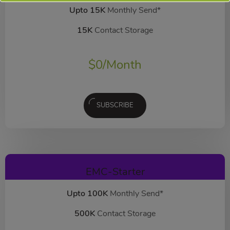
Upto 15K
Monthly Send*
15K
Contact Storage
$
0
/Month
SUBSCRIBE
EMC-Starter
Upto 100K
Monthly Send*
500K
Contact Storage