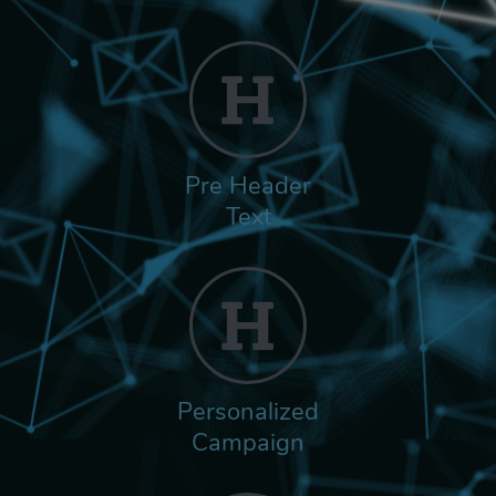
Pre Header
Text
Personalized
Campaign