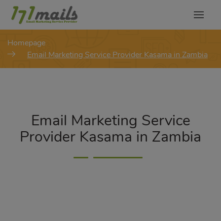
modal-check
Homepage
Email Marketing Service Provider Kasama in Zambia
Email Marketing Service
Provider Kasama in Zambia