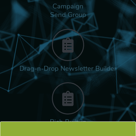
Campaign
Send Group
Drag-n-Drop Newsletter Builder
Rich Built-in
Tags