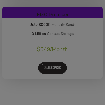
EMC-Premium
Upto 3000K
Monthly Send*
3 Million
Contact Storage
$
349
/Month
SUBSCRIBE