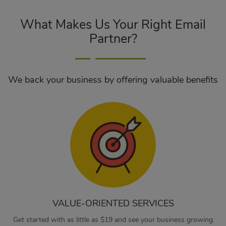
What Makes Us Your Right Email
Partner?
We back your business by offering valuable benefits
VALUE-ORIENTED SERVICES
Get started with as little as $19 and see your business growing