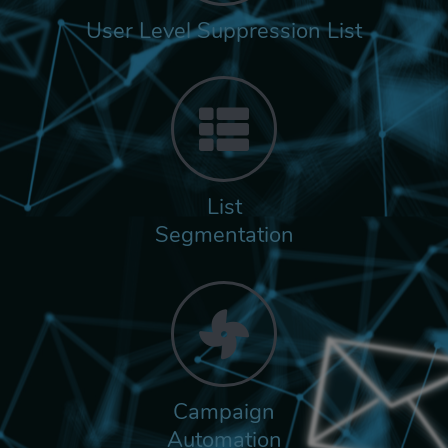
User Level Suppression List
List
Segmentation
Campaign
Automation