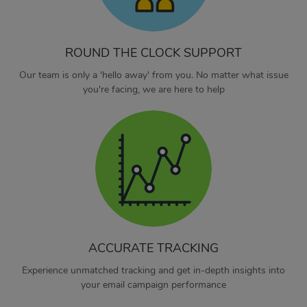
ROUND THE CLOCK SUPPORT
Our team is only a 'hello away' from you. No matter what issue
you're facing, we are here to help
ACCURATE TRACKING
Experience unmatched tracking and get in-depth insights into
your email campaign performance