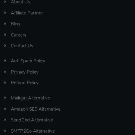
About Us
Affiliate Partner
Blog
Careers
Contact Us
Anti Spam Policy
Privacy Policy
Refund Policy
Mailgun Alternative
Amazon SES Alternative
SendGrid Alternative
SMTP2Go Alternative