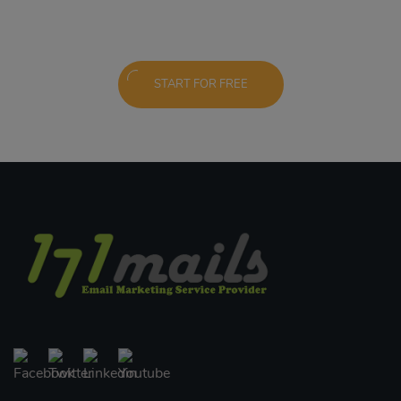
START FOR FREE