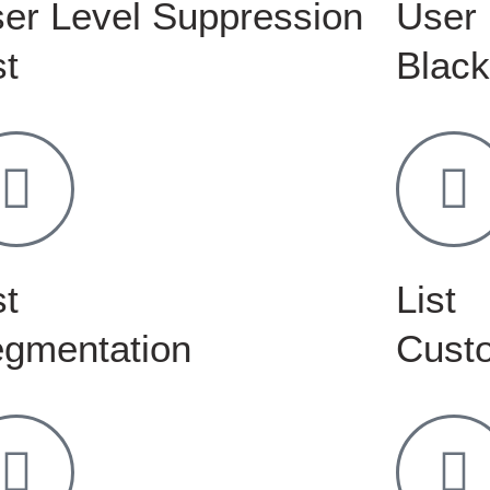
er Level Suppression
User 
st
Black
st
List
gmentation
Custo