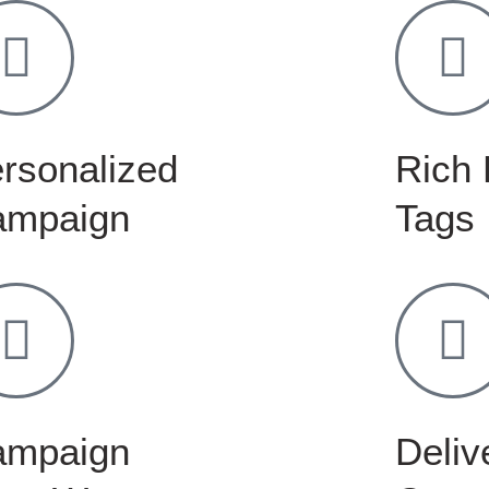
rsonalized
Rich 
ampaign
Tags
ampaign
Delive