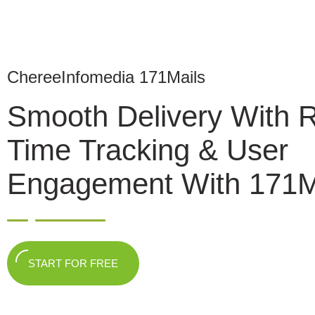
ChereeInfomedia 171Mails
Smooth Delivery With 
Time Tracking & User
Engagement With 171M
START FOR FREE