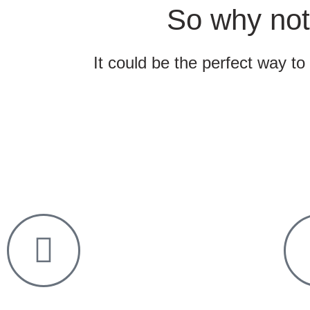
So why not
It could be the perfect way to