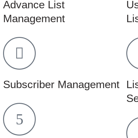
Advance List
Us
Management
Li
Subscriber Management
Li
Se