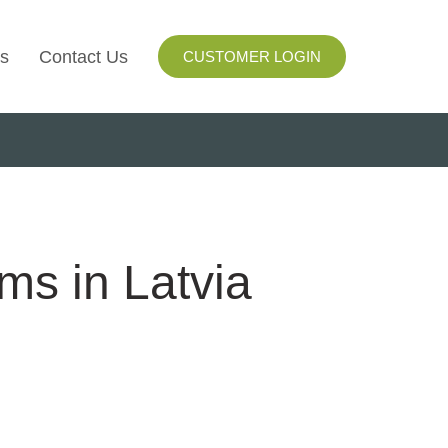
s
Contact Us
CUSTOMER LOGIN
I
ls
ay
ms in Latvia
ng