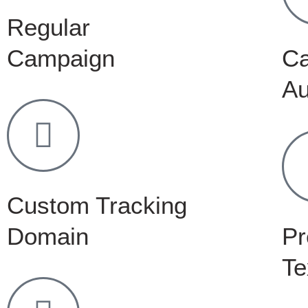
Regular
Campaign
C
Au
Custom Tracking
Domain
Pr
Te