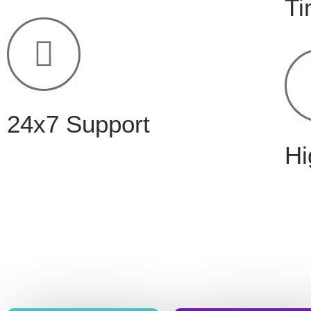
Ti
24x7 Support
Hi