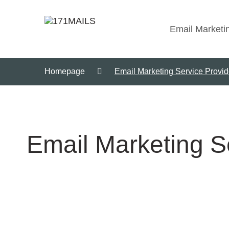
Email Marketi
Homepage
Email Marketing Service Provid
Email Marketing S