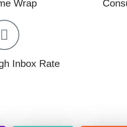
me Wrap
Consu
gh Inbox Rate