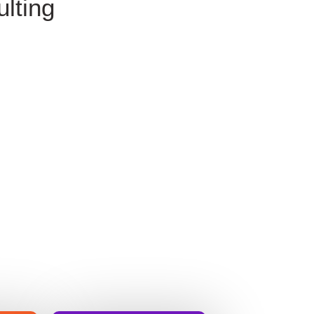
lting