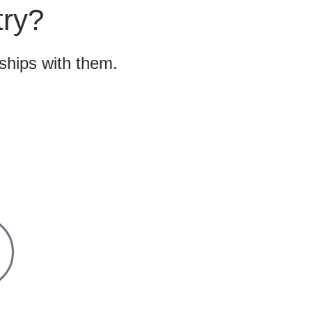
try?
nships with them.