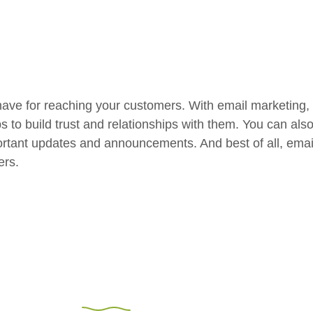
have for reaching your customers. With email marketing,
ps to build trust and relationships with them. You can al
rtant updates and announcements. And best of all, email 
ers.