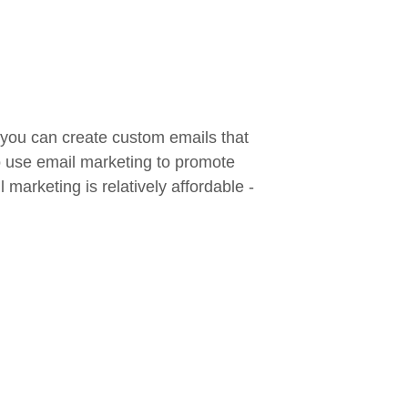
 you can create custom emails that
so use email marketing to promote
marketing is relatively affordable -