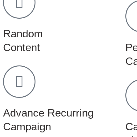
Random
Content
Pe
C
Advance Recurring
Campaign
C