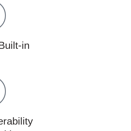
Built-in
rability