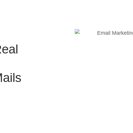
Real
ails