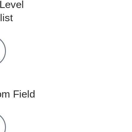
Level
list
m Field