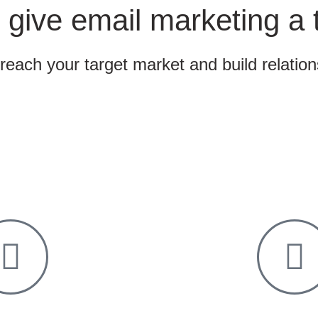
 give email marketing a 
 reach your target market and build relatio