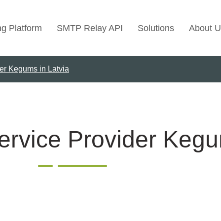
ng Platform
SMTP Relay API
Solutions
About U
er Kegums in Latvia
Use Cases
Transactional Emai
Marketing Emails
Bulk Marketing Rel
ervice Provider Kegu
Email Automation
Cold Email Marketi