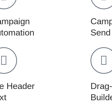
ampaign
Camp
tomation
Send
e Header
Drag-
xt
Build