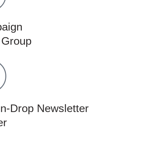
aign
 Group
n-Drop Newsletter
er