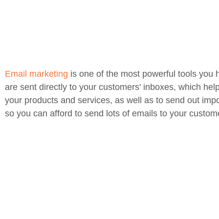
Email marketing
is one of the most powerful tools you 
are sent directly to your customers' inboxes, which hel
your products and services, as well as to send out impo
so you can afford to send lots of emails to your custom