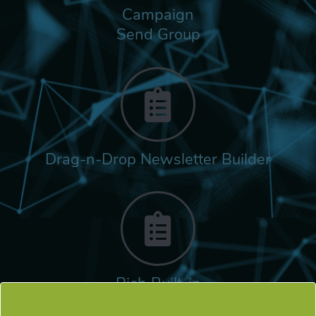
Campaign
Send Group
Drag-n-Drop Newsletter Builder
Rich Built-in
Tags