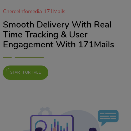
ChereeInfomedia 171Mails
Smooth Delivery With Real
Time Tracking & User
Engagement With 171Mails
START FOR FREE