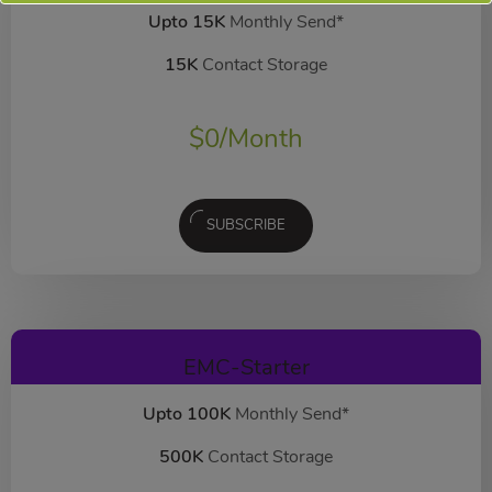
Upto 15K
Monthly Send*
15K
Contact Storage
$
0
/Month
SUBSCRIBE
EMC-Starter
Upto 100K
Monthly Send*
500K
Contact Storage