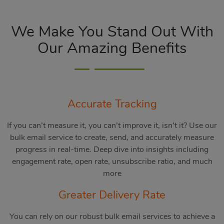
We Make You Stand Out With
Our Amazing Benefits
Accurate Tracking
If you can’t measure it, you can’t improve it, isn’t it? Use our
bulk email service to create, send, and accurately measure
progress in real-time. Deep dive into insights including
engagement rate, open rate, unsubscribe ratio, and much
more
Greater Delivery Rate
You can rely on our robust bulk email services to achieve a