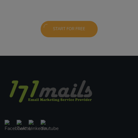
START FOR FREE