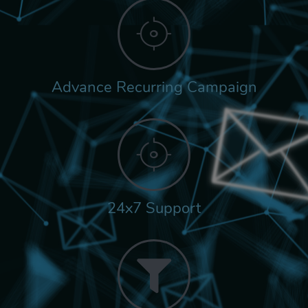
Advance Recurring Campaign
24x7 Support