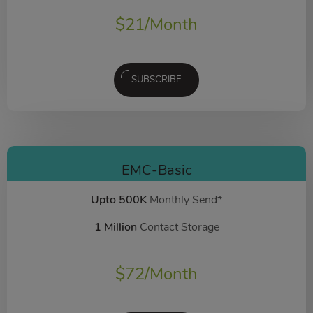
$
21
/Month
SUBSCRIBE
EMC-Basic
Upto 500K
Monthly Send*
1 Million
Contact Storage
$
72
/Month