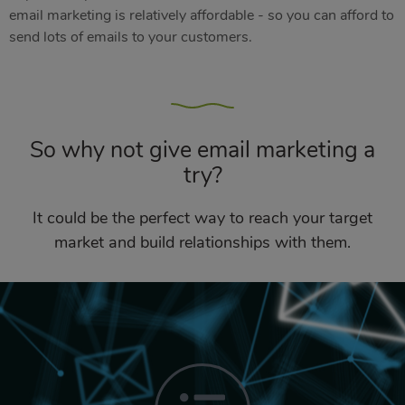
email marketing is relatively affordable - so you can afford to
send lots of emails to your customers.
So why not give email marketing a
try?
It could be the perfect way to reach your target
market and build relationships with them.