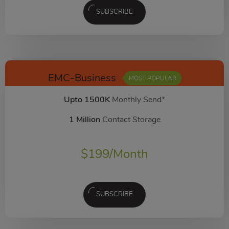
SUBSCRIBE
EMC-Business
MOST POPULAR
Upto 1500K
Monthly Send*
1 Million
Contact Storage
$
199
/Month
SUBSCRIBE