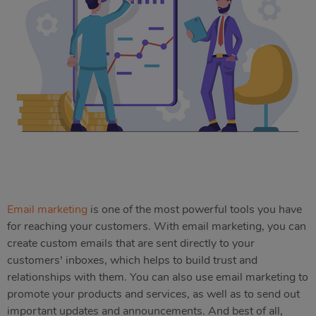
Email marketing
is one of the most powerful tools you have
for reaching your customers. With email marketing, you can
create custom emails that are sent directly to your
customers' inboxes, which helps to build trust and
relationships with them. You can also use email marketing to
promote your products and services, as well as to send out
important updates and announcements. And best of all,