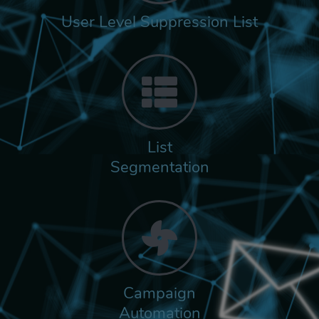
User Level Suppression List
List
Segmentation
Campaign
Automation