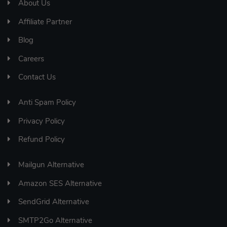
About Us
Affiliate Partner
Blog
Careers
Contact Us
Anti Spam Policy
Privacy Policy
Refund Policy
Mailgun Alternative
Amazon SES Alternative
SendGrid Alternative
SMTP2Go Alternative