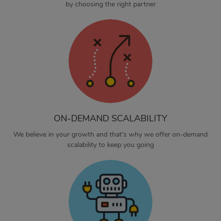
by choosing the right partner
ON-DEMAND SCALABILITY
We believe in your growth and that's why we offer on-demand
scalability to keep you going