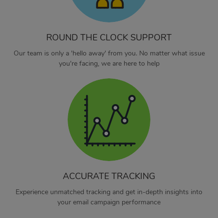
ROUND THE CLOCK SUPPORT
Our team is only a 'hello away' from you. No matter what issue
you're facing, we are here to help
ACCURATE TRACKING
Experience unmatched tracking and get in-depth insights into
your email campaign performance