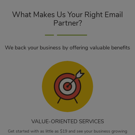
What Makes Us Your Right Email
Partner?
We back your business by offering valuable benefits
VALUE-ORIENTED SERVICES
Get started with as little as $19 and see your business growing