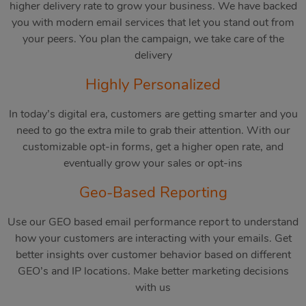
higher delivery rate to grow your business. We have backed
you with modern email services that let you stand out from
your peers. You plan the campaign, we take care of the
delivery
Highly Personalized
In today’s digital era, customers are getting smarter and you
need to go the extra mile to grab their attention. With our
customizable opt-in forms, get a higher open rate, and
eventually grow your sales or opt-ins
Geo-Based Reporting
Use our GEO based email performance report to understand
how your customers are interacting with your emails. Get
better insights over customer behavior based on different
GEO’s and IP locations. Make better marketing decisions
with us