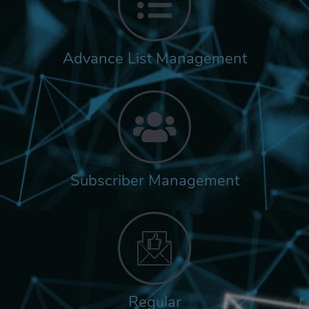
Advance List Management
Subscriber Management
Regular