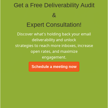
Get a Free Deliverability Audit
&
Expert Consultation!
Discover what's holding back your email
Deliverability
deliverability and unlock
Consulting
strategies to reach more inboxes, increase
open rates, and maximize
engagement.
Schedule a meeting now
EMC-Free
FOREVER FREE