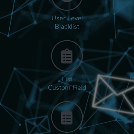
User Level
Blacklist
List
Custom Field