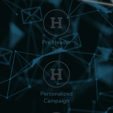
Pre Header
Text
Personalized
Campaign