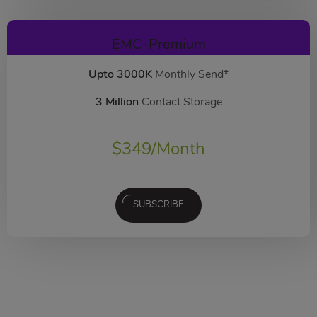
EMC-Premium
Upto 3000K
Monthly Send*
3 Million
Contact Storage
$
349
/Month
SUBSCRIBE