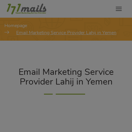
modal-check
Homepage
Email Marketing Service Provider Lahij in Yemen
Email Marketing Service
Provider Lahij in Yemen