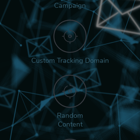
Campaign
Custom Tracking Domain
Random
Content