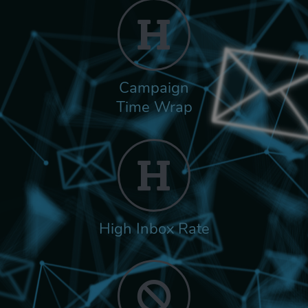
Campaign
Time Wrap
High Inbox Rate