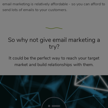
email marketing is relatively affordable - so you can afford to
send lots of emails to your customers.
So why not give email marketing a
try?
It could be the perfect way to reach your target
market and build relationships with them.