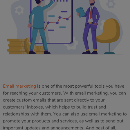
Email marketing
is one of the most powerful tools you have
for reaching your customers. With email marketing, you can
create custom emails that are sent directly to your
customers' inboxes, which helps to build trust and
relationships with them. You can also use email marketing to
promote your products and services, as well as to send out
important updates and announcements. And best of all,