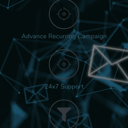
Advance Recurring Campaign
24x7 Support