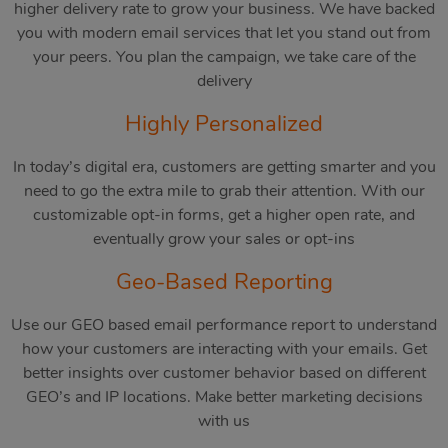
higher delivery rate to grow your business. We have backed
you with modern email services that let you stand out from
your peers. You plan the campaign, we take care of the
delivery
Highly Personalized
In today’s digital era, customers are getting smarter and you
need to go the extra mile to grab their attention. With our
customizable opt-in forms, get a higher open rate, and
eventually grow your sales or opt-ins
Geo-Based Reporting
Use our GEO based email performance report to understand
how your customers are interacting with your emails. Get
better insights over customer behavior based on different
GEO’s and IP locations. Make better marketing decisions
with us