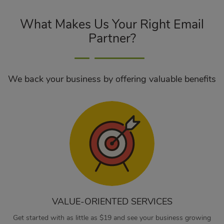
What Makes Us Your Right Email
Partner?
We back your business by offering valuable benefits
VALUE-ORIENTED SERVICES
Get started with as little as $19 and see your business growing