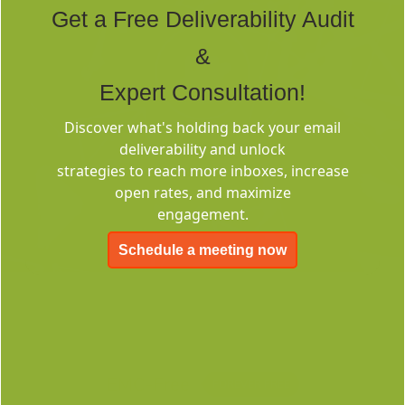
Get a Free Deliverability Audit
&
Expert Consultation!
Discover what's holding back your email
Deliverability
deliverability and unlock
Consulting
strategies to reach more inboxes, increase
open rates, and maximize
engagement.
Schedule a meeting now
EMC-Free
FOREVER FREE