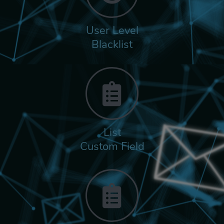
User Level
Blacklist
List
Custom Field