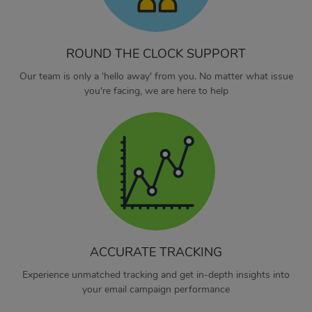
ROUND THE CLOCK SUPPORT
Our team is only a 'hello away' from you. No matter what issue
you're facing, we are here to help
ACCURATE TRACKING
Experience unmatched tracking and get in-depth insights into
your email campaign performance