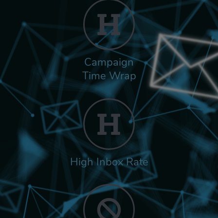
Campaign
Time Wrap
High Inbox Rate