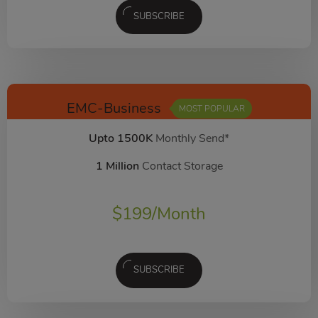
SUBSCRIBE
EMC-Business
MOST POPULAR
Upto 1500K
Monthly Send*
1 Million
Contact Storage
$
199
/Month
SUBSCRIBE