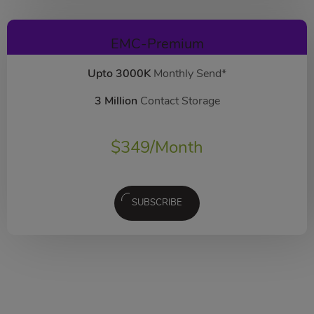
EMC-Premium
Upto 3000K
Monthly Send*
3 Million
Contact Storage
$
349
/Month
SUBSCRIBE