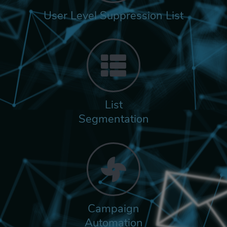
User Level Suppression List
List
Segmentation
Campaign
Automation