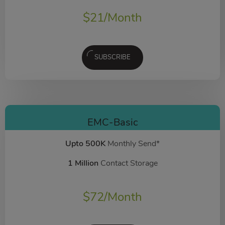
$
21
/Month
SUBSCRIBE
EMC-Basic
Upto 500K
Monthly Send*
1 Million
Contact Storage
$
72
/Month