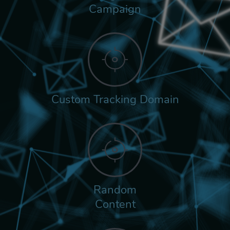
Campaign
Custom Tracking Domain
Random
Content