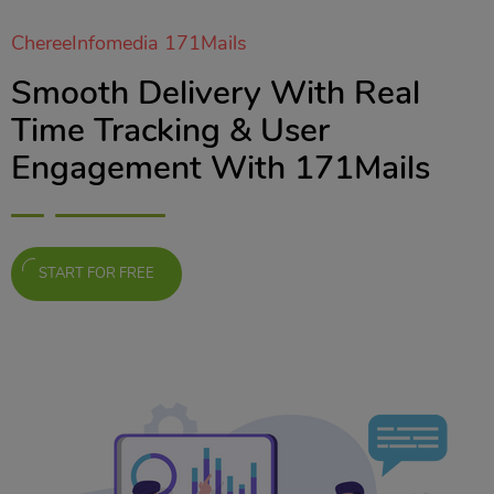
ChereeInfomedia 171Mails
Smooth Delivery With Real
Time Tracking & User
Engagement With 171Mails
START FOR FREE