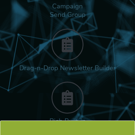
Campaign
Send Group
Drag-n-Drop Newsletter Builder
Rich Built-in
Tags