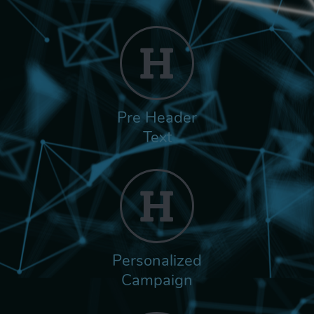
Pre Header
Text
Personalized
Campaign