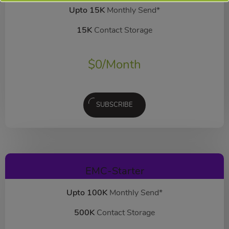
Upto 15K
Monthly Send*
15K
Contact Storage
$
0
/Month
SUBSCRIBE
EMC-Starter
Upto 100K
Monthly Send*
500K
Contact Storage