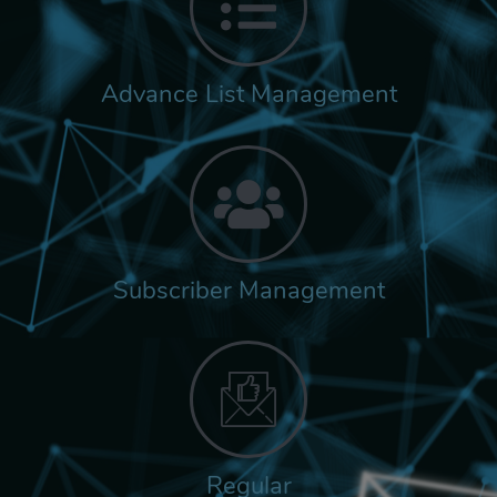
Advance List Management
Subscriber Management
Regular