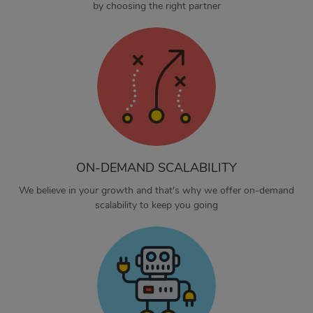
by choosing the right partner
ON-DEMAND SCALABILITY
We believe in your growth and that's why we offer on-demand
scalability to keep you going