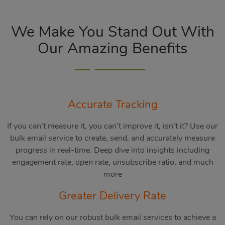
We Make You Stand Out With
Our Amazing Benefits
Accurate Tracking
If you can’t measure it, you can’t improve it, isn’t it? Use our
bulk email service to create, send, and accurately measure
progress in real-time. Deep dive into insights including
engagement rate, open rate, unsubscribe ratio, and much
more
Greater Delivery Rate
You can rely on our robust bulk email services to achieve a