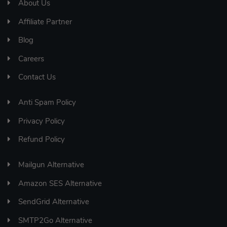
About Us
Affiliate Partner
Blog
Careers
Contact Us
Anti Spam Policy
Privacy Policy
Refund Policy
Mailgun Alternative
Amazon SES Alternative
SendGrid Alternative
SMTP2Go Alternative