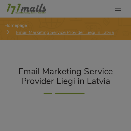
modal-check
Homepage
Email Marketing Service Provider Liegi in Latvia
Email Marketing Service
Provider Liegi in Latvia