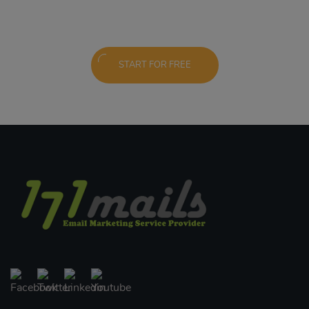
START FOR FREE