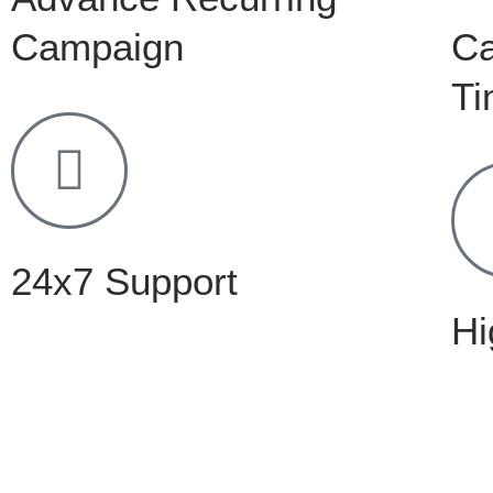
Campaign
C
Ti
24x7 Support
Hi