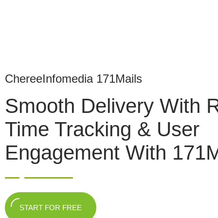
ChereeInfomedia 171Mails
Smooth Delivery With 
Time Tracking & User
Engagement With 171M
START FOR FREE