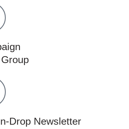
aign
 Group
n-Drop Newsletter