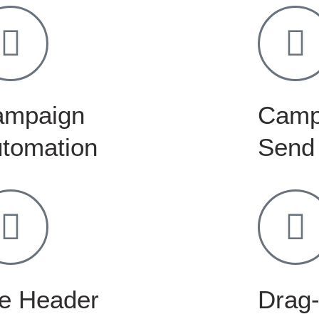
ampaign
Camp
tomation
Send
e Header
Drag-