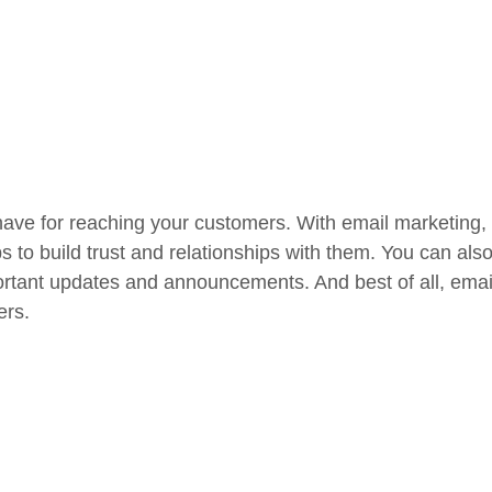
have for reaching your customers. With email marketing,
ps to build trust and relationships with them. You can al
rtant updates and announcements. And best of all, email 
ers.