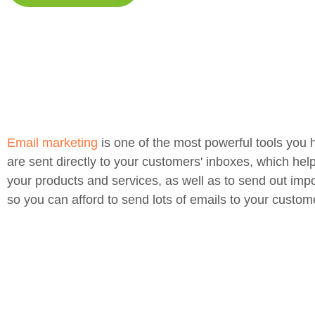
Email marketing
is one of the most powerful tools you 
are sent directly to your customers' inboxes, which hel
your products and services, as well as to send out impo
so you can afford to send lots of emails to your custom