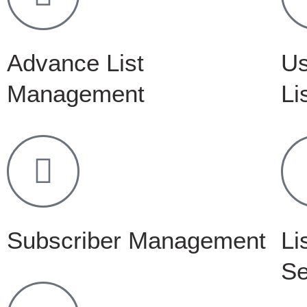
Advance List
Us
Management
Li
Subscriber Management
Li
Se