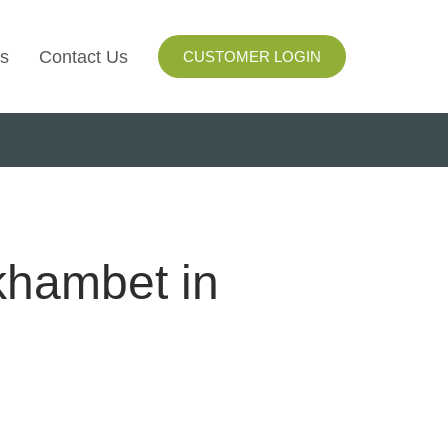
s
Contact Us
CUSTOMER LOGIN
I
ls
ay
khambet in
ng