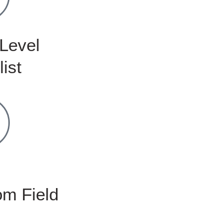
Level
list
m Field