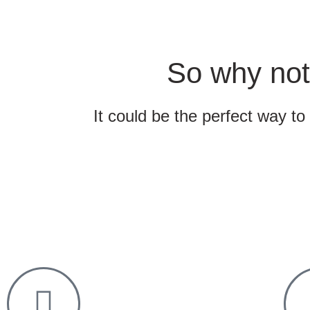
So why not
It could be the perfect way to