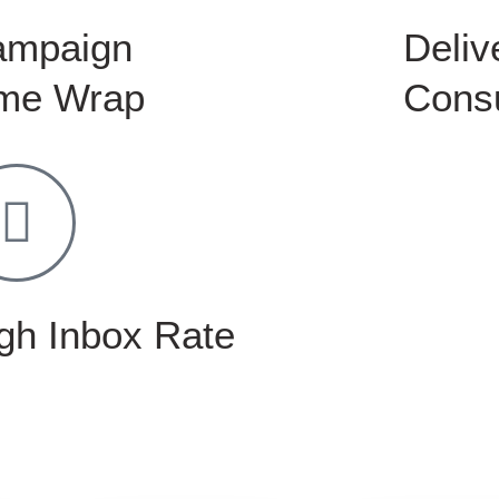
ampaign
Delive
me Wrap
Consu
gh Inbox Rate