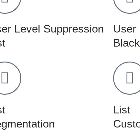
er Level Suppression
User 
st
Black
st
List
gmentation
Custo