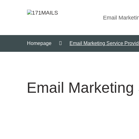
Email Marketi
Homepage
Email Marketing Service Provi
Email Marketing