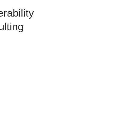
rability
lting