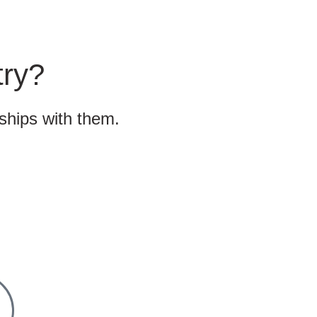
try?
nships with them.