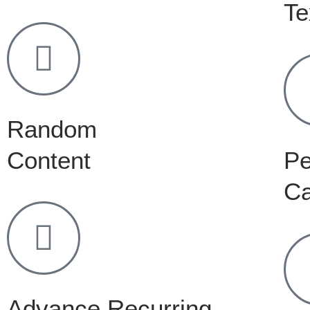
Te
Random
Content
Pe
C
Advance Recurring