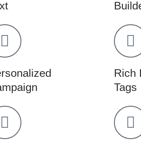
xt
Build
rsonalized
Rich 
ampaign
Tags