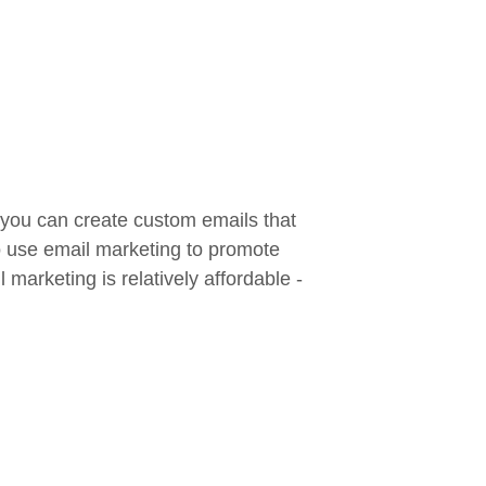
 you can create custom emails that
so use email marketing to promote
marketing is relatively affordable -