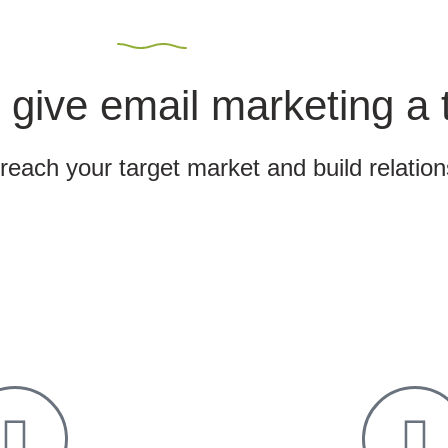
 give email marketing a 
 reach your target market and build relatio