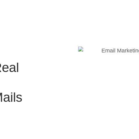
Real
ails