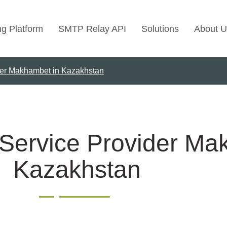
ng Platform
SMTP Relay API
Solutions
About U
der Makhambet in Kazakhstan
Use Cases
Transactional Emai
Marketing Emails
Bulk Marketing Rel
 Service Provider Ma
Email Automation
Kazakhstan
Cold Email Marketi