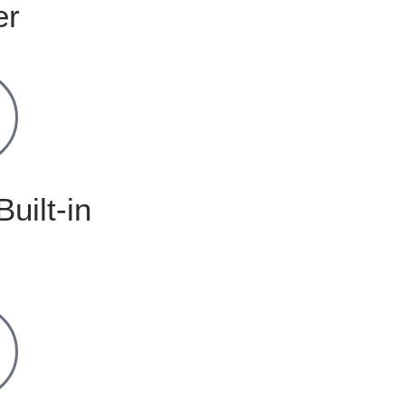
er
Built-in