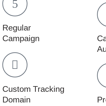
Regular
Campaign
C
Au
Custom Tracking
Domain
Pr