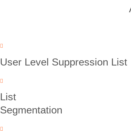
User Level Suppression List
List
Segmentation