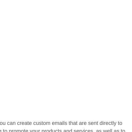
u can create custom emails that are sent directly to
g to promote your products and services, as well as to