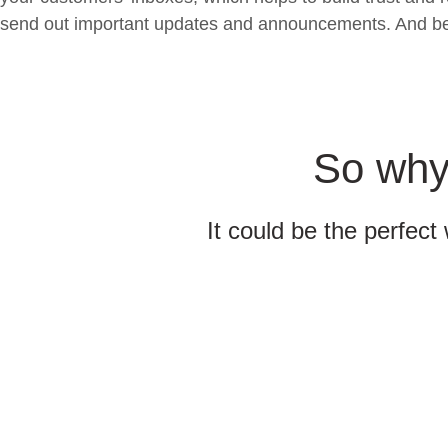
send out important updates and announcements. And best o
So why 
It could be the perfect