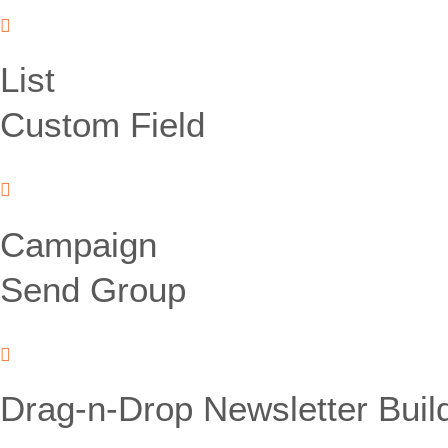
List
Custom Field
Campaign
Send Group
Drag-n-Drop Newsletter Buil