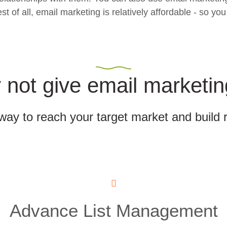
f all, email marketing is relatively affordable - so you 
not give email marketin
 way to reach your target market and build 
Advance List Management