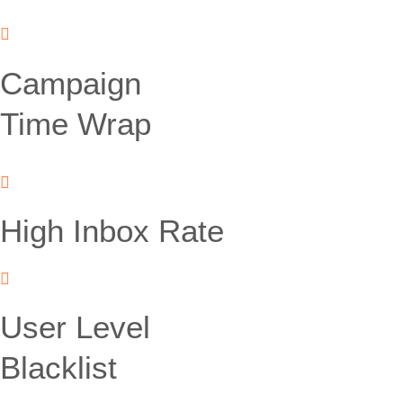
Campaign
Time Wrap
High Inbox Rate
User Level
Blacklist