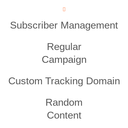
Subscriber Management
Regular
Campaign
Custom Tracking Domain
Random
Content