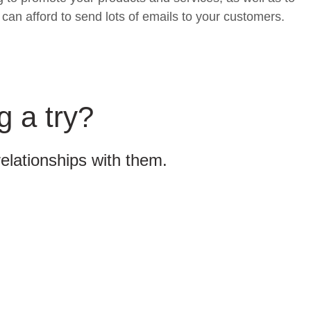
can afford to send lots of emails to your customers.
g a try?
relationships with them.