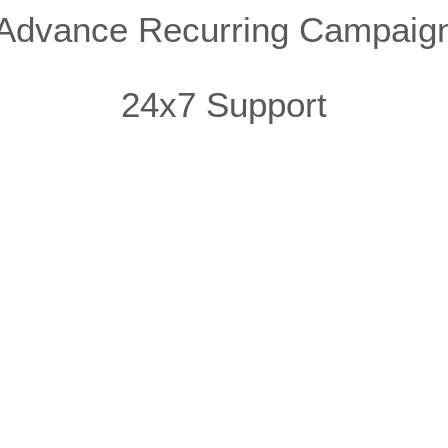
Advance Recurring Campaig
24x7 Support