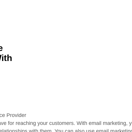
e
ith
ave for reaching your customers. With email marketing, yo
relationships with them. You can also use email marketin