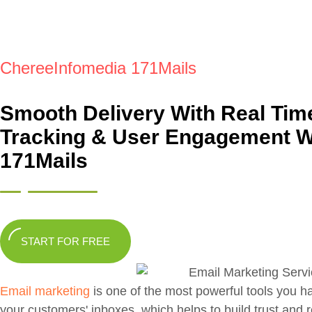
ChereeInfomedia 171Mails
Smooth Delivery With Real Tim
Tracking & User Engagement W
171Mails
START FOR FREE
Email marketing
is one of the most powerful tools you h
your customers' inboxes, which helps to build trust and 