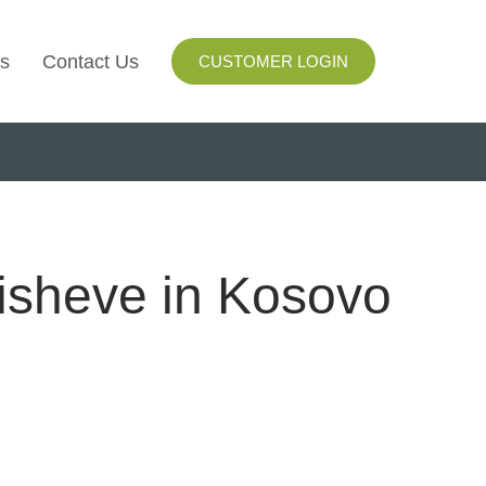
s
Contact Us
CUSTOMER LOGIN
I
ls
ay
lisheve in Kosovo
ng