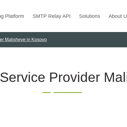
ng Platform
SMTP Relay API
Solutions
About U
der Malisheve in Kosovo
Use Cases
Transactional Emai
Marketing Emails
Bulk Marketing Rel
Service Provider Ma
Email Automation
Cold Email Marketi