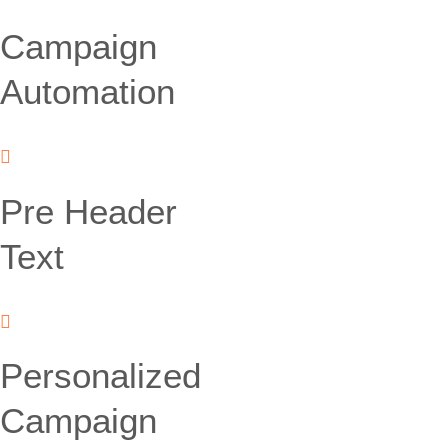
Campaign
Automation
Pre Header
Text
Personalized
Campaign