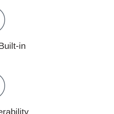
Built-in
rability