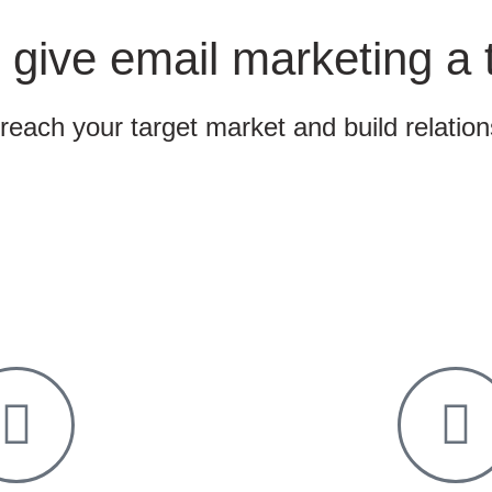
 give email marketing a 
 reach your target market and build relatio