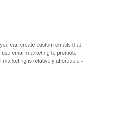
 you can create custom emails that
so use email marketing to promote
marketing is relatively affordable -