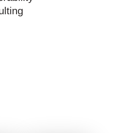
lting