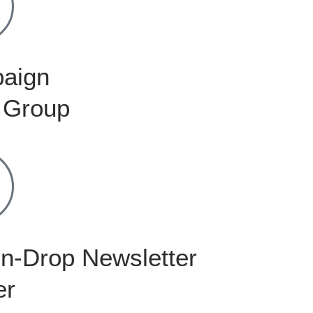
aign
 Group
n-Drop Newsletter
er