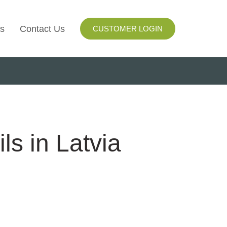
s
Contact Us
CUSTOMER LOGIN
I
ls
ay
ls in Latvia
ng