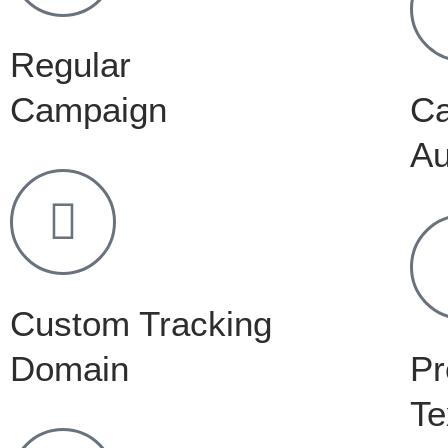
Regular
Campaign
C
Au
Custom Tracking
Domain
Pr
Te