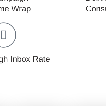
me Wrap
Consu
gh Inbox Rate