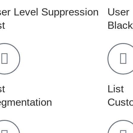
er Level Suppression
User 
st
Black
st
List
gmentation
Custo