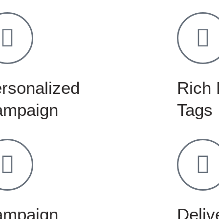
rsonalized
Rich 
ampaign
Tags
ampaign
Delive