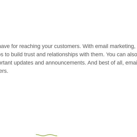
have for reaching your customers. With email marketing,
ps to build trust and relationships with them. You can al
rtant updates and announcements. And best of all, email 
ers.