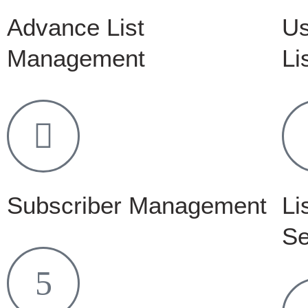
Advance List
Us
Management
Li
Subscriber Management
Li
Se