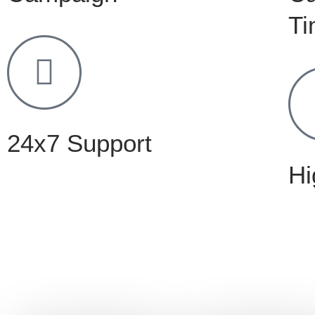
Ti
24x7 Support
Hi