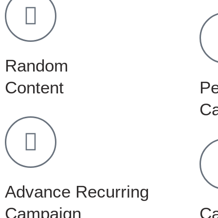
Random
Content
Pe
C
Advance Recurring
Campaign
C