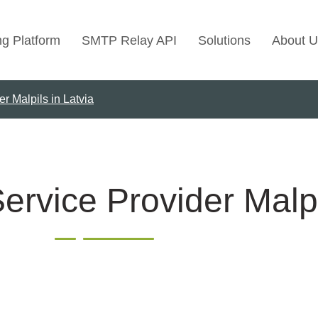
ng Platform
SMTP Relay API
Solutions
About U
r Malpils in Latvia
Use Cases
Transactional Emai
Marketing Emails
Bulk Marketing Rel
ervice Provider Malpi
Email Automation
Cold Email Marketi