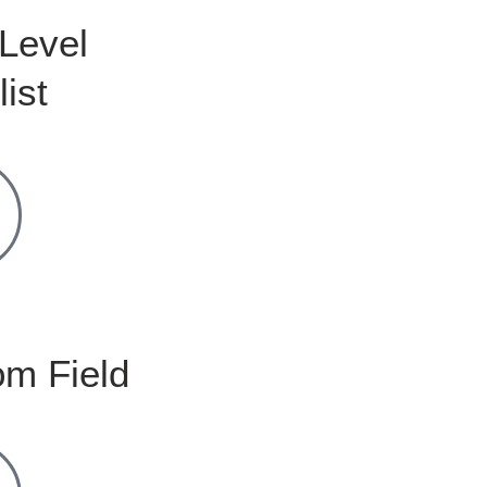
Level
list
m Field