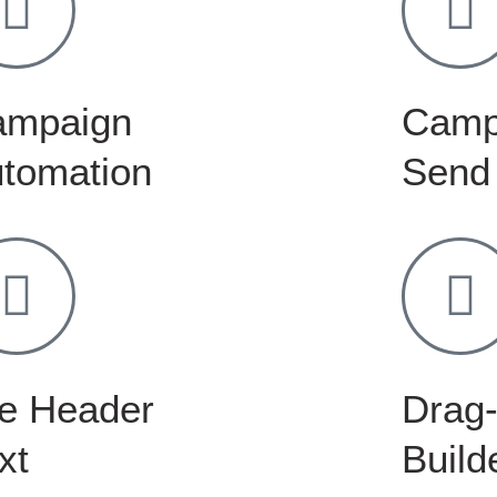
ampaign
Camp
tomation
Send
e Header
Drag-
xt
Build