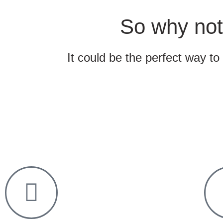
So why not
It could be the perfect way to