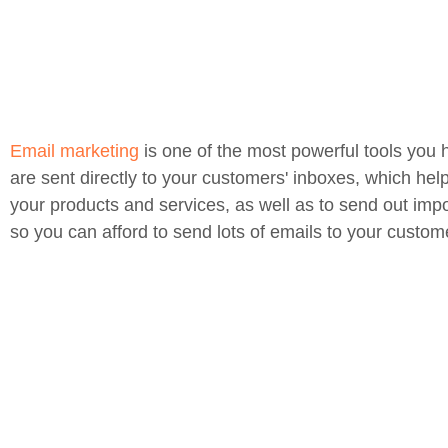
Email marketing
is one of the most powerful tools you 
are sent directly to your customers' inboxes, which hel
your products and services, as well as to send out impo
so you can afford to send lots of emails to your custom