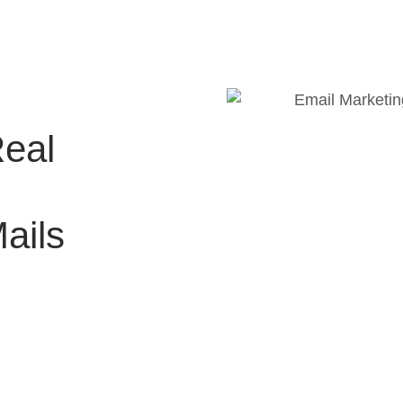
Real
ails