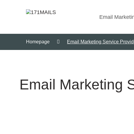
Email Marketi
Homepage
Email Marketing Service Provide
Email Marketing S