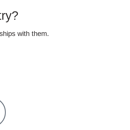
try?
nships with them.