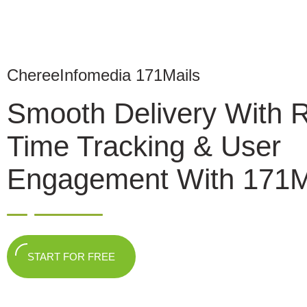
ChereeInfomedia 171Mails
Smooth Delivery With 
Time Tracking & User
Engagement With 171M
START FOR FREE