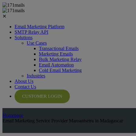
✕
Email Marketing Platform
SMTP Relay API
Solutions
Use Cases
Transactional Emails
Marketing Emails
Bulk Marketing Relay
Email Automation
Cold Email Marketing
Industries
About Us
Contact Us
CUSTOMER LOGIN
Homepage
Email Marketing Service Provider Maroantsetra in Madagascar