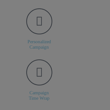
Personalized
Campaign
Campaign
Time Wrap