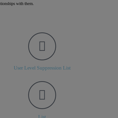
ationships with them.
User Level Suppression List
List