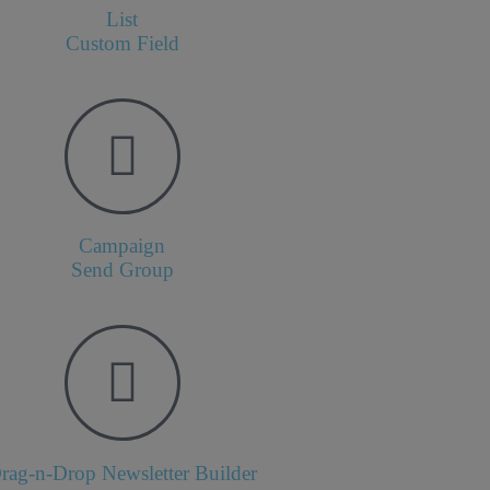
List
Custom Field
Campaign
Send Group
rag-n-Drop Newsletter Builder