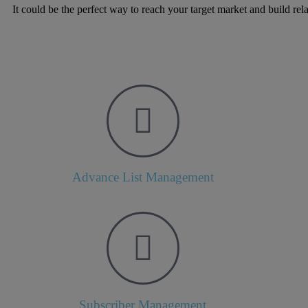
It could be the perfect way to reach your target market and build rel
Advance List Management
Subscriber Management