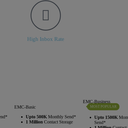
High Inbox Rate
EMC-Business
MOST POPULAR
EMC-Basic
end*
Upto 500K
Monthly Send*
Upto 1500K
Mont
1 Million
Contact Storage
Send*
1 Million
Contact 