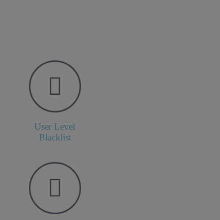
User Level
Blacklist