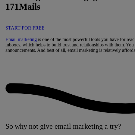
171Mails
START FOR FREE
Email marketing
is one of the most powerful tools you have for reac
inboxes, which helps to build trust and relationships with them. You
announcements. And best of all, email marketing is relatively afforda
So why not give email marketing a try?