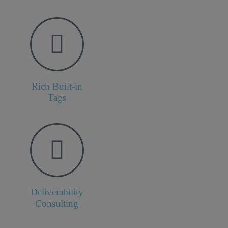
Rich Built-in
Tags
Deliverability
Consulting