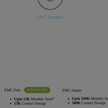
24x7 Support
EMC-Free
FOREVER FREE
EMC-Starter
Upto 100K
Monthly S
Upto 15K
Monthly Send*
500K
Contact Storage
15K
Contact Storage