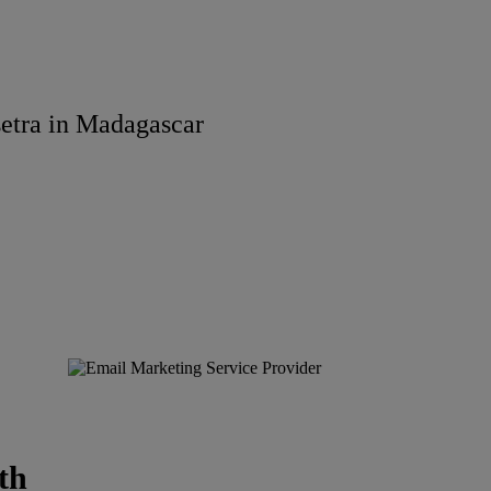
etra in Madagascar
th