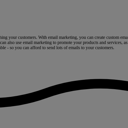
hing your customers. With email marketing, you can create custom emails
 can also use email marketing to promote your products and services, as
ble - so you can afford to send lots of emails to your customers.