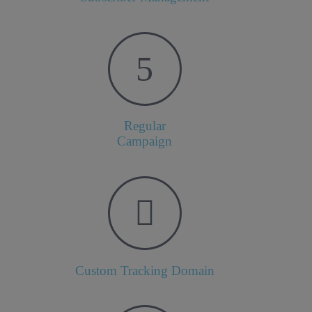
Regular
Campaign
Custom Tracking Domain