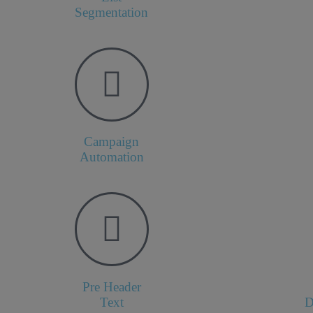
Segmentation
Campaign
Automation
Pre Header
Text
D