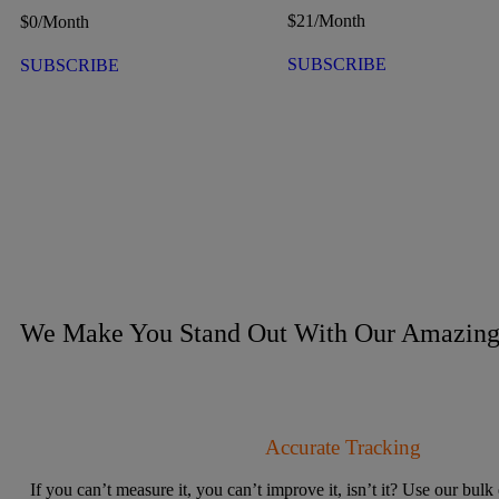
$
21
/Month
$
0
/Month
SUBSCRIBE
SUBSCRIBE
We Make You Stand Out With Our Amazing 
Accurate Tracking
If you can’t measure it, you can’t improve it, isn’t it? Use our bulk 