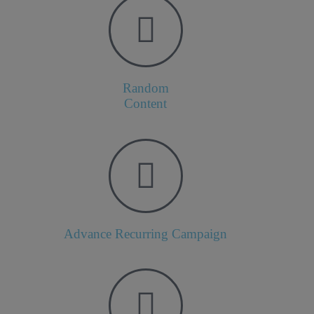
Random
Content
Advance Recurring Campaign