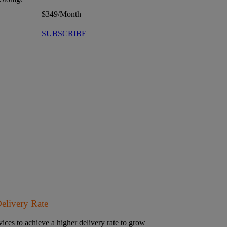
$
349
/Month
SUBSCRIBE
Delivery Rate
ices to achieve a higher delivery rate to grow