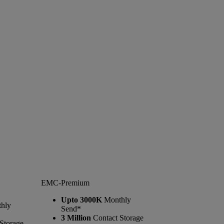
EMC-Premium
Upto 3000K
Monthly
hly
Send*
3 Million
Contact Storage
Storage