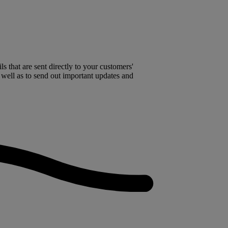
 that are sent directly to your customers'
 well as to send out important updates and