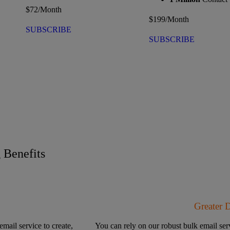
$
72
/Month
$
199
/Month
SUBSCRIBE
SUBSCRIBE
Benefits
Greater 
email service to create,
You can rely on our robust bulk email serv