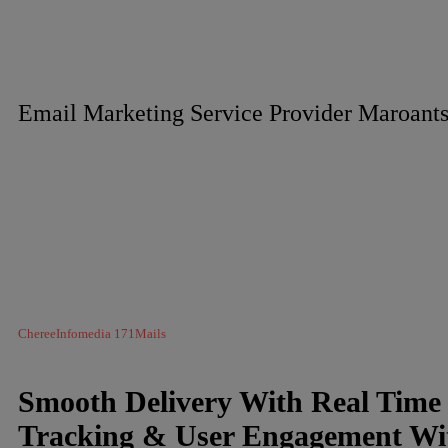
Email Marketing Service Provider Maroants
ChereeInfomedia 171Mails
Smooth Delivery With Real Time
Tracking & User Engagement Wi