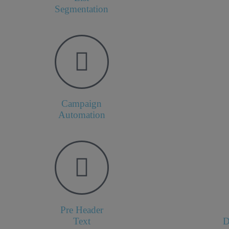
Segmentation
Campaign
Automation
Pre Header
Text
D