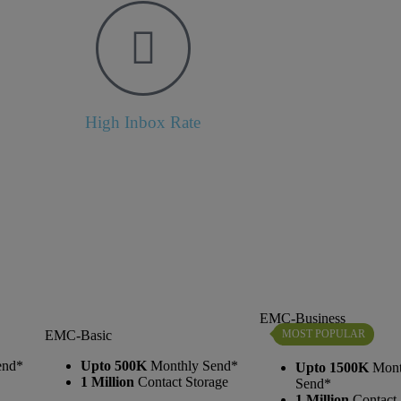
High Inbox Rate
EMC-Business
MOST POPULAR
EMC-Basic
end*
Upto 500K
Monthly Send*
Upto 1500K
Mont
1 Million
Contact Storage
Send*
1 Million
Contact 