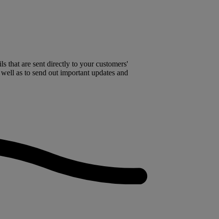
 that are sent directly to your customers'
 well as to send out important updates and