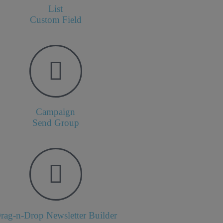
List
Custom Field
Campaign
Send Group
rag-n-Drop Newsletter Builder