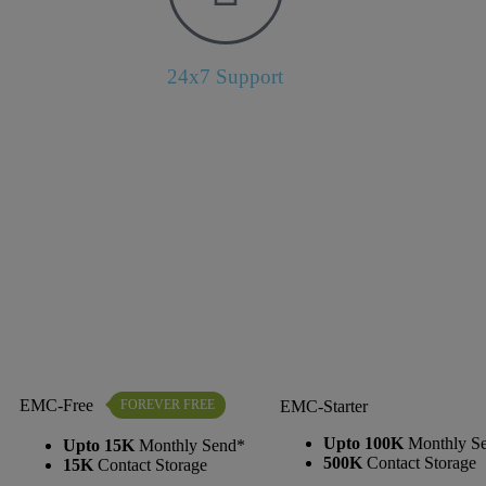
24x7 Support
EMC-Free
FOREVER FREE
EMC-Starter
Upto 100K
Monthly S
Upto 15K
Monthly Send*
500K
Contact Storage
15K
Contact Storage