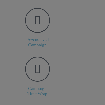
Personalized
Campaign
Campaign
Time Wrap