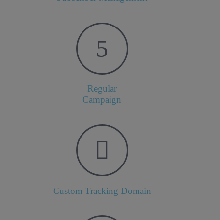
Regular
Campaign
Custom Tracking Domain