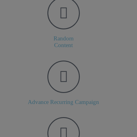
Random
Content
Advance Recurring Campaign