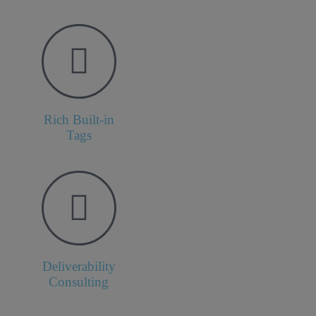
Rich Built-in
Tags
Deliverability
Consulting