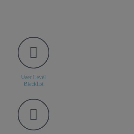
User Level
Blacklist