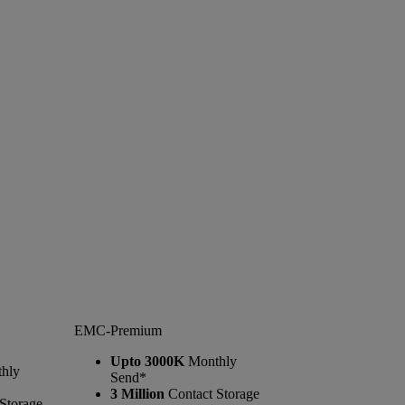
EMC-Premium
Upto 3000K
Monthly
hly
Send*
3 Million
Contact Storage
Storage