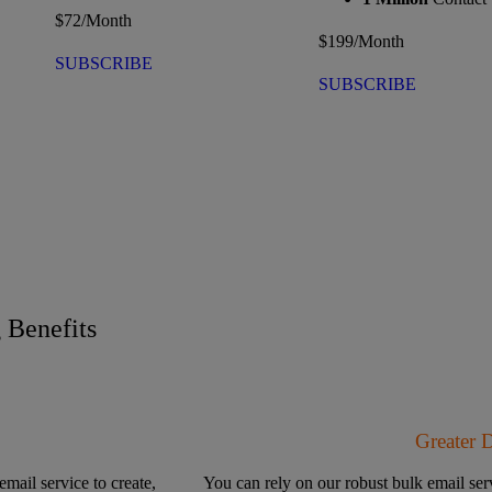
$
72
/Month
$
199
/Month
SUBSCRIBE
SUBSCRIBE
Benefits
Greater 
email service to create,
You can rely on our robust bulk email serv