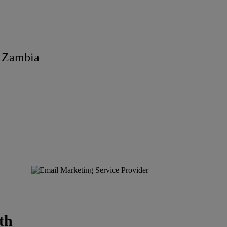
n Zambia
th