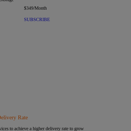
$
349
/Month
SUBSCRIBE
Delivery Rate
ices to achieve a higher delivery rate to grow