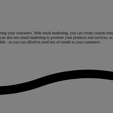
hing your customers. With email marketing, you can create custom emails
 can also use email marketing to promote your products and services, as
ble - so you can afford to send lots of emails to your customers.