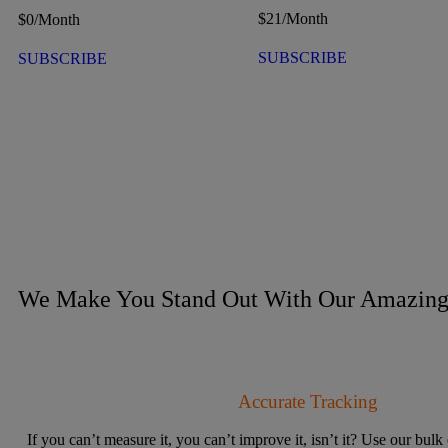
$
21
/Month
$
0
/Month
SUBSCRIBE
SUBSCRIBE
We Make You Stand Out With Our Amazing 
Accurate Tracking
If you can’t measure it, you can’t improve it, isn’t it? Use our bulk 