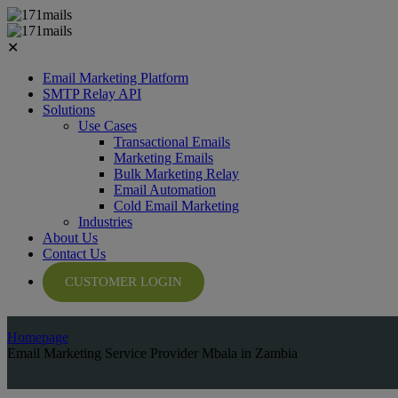
✕
Email Marketing Platform
SMTP Relay API
Solutions
Use Cases
Transactional Emails
Marketing Emails
Bulk Marketing Relay
Email Automation
Cold Email Marketing
Industries
About Us
Contact Us
CUSTOMER LOGIN
Homepage
Email Marketing Service Provider Mbala in Zambia