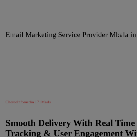
Email Marketing Service Provider Mbala i
ChereeInfomedia 171Mails
Smooth Delivery With Real Time
Tracking & User Engagement Wi