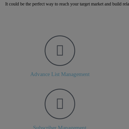
It could be the perfect way to reach your target market and build rel
Advance List Management
Subscriber Management