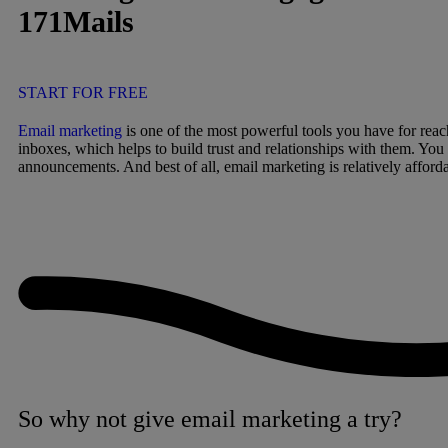
171Mails
START FOR FREE
Email marketing
is one of the most powerful tools you have for reac
inboxes, which helps to build trust and relationships with them. You
announcements. And best of all, email marketing is relatively afforda
So why not give email marketing a try?