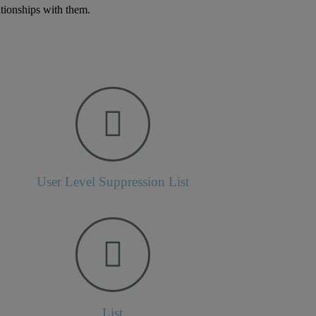
ationships with them.
User Level Suppression List
List