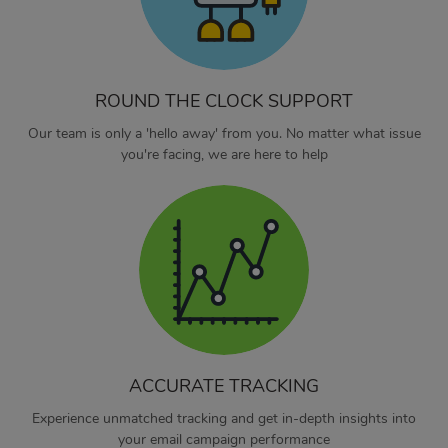
ROUND THE CLOCK SUPPORT
Our team is only a 'hello away' from you. No matter what issue
you're facing, we are here to help
ACCURATE TRACKING
Experience unmatched tracking and get in-depth insights into
your email campaign performance