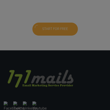
START FOR FREE