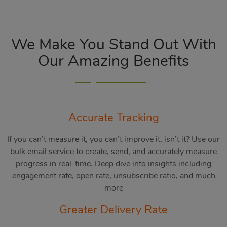
We Make You Stand Out With
Our Amazing Benefits
Accurate Tracking
If you can’t measure it, you can’t improve it, isn’t it? Use our
bulk email service to create, send, and accurately measure
progress in real-time. Deep dive into insights including
engagement rate, open rate, unsubscribe ratio, and much
more
Greater Delivery Rate