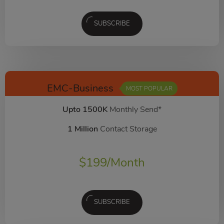
SUBSCRIBE
EMC-Business
MOST POPULAR
Upto 1500K
Monthly Send*
1 Million
Contact Storage
$
199
/Month
SUBSCRIBE