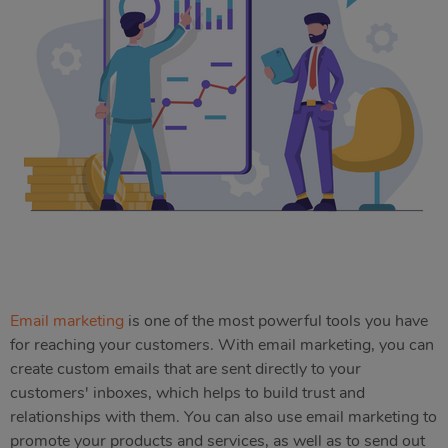
Email marketing
is one of the most powerful tools you have
for reaching your customers. With email marketing, you can
create custom emails that are sent directly to your
customers' inboxes, which helps to build trust and
relationships with them. You can also use email marketing to
promote your products and services, as well as to send out