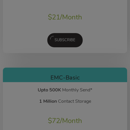
$
21
/Month
SUBSCRIBE
EMC-Basic
Upto 500K
Monthly Send*
1 Million
Contact Storage
$
72
/Month