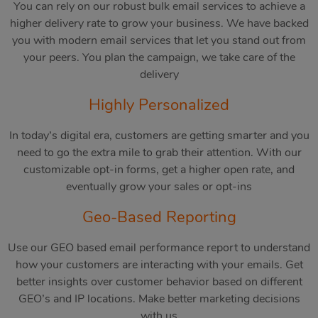
You can rely on our robust bulk email services to achieve a
higher delivery rate to grow your business. We have backed
you with modern email services that let you stand out from
your peers. You plan the campaign, we take care of the
delivery
Highly Personalized
In today’s digital era, customers are getting smarter and you
need to go the extra mile to grab their attention. With our
customizable opt-in forms, get a higher open rate, and
eventually grow your sales or opt-ins
Geo-Based Reporting
Use our GEO based email performance report to understand
how your customers are interacting with your emails. Get
better insights over customer behavior based on different
GEO’s and IP locations. Make better marketing decisions
with us