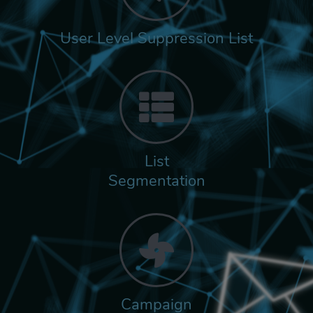
User Level Suppression List
List
Segmentation
Campaign