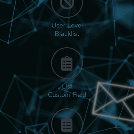
User Level
Blacklist
List
Custom Field