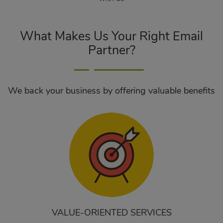
What Makes Us Your Right Email
Partner?
We back your business by offering valuable benefits
VALUE-ORIENTED SERVICES