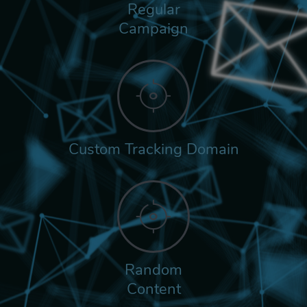
Regular
Campaign
Custom Tracking Domain
Random
Content