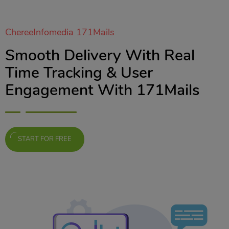
ChereeInfomedia 171Mails
Smooth Delivery With Real
Time Tracking & User
Engagement With 171Mails
START FOR FREE