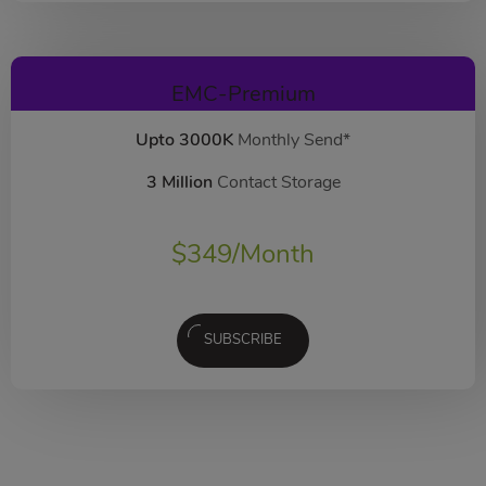
EMC-Premium
Upto 3000K
Monthly Send*
3 Million
Contact Storage
$
349
/Month
SUBSCRIBE