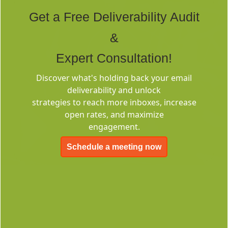
Tags
Get a Free Deliverability Audit
&
Expert Consultation!
Discover what's holding back your email
deliverability and unlock
Deliverability
strategies to reach more inboxes, increase
Consulting
open rates, and maximize
engagement.
Schedule a meeting now