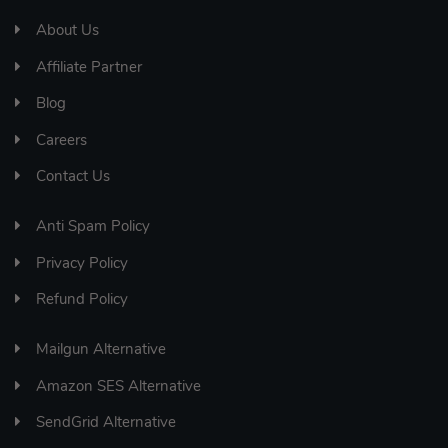
About Us
Affiliate Partner
Blog
Careers
Contact Us
Anti Spam Policy
Privacy Policy
Refund Policy
Mailgun Alternative
Amazon SES Alternative
SendGrid Alternative