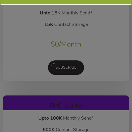
EMC-Free
FOREVER FREE
Upto 15K
Monthly Send*
15K
Contact Storage
$
0
/Month
SUBSCRIBE
EMC-Starter
Upto 100K
Monthly Send*
500K
Contact Storage