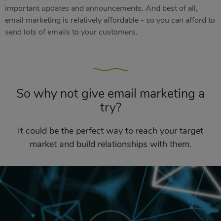
important updates and announcements. And best of all,
email marketing is relatively affordable - so you can afford to
send lots of emails to your customers.
So why not give email marketing a
try?
It could be the perfect way to reach your target
market and build relationships with them.