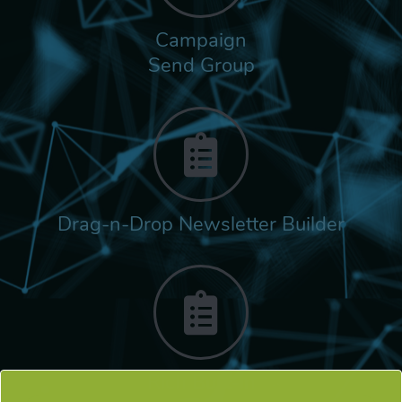
Campaign
Send Group
Drag-n-Drop Newsletter Builder
Rich Built-in