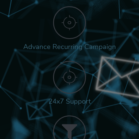
Advance Recurring Campaign
24x7 Support