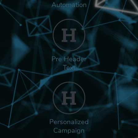
Automation
Pre Header
Text
Personalized
Campaign