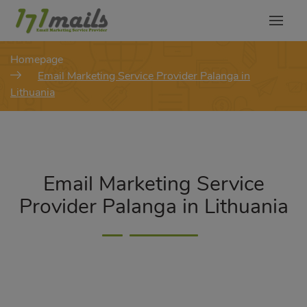
modal-check
Homepage
Email Marketing Service Provider Palanga in
Lithuania
Email Marketing Service
Provider Palanga in Lithuania