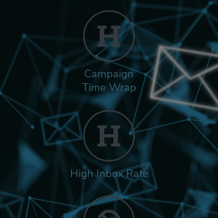
Campaign
Time Wrap
High Inbox Rate