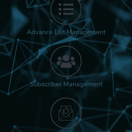
Advance List Management
Subscriber Management