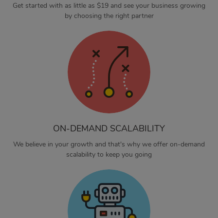
Get started with as little as $19 and see your business growing
by choosing the right partner
ON-DEMAND SCALABILITY
We believe in your growth and that's why we offer on-demand
scalability to keep you going