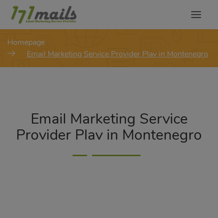
modal-check
Homepage
Email Marketing Service Provider Plav in Montenegro
Email Marketing Service
Provider Plav in Montenegro