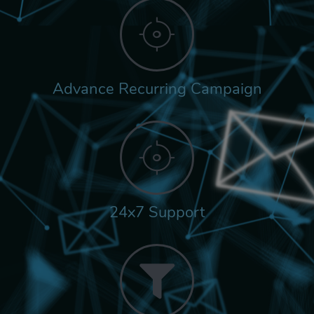
Advance Recurring Campaign
24x7 Support