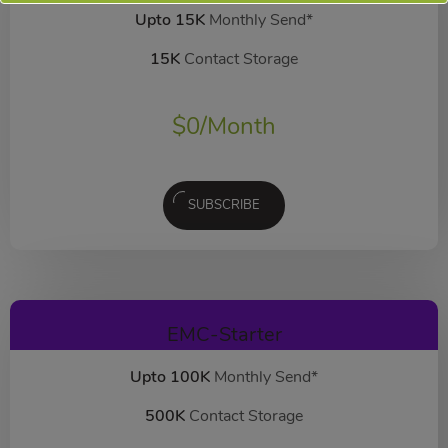
Upto 15K
Monthly Send*
15K
Contact Storage
$
0
/Month
SUBSCRIBE
EMC-Starter
Upto 100K
Monthly Send*
500K
Contact Storage