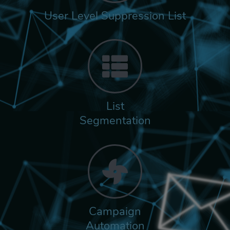
User Level Suppression List
List
Segmentation
Campaign
Automation