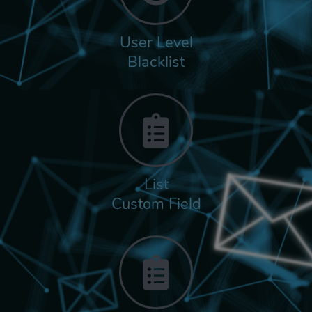
User Level
Blacklist
List
Custom Field