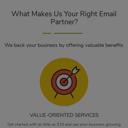
What Makes Us Your Right Email
Partner?
We back your business by offering valuable benefits
VALUE-ORIENTED SERVICES
Get started with as little as $19 and see your business growing