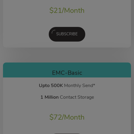
$
21
/Month
SUBSCRIBE
EMC-Basic
Upto 500K
Monthly Send*
1 Million
Contact Storage
$
72
/Month