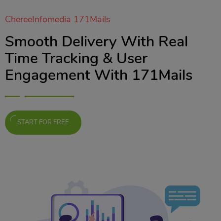
ChereeInfomedia 171Mails
Smooth Delivery With Real
Time Tracking & User
Engagement With 171Mails
START FOR FREE