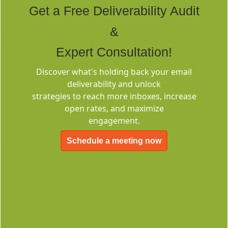
Get a Free Deliverability Audit
&
Expert Consultation!
Discover what's holding back your email
Deliverability
deliverability and unlock
Consulting
strategies to reach more inboxes, increase
open rates, and maximize
engagement.
Schedule a meeting now
EMC-Free
FOREVER FREE