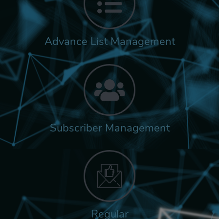
Advance List Management
Subscriber Management
Regular