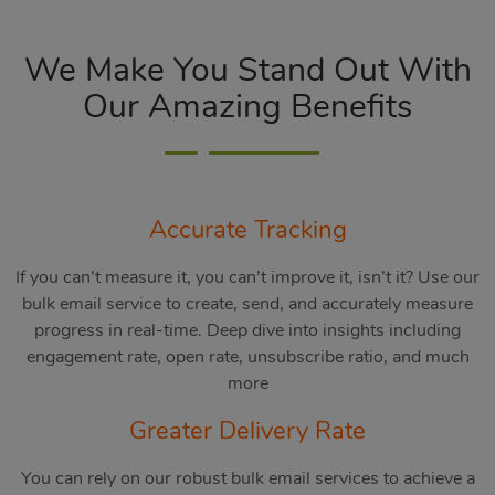
We Make You Stand Out With
Our Amazing Benefits
Accurate Tracking
If you can’t measure it, you can’t improve it, isn’t it? Use our
bulk email service to create, send, and accurately measure
progress in real-time. Deep dive into insights including
engagement rate, open rate, unsubscribe ratio, and much
more
Greater Delivery Rate
You can rely on our robust bulk email services to achieve a