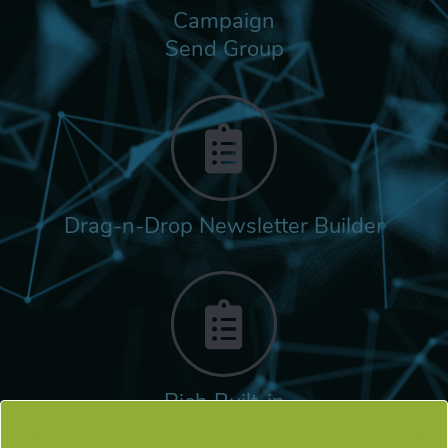
Campaign
Send Group
Drag-n-Drop Newsletter Builder
Rich Built-in
Tags