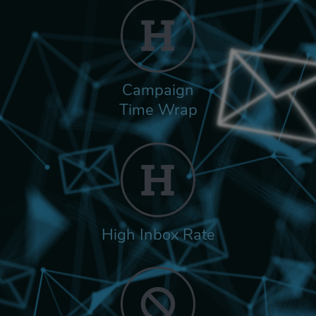
Campaign
Time Wrap
High Inbox Rate