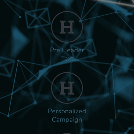
Pre Header
Text
Personalized
Campaign