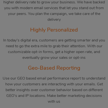
higher delivery rate to grow your business. We have backed
you with modern email services that let you stand out from
your peers. You plan the campaign, we take care of the
delivery
Highly Personalized
In today’s digital era, customers are getting smarter and you
need to go the extra mile to grab their attention. With our
customizable opt-in forms, get a higher open rate, and
eventually grow your sales or opt-ins
Geo-Based Reporting
Use our GEO based email performance report to understand
how your customers are interacting with your emails. Get
better insights over customer behavior based on different
GEO’s and IP locations. Make better marketing decisions
with us