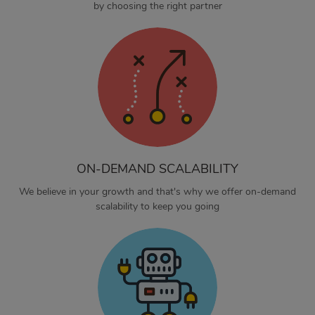
by choosing the right partner
ON-DEMAND SCALABILITY
We believe in your growth and that's why we offer on-demand
scalability to keep you going