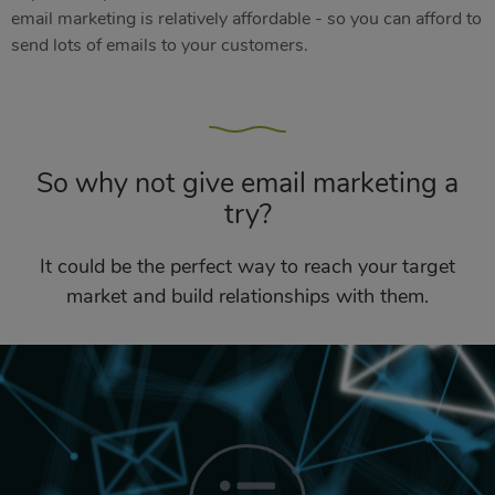
email marketing is relatively affordable - so you can afford to
send lots of emails to your customers.
So why not give email marketing a
try?
It could be the perfect way to reach your target
market and build relationships with them.