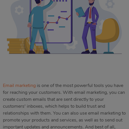
Email marketing
is one of the most powerful tools you have
for reaching your customers. With email marketing, you can
create custom emails that are sent directly to your
customers' inboxes, which helps to build trust and
relationships with them. You can also use email marketing to
promote your products and services, as well as to send out
important updates and announcements. And best of all,