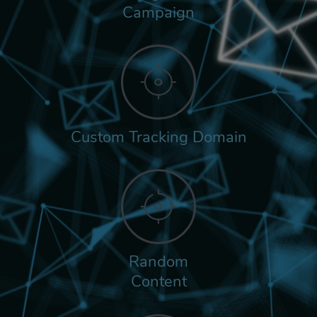
Campaign
Custom Tracking Domain
Random
Content