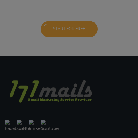
START FOR FREE