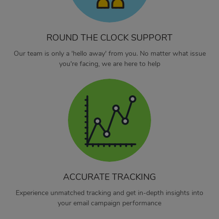
ROUND THE CLOCK SUPPORT
Our team is only a 'hello away' from you. No matter what issue
you're facing, we are here to help
ACCURATE TRACKING
Experience unmatched tracking and get in-depth insights into
your email campaign performance