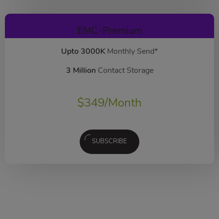
EMC-Premium
Upto 3000K
Monthly Send*
3 Million
Contact Storage
$
349
/Month
SUBSCRIBE