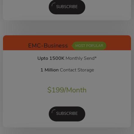
SUBSCRIBE
EMC-Business
MOST POPULAR
Upto 1500K
Monthly Send*
1 Million
Contact Storage
$
199
/Month
SUBSCRIBE