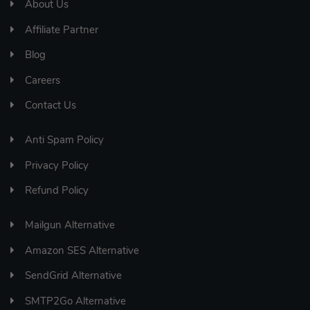
About Us
Affiliate Partner
Blog
Careers
Contact Us
Anti Spam Policy
Privacy Policy
Refund Policy
Mailgun Alternative
Amazon SES Alternative
SendGrid Alternative
SMTP2Go Alternative