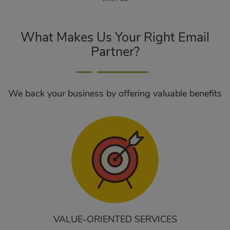
What Makes Us Your Right Email
Partner?
We back your business by offering valuable benefits
VALUE-ORIENTED SERVICES