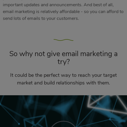
important updates and announcements. And best of all,
email marketing is relatively affordable - so you can afford to
send lots of emails to your customers.
So why not give email marketing a
try?
It could be the perfect way to reach your target
market and build relationships with them.