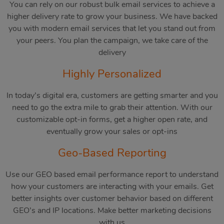
You can rely on our robust bulk email services to achieve a
higher delivery rate to grow your business. We have backed
you with modern email services that let you stand out from
your peers. You plan the campaign, we take care of the
delivery
Highly Personalized
In today’s digital era, customers are getting smarter and you
need to go the extra mile to grab their attention. With our
customizable opt-in forms, get a higher open rate, and
eventually grow your sales or opt-ins
Geo-Based Reporting
Use our GEO based email performance report to understand
how your customers are interacting with your emails. Get
better insights over customer behavior based on different
GEO’s and IP locations. Make better marketing decisions
with us