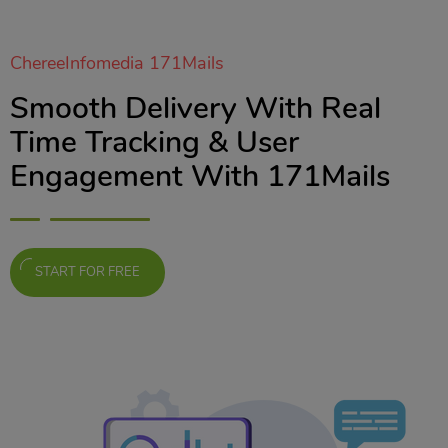
ChereeInfomedia 171Mails
Smooth Delivery With Real
Time Tracking & User
Engagement With 171Mails
START FOR FREE