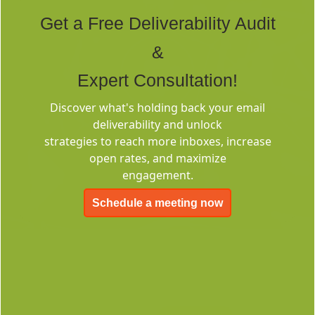
Tags
Get a Free Deliverability Audit
&
Expert Consultation!
Discover what's holding back your email
deliverability and unlock
Deliverability
strategies to reach more inboxes, increase
Consulting
open rates, and maximize
engagement.
Schedule a meeting now