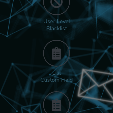
User Level
Blacklist
List
Custom Field