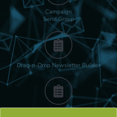
Campaign
Send Group
Drag-n-Drop Newsletter Builder
Rich Built-in