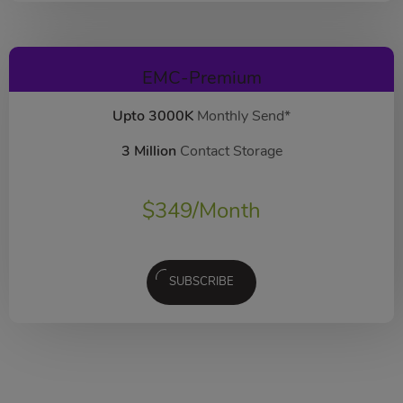
EMC-Premium
Upto 3000K
Monthly Send*
3 Million
Contact Storage
$
349
/Month
SUBSCRIBE