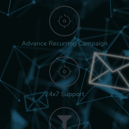
Advance Recurring Campaign
24x7 Support