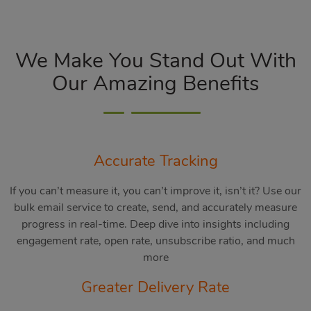
We Make You Stand Out With
Our Amazing Benefits
Accurate Tracking
If you can’t measure it, you can’t improve it, isn’t it? Use our
bulk email service to create, send, and accurately measure
progress in real-time. Deep dive into insights including
engagement rate, open rate, unsubscribe ratio, and much
more
Greater Delivery Rate