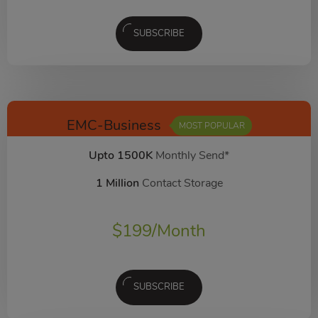
SUBSCRIBE
EMC-Business
MOST POPULAR
Upto 1500K
Monthly Send*
1 Million
Contact Storage
$
199
/Month
SUBSCRIBE