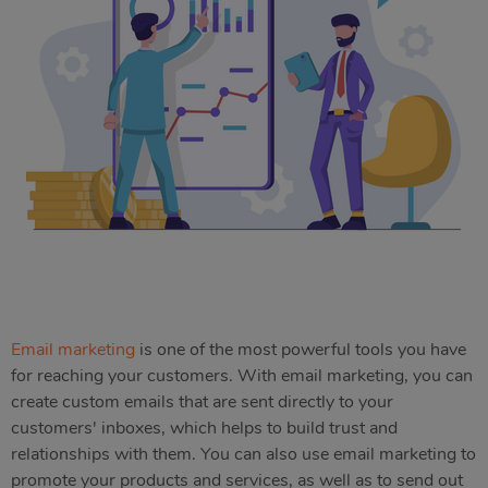
Email marketing
is one of the most powerful tools you have
for reaching your customers. With email marketing, you can
create custom emails that are sent directly to your
customers' inboxes, which helps to build trust and
relationships with them. You can also use email marketing to
promote your products and services, as well as to send out