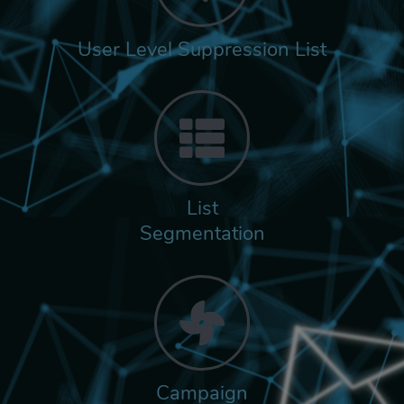
User Level Suppression List
List
Segmentation
Campaign