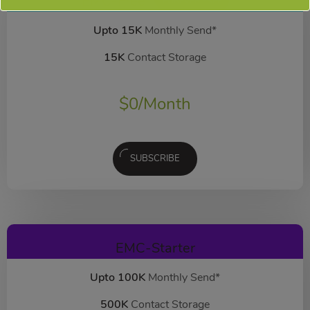
EMC-Free
FOREVER FREE
Upto 15K
Monthly Send*
15K
Contact Storage
$
0
/Month
SUBSCRIBE
EMC-Starter
Upto 100K
Monthly Send*
500K
Contact Storage