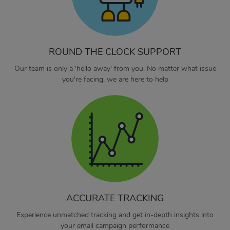
ROUND THE CLOCK SUPPORT
Our team is only a 'hello away' from you. No matter what issue
you're facing, we are here to help
ACCURATE TRACKING
Experience unmatched tracking and get in-depth insights into
your email campaign performance