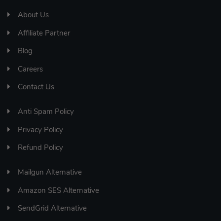
About Us
Affiliate Partner
Blog
Careers
Contact Us
Anti Spam Policy
Privacy Policy
Refund Policy
Mailgun Alternative
Amazon SES Alternative
SendGrid Alternative