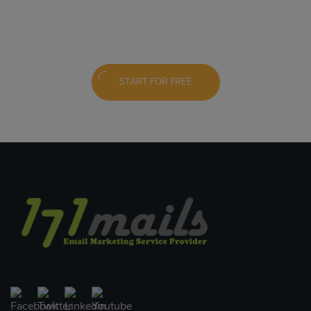
START FOR FREE