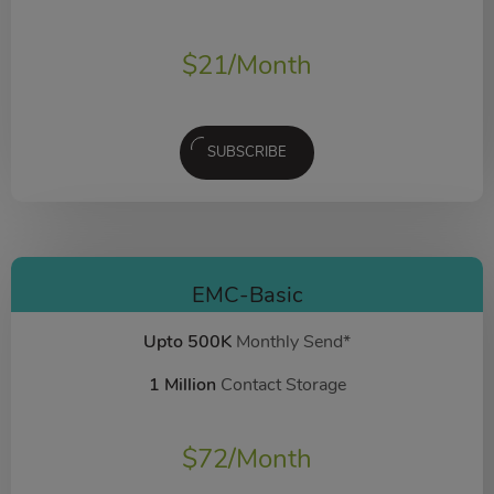
$
21
/Month
SUBSCRIBE
EMC-Basic
Upto 500K
Monthly Send*
1 Million
Contact Storage
$
72
/Month