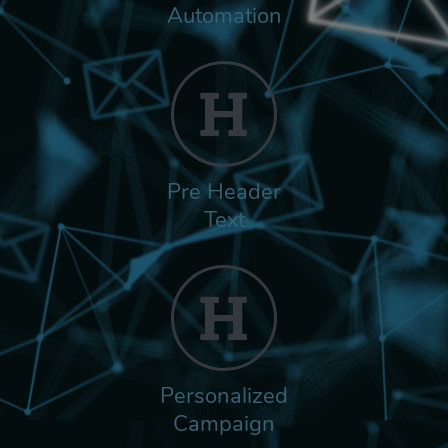
Automation
Pre Header
Text
Personalized
Campaign