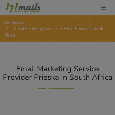
modal-check
Homepage
Email Marketing Service Provider Prieska in South
Africa
Email Marketing Service
Provider Prieska in South Africa