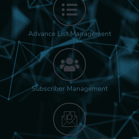
Advance List Management
Subscriber Management