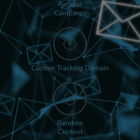
Regular
Campaign
Custom Tracking Domain
Random
Content