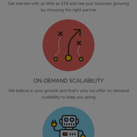
Get started with as little as $19 and see your business growing
by choosing the right partner
ON-DEMAND SCALABILITY
We believe in your growth and that's why we offer on-demand
scalability to keep you going