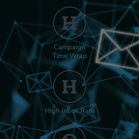
Campaign
Time Wrap
High Inbox Rate