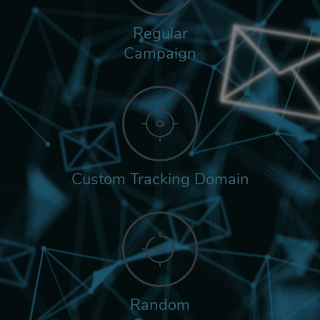
Regular
Campaign
Custom Tracking Domain
Random