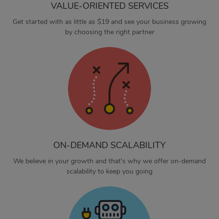
VALUE-ORIENTED SERVICES
Get started with as little as $19 and see your business growing
by choosing the right partner
ON-DEMAND SCALABILITY
We believe in your growth and that's why we offer on-demand
scalability to keep you going