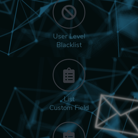
User Level
Blacklist
List
Custom Field