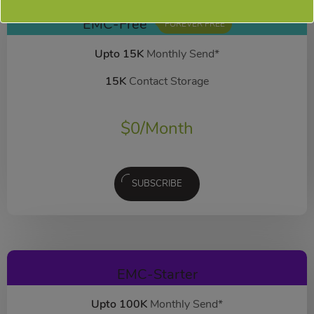
EMC-Free
FOREVER FREE
Upto 15K
Monthly Send*
15K
Contact Storage
$
0
/Month
SUBSCRIBE
EMC-Starter
Upto 100K
Monthly Send*