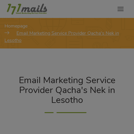
modal-check
Homepage
Email Marketing Service Provider Qacha's Nek in
Lesotho
Email Marketing Service
Provider Qacha's Nek in
Lesotho