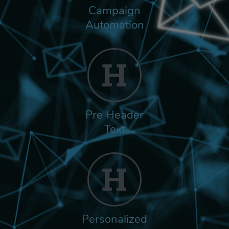
Campaign
Automation
Pre Header
Text
Personalized