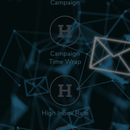
Campaign
Campaign
Time Wrap
High Inbox Rate