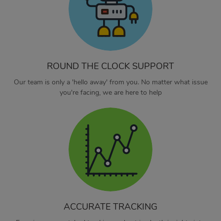
ROUND THE CLOCK SUPPORT
Our team is only a 'hello away' from you. No matter what issue
you're facing, we are here to help
ACCURATE TRACKING