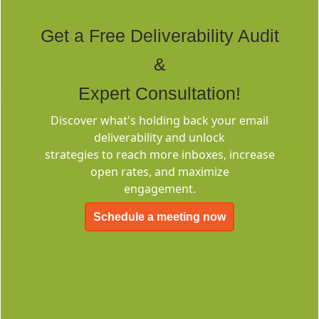
Rich Built-in
Tags
Get a Free Deliverability Audit
&
Expert Consultation!
Discover what's holding back your email
deliverability and unlock
Deliverability
strategies to reach more inboxes, increase
Consulting
open rates, and maximize
engagement.
Schedule a meeting now