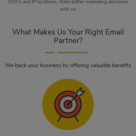
GEO’s and IP locations. Make better marketing decisions
with us
What Makes Us Your Right Email
Partner?
We back your business by offering valuable benefits