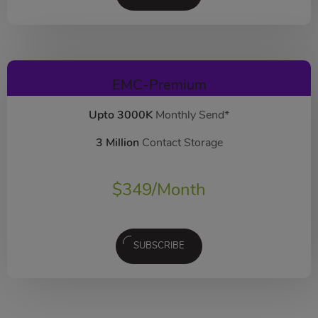
EMC-Premium
Upto 3000K
Monthly Send*
3 Million
Contact Storage
$
349
/Month
SUBSCRIBE