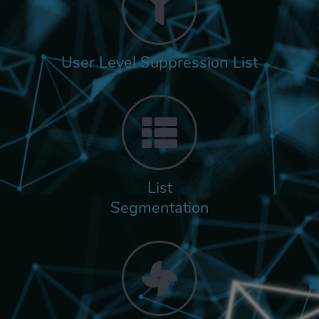
User Level Suppression List
List
Segmentation