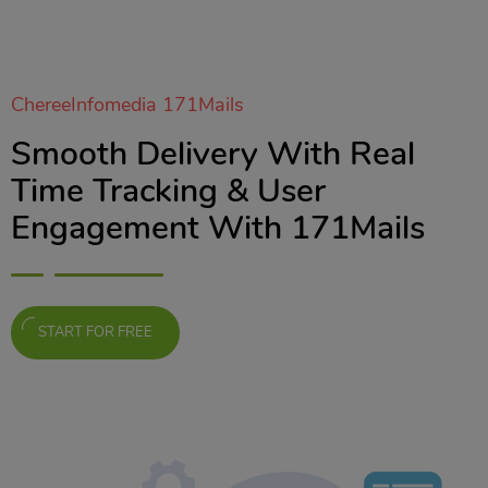
ChereeInfomedia 171Mails
Smooth Delivery With Real
Time Tracking & User
Engagement With 171Mails
START FOR FREE