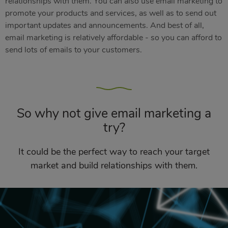
relationships with them. You can also use email marketing to
promote your products and services, as well as to send out
important updates and announcements. And best of all,
email marketing is relatively affordable - so you can afford to
send lots of emails to your customers.
So why not give email marketing a
try?
It could be the perfect way to reach your target
market and build relationships with them.