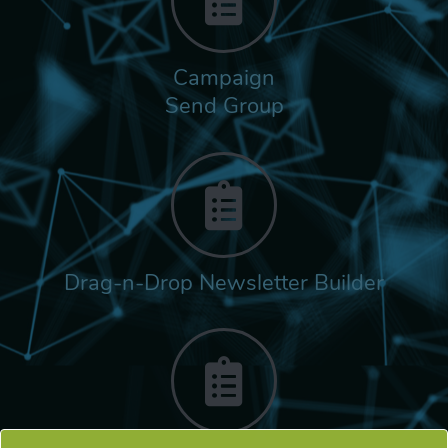
Campaign
Send Group
Drag-n-Drop Newsletter Builder