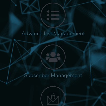
Advance List Management
Subscriber Management