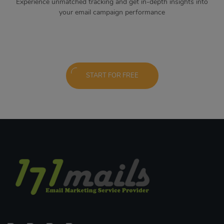
Experience unmatched tracking and get in-depth insights into
your email campaign performance
START FOR FREE