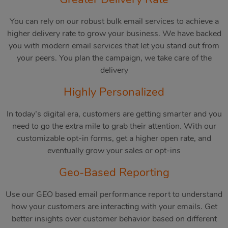
You can rely on our robust bulk email services to achieve a
higher delivery rate to grow your business. We have backed
you with modern email services that let you stand out from
your peers. You plan the campaign, we take care of the
delivery
Highly Personalized
In today’s digital era, customers are getting smarter and you
need to go the extra mile to grab their attention. With our
customizable opt-in forms, get a higher open rate, and
eventually grow your sales or opt-ins
Geo-Based Reporting
Use our GEO based email performance report to understand
how your customers are interacting with your emails. Get
better insights over customer behavior based on different