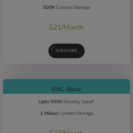
500K
Contact Storage
$
21
/Month
SUBSCRIBE
EMC-Basic
Upto 500K
Monthly Send*
1 Million
Contact Storage