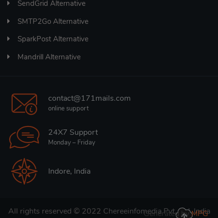
SendGrid Alternative
SMTP2Go Alternative
SparkPost Alternative
Mandrill Alternative
contact@171mails.com
online support
24X7 Support
Monday – Friday
Indore, India
All rights reserved © 2022
Chereeinfomedia Pvt. Ltd. India
Generated by
MPG