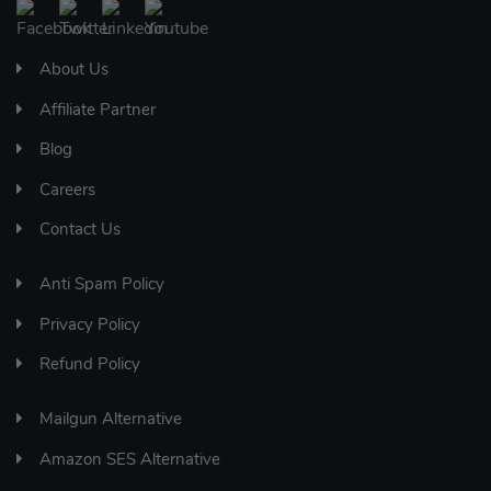
About Us
Affiliate Partner
Blog
Careers
Contact Us
Anti Spam Policy
Privacy Policy
Refund Policy
Mailgun Alternative
Amazon SES Alternative