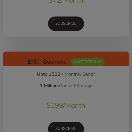
$
72
/Month
SUBSCRIBE
EMC-Business
MOST POPULAR
Upto 1500K
Monthly Send*
1 Million
Contact Storage
$
199
/Month
SUBSCRIBE