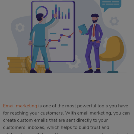
Email marketing
is one of the most powerful tools you have
for reaching your customers. With email marketing, you can
create custom emails that are sent directly to your
customers' inboxes, which helps to build trust and