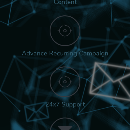
Content
Advance Recurring Campaign
24x7 Support