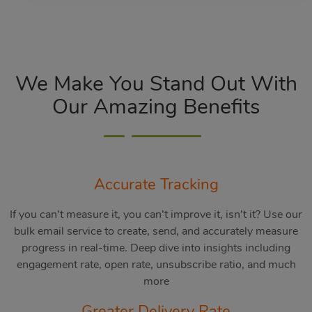
We Make You Stand Out With
Our Amazing Benefits
Accurate Tracking
If you can’t measure it, you can’t improve it, isn’t it? Use our
bulk email service to create, send, and accurately measure
progress in real-time. Deep dive into insights including
engagement rate, open rate, unsubscribe ratio, and much
more
Greater Delivery Rate