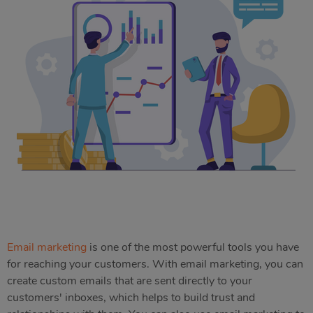
Email marketing
is one of the most powerful tools you have
for reaching your customers. With email marketing, you can
create custom emails that are sent directly to your
customers' inboxes, which helps to build trust and