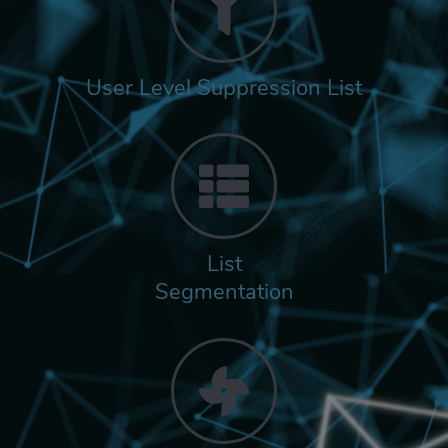
User Level Suppression List
List
Segmentation