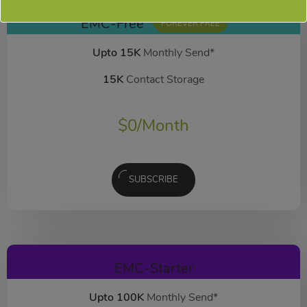
EMC-Free
FOREVER FREE
Upto 15K
Monthly Send*
15K
Contact Storage
$
0
/Month
SUBSCRIBE
EMC-Starter
Upto 100K
Monthly Send*