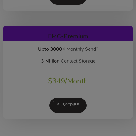
EMC-Premium
Upto 3000K
Monthly Send*
3 Million
Contact Storage
$
349
/Month
SUBSCRIBE