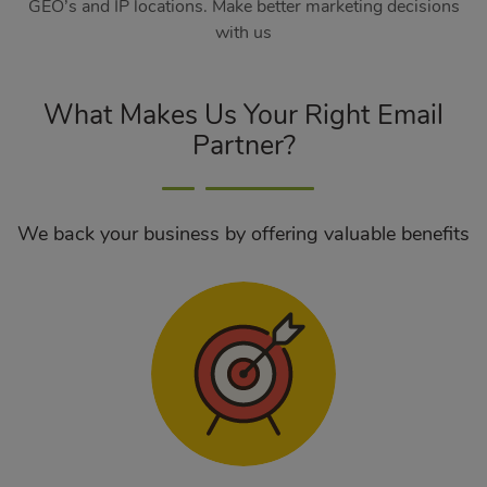
GEO’s and IP locations. Make better marketing decisions
with us
What Makes Us Your Right Email
Partner?
We back your business by offering valuable benefits