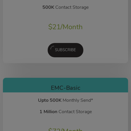
500K
Contact Storage
$
21
/Month
SUBSCRIBE
EMC-Basic
Upto 500K
Monthly Send*
1 Million
Contact Storage