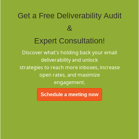
Rich Built-in
Tags
Get a Free Deliverability Audit
&
Expert Consultation!
Discover what's holding back your email
deliverability and unlock
Deliverability
strategies to reach more inboxes, increase
Consulting
open rates, and maximize
engagement.
Schedule a meeting now