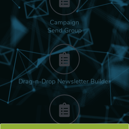
Campaign
Send Group
Drag-n-Drop Newsletter Builder