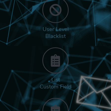
User Level
Blacklist
List
Custom Field