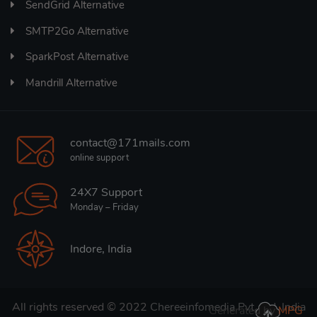
SendGrid Alternative
SMTP2Go Alternative
SparkPost Alternative
Mandrill Alternative
contact@171mails.com
online support
24X7 Support
Monday – Friday
Indore, India
All rights reserved © 2022
Chereeinfomedia Pvt. Ltd. India
Generated by
MPG