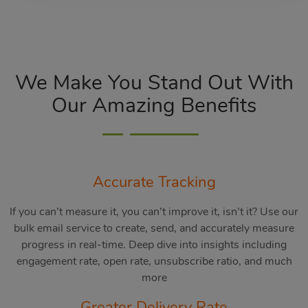
We Make You Stand Out With
Our Amazing Benefits
Accurate Tracking
If you can’t measure it, you can’t improve it, isn’t it? Use our
bulk email service to create, send, and accurately measure
progress in real-time. Deep dive into insights including
engagement rate, open rate, unsubscribe ratio, and much
more
Greater Delivery Rate