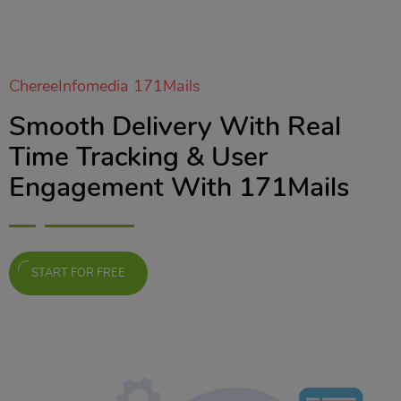
ChereeInfomedia 171Mails
Smooth Delivery With Real
Time Tracking & User
Engagement With 171Mails
START FOR FREE