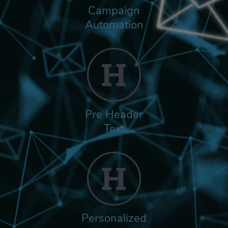
Campaign
Automation
Pre Header
Text
Personalized