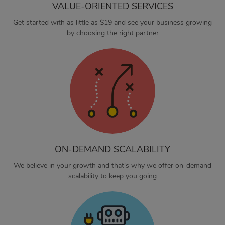
VALUE-ORIENTED SERVICES
Get started with as little as $19 and see your business growing
by choosing the right partner
ON-DEMAND SCALABILITY
We believe in your growth and that's why we offer on-demand
scalability to keep you going