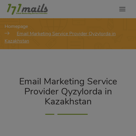
modal-check
Homepage
Email Marketing Service Provider Qyzylorda in
Kazakhstan
Email Marketing Service
Provider Qyzylorda in
Kazakhstan