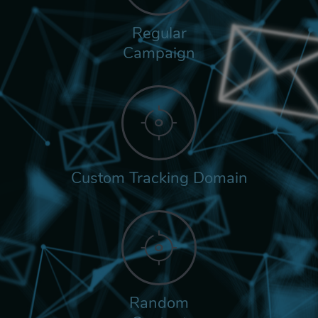
Regular
Campaign
Custom Tracking Domain
Random