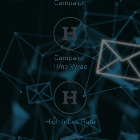
Campaign
Campaign
Time Wrap
High Inbox Rate