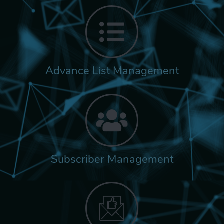
Advance List Management
Subscriber Management