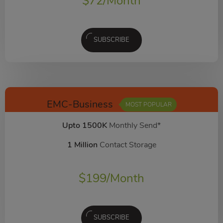
$
72
/Month
SUBSCRIBE
EMC-Business
MOST POPULAR
Upto 1500K
Monthly Send*
1 Million
Contact Storage
$
199
/Month
SUBSCRIBE