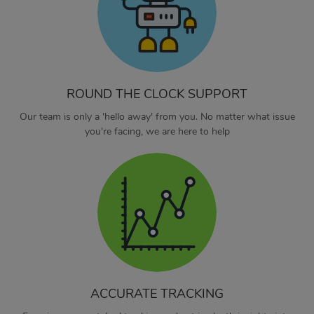
ROUND THE CLOCK SUPPORT
Our team is only a 'hello away' from you. No matter what issue
you're facing, we are here to help
ACCURATE TRACKING