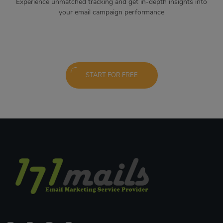
Experience unmatched tracking and get in-depth insights into
your email campaign performance
START FOR FREE