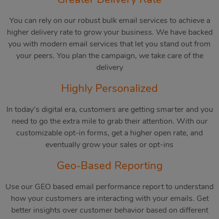
You can rely on our robust bulk email services to achieve a
higher delivery rate to grow your business. We have backed
you with modern email services that let you stand out from
your peers. You plan the campaign, we take care of the
delivery
Highly Personalized
In today’s digital era, customers are getting smarter and you
need to go the extra mile to grab their attention. With our
customizable opt-in forms, get a higher open rate, and
eventually grow your sales or opt-ins
Geo-Based Reporting
Use our GEO based email performance report to understand
how your customers are interacting with your emails. Get
better insights over customer behavior based on different