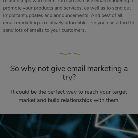
relationships with them. You can also use email marketing to
promote your products and services, as well as to send out
important updates and announcements. And best of all,
email marketing is relatively affordable - so you can afford to
send lots of emails to your customers.
So why not give email marketing a
try?
It could be the perfect way to reach your target
market and build relationships with them.