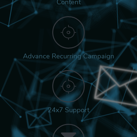
Content
Advance Recurring Campaign
24x7 Support