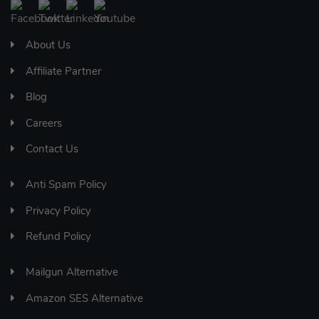
About Us
Affiliate Partner
Blog
Careers
Contact Us
Anti Spam Policy
Privacy Policy
Refund Policy
Mailgun Alternative
Amazon SES Alternative