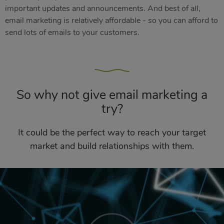
important updates and announcements. And best of all,
email marketing is relatively affordable - so you can afford to
send lots of emails to your customers.
So why not give email marketing a
try?
It could be the perfect way to reach your target
market and build relationships with them.