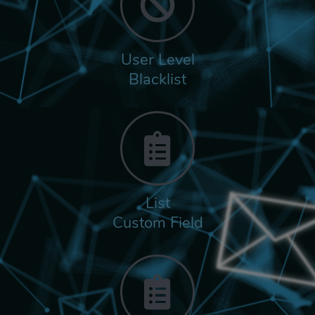
User Level
Blacklist
List
Custom Field