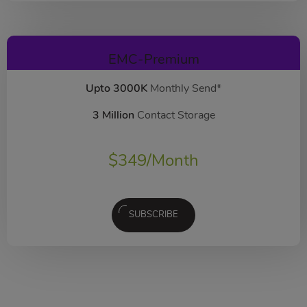
EMC-Premium
Upto 3000K
Monthly Send*
3 Million
Contact Storage
$
349
/Month
SUBSCRIBE