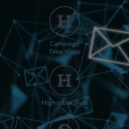
Campaign
Time Wrap
High Inbox Rate