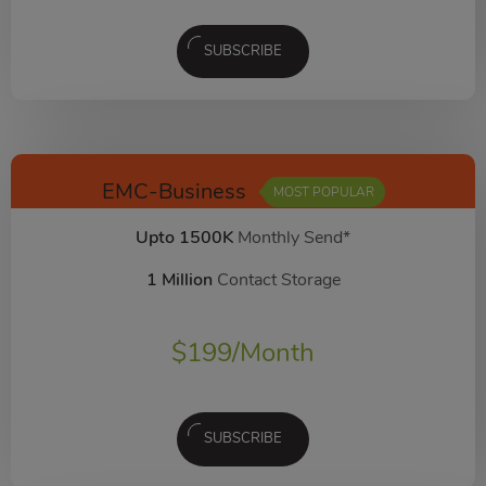
SUBSCRIBE
EMC-Business
MOST POPULAR
Upto 1500K
Monthly Send*
1 Million
Contact Storage
$
199
/Month
SUBSCRIBE