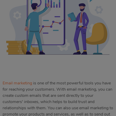
Email marketing
is one of the most powerful tools you have
for reaching your customers. With email marketing, you can
create custom emails that are sent directly to your
customers' inboxes, which helps to build trust and
relationships with them. You can also use email marketing to
promote your products and services, as well as to send out