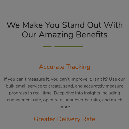
We Make You Stand Out With
Our Amazing Benefits
Accurate Tracking
If you can’t measure it, you can’t improve it, isn’t it? Use our
bulk email service to create, send, and accurately measure
progress in real-time. Deep dive into insights including
engagement rate, open rate, unsubscribe ratio, and much
more
Greater Delivery Rate