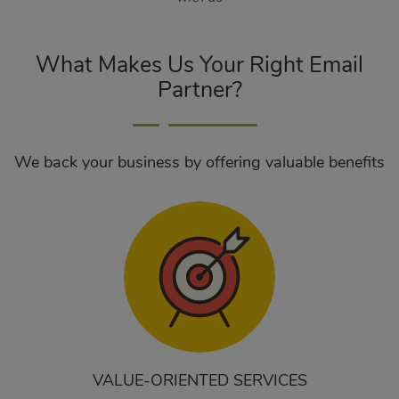
What Makes Us Your Right Email
Partner?
We back your business by offering valuable benefits
VALUE-ORIENTED SERVICES