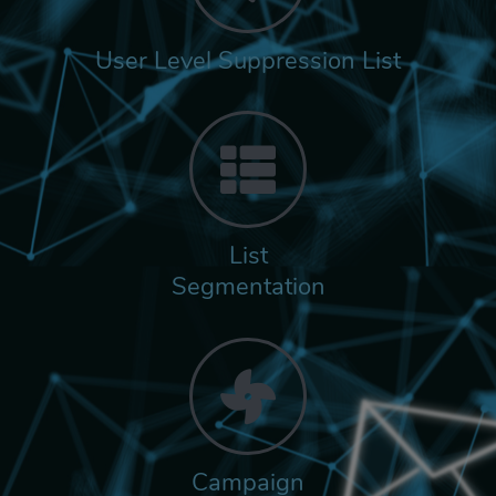
User Level Suppression List
List
Segmentation
Campaign