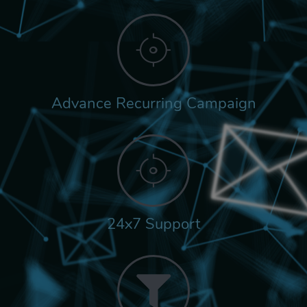
Advance Recurring Campaign
24x7 Support