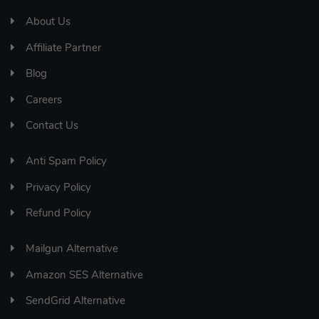
About Us
Affiliate Partner
Blog
Careers
Contact Us
Anti Spam Policy
Privacy Policy
Refund Policy
Mailgun Alternative
Amazon SES Alternative
SendGrid Alternative