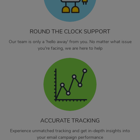
ROUND THE CLOCK SUPPORT
Our team is only a 'hello away' from you. No matter what issue
you're facing, we are here to help
ACCURATE TRACKING
Experience unmatched tracking and get in-depth insights into
your email campaign performance