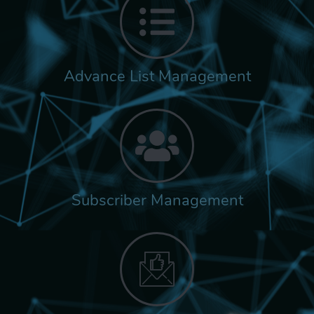
Advance List Management
Subscriber Management