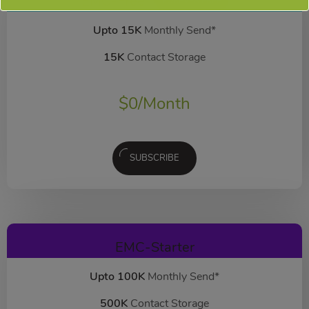
EMC-Free
FOREVER FREE
Upto 15K
Monthly Send*
15K
Contact Storage
$
0
/Month
SUBSCRIBE
EMC-Starter
Upto 100K
Monthly Send*
500K
Contact Storage