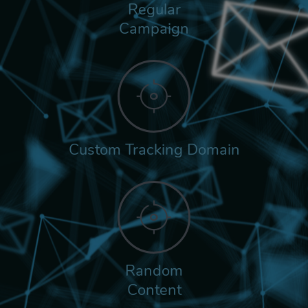
Regular
Campaign
Custom Tracking Domain
Random
Content