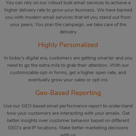
You can rely on our robust bulk email services to achieve a
higher delivery rate to grow your business. We have backed
you with modern email services that let you stand out from
your peers. You plan the campaign, we take care of the
delivery
Highly Personalized
In today’s digital era, customers are getting smarter and you
need to go the extra mile to grab their attention. With our
customizable opt-in forms, get a higher open rate, and
eventually grow your sales or opt-ins
Geo-Based Reporting
Use our GEO based email performance report to understand
how your customers are interacting with your emails. Get
better insights over customer behavior based on different
GEO’s and IP locations. Make better marketing decisions
with us