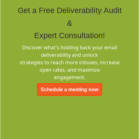
Tags
Get a Free Deliverability Audit
&
Expert Consultation!
Discover what's holding back your email
deliverability and unlock
Deliverability
strategies to reach more inboxes, increase
Consulting
open rates, and maximize
engagement.
Schedule a meeting now