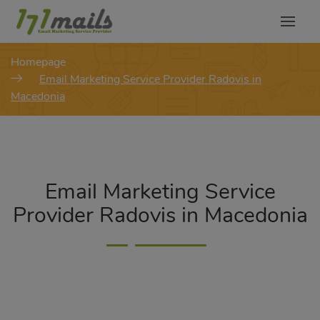
modal-check
Homepage
Email Marketing Service Provider Radovis in
Macedonia
Email Marketing Service
Provider Radovis in Macedonia