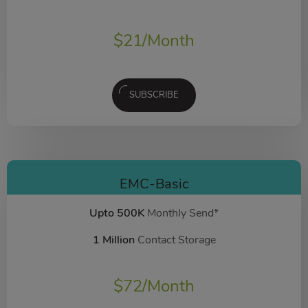
$
21
/Month
SUBSCRIBE
EMC-Basic
Upto 500K
Monthly Send*
1 Million
Contact Storage
$
72
/Month