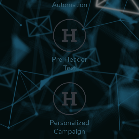
Automation
Pre Header
Text
Personalized
Campaign