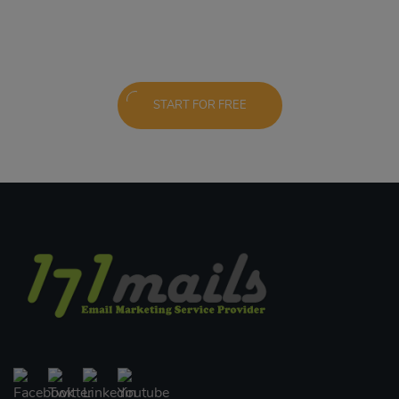
START FOR FREE