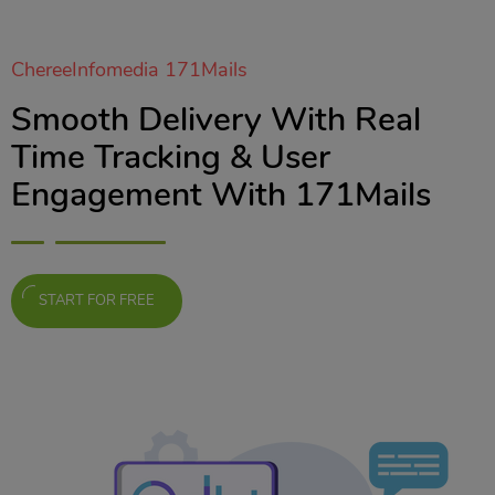
ChereeInfomedia 171Mails
Smooth Delivery With Real
Time Tracking & User
Engagement With 171Mails
START FOR FREE