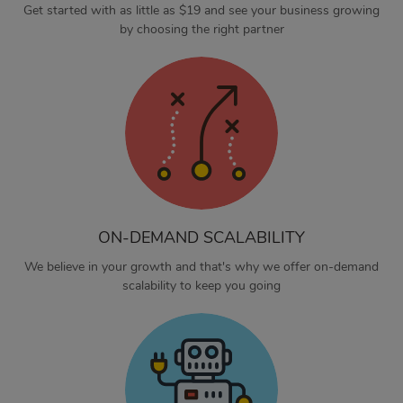
Get started with as little as $19 and see your business growing
by choosing the right partner
ON-DEMAND SCALABILITY
We believe in your growth and that's why we offer on-demand
scalability to keep you going