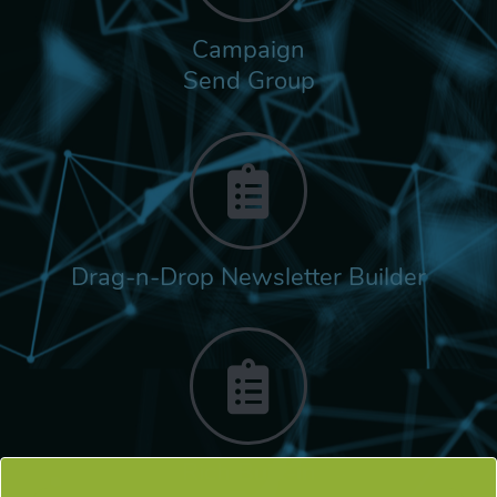
Campaign
Send Group
Drag-n-Drop Newsletter Builder
Rich Built-in