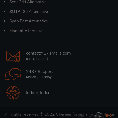
SendGrid Alternative
SMTP2Go Alternative
SparkPost Alternative
Mandrill Alternative
contact@171mails.com
online support
24X7 Support
Monday – Friday
Indore, India
All rights reserved © 2022
Chereeinfomedia Pvt. Ltd. India
Generated by
MPG