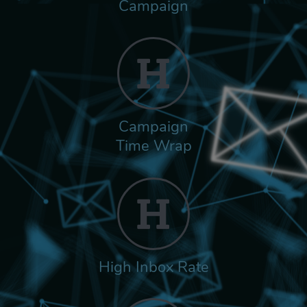
Campaign
Campaign
Time Wrap
High Inbox Rate