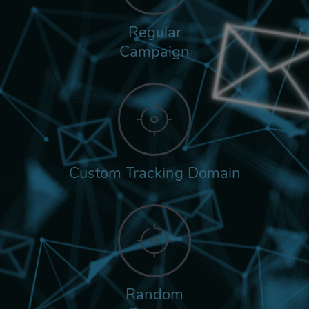
Regular
Campaign
Custom Tracking Domain
Random