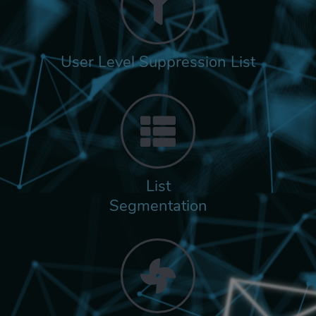
User Level Suppression List
List
Segmentation