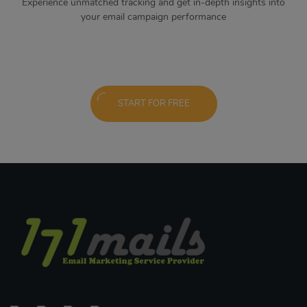
Experience unmatched tracking and get in-depth insights into
your email campaign performance
START FOR FREE