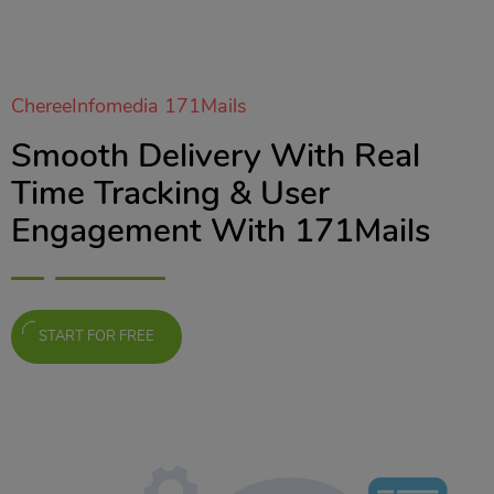
ChereeInfomedia 171Mails
Smooth Delivery With Real
Time Tracking & User
Engagement With 171Mails
START FOR FREE