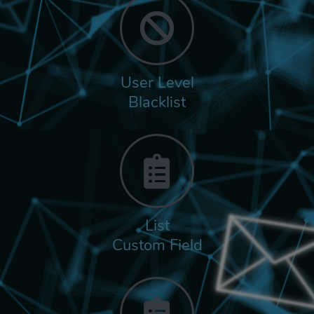
User Level
Blacklist
List
Custom Field