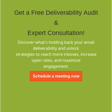
Rich Built-in
Tags
Get a Free Deliverability Audit
&
Expert Consultation!
Discover what's holding back your email
deliverability and unlock
Deliverability
strategies to reach more inboxes, increase
Consulting
open rates, and maximize
engagement.
Schedule a meeting now