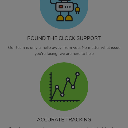
ROUND THE CLOCK SUPPORT
Our team is only a 'hello away' from you. No matter what issue
you're facing, we are here to help
ACCURATE TRACKING