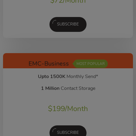
$
72
/Month
SUBSCRIBE
EMC-Business
MOST POPULAR
Upto 1500K
Monthly Send*
1 Million
Contact Storage
$
199
/Month
SUBSCRIBE