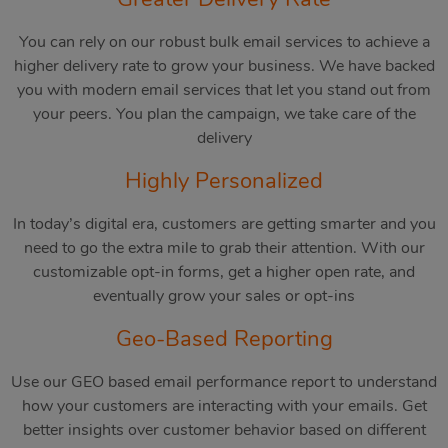
You can rely on our robust bulk email services to achieve a
higher delivery rate to grow your business. We have backed
you with modern email services that let you stand out from
your peers. You plan the campaign, we take care of the
delivery
Highly Personalized
In today’s digital era, customers are getting smarter and you
need to go the extra mile to grab their attention. With our
customizable opt-in forms, get a higher open rate, and
eventually grow your sales or opt-ins
Geo-Based Reporting
Use our GEO based email performance report to understand
how your customers are interacting with your emails. Get
better insights over customer behavior based on different