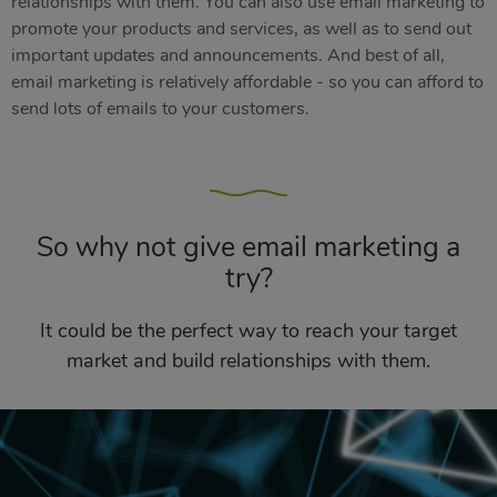
relationships with them. You can also use email marketing to
promote your products and services, as well as to send out
important updates and announcements. And best of all,
email marketing is relatively affordable - so you can afford to
send lots of emails to your customers.
So why not give email marketing a
try?
It could be the perfect way to reach your target
market and build relationships with them.