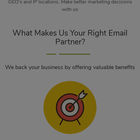
GEO’s and IP locations. Make better marketing decisions
with us
What Makes Us Your Right Email
Partner?
We back your business by offering valuable benefits