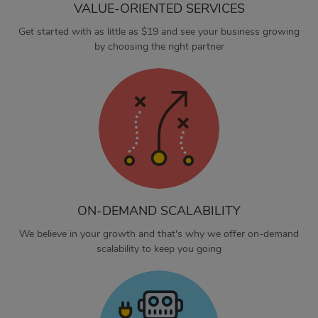
VALUE-ORIENTED SERVICES
Get started with as little as $19 and see your business growing
by choosing the right partner
ON-DEMAND SCALABILITY
We believe in your growth and that's why we offer on-demand
scalability to keep you going