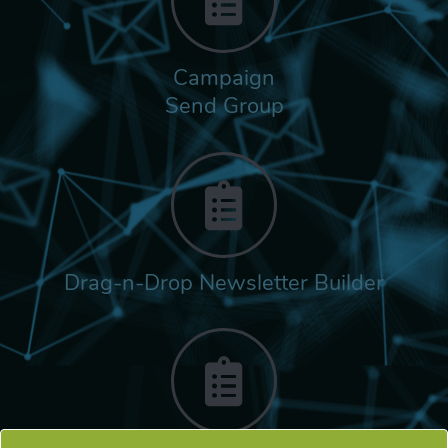
Campaign
Send Group
Drag-n-Drop Newsletter Builder