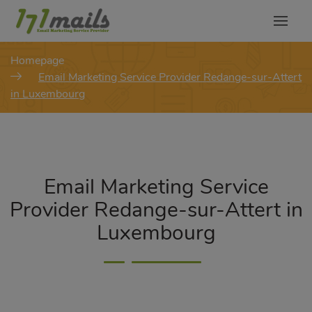
modal-check
Homepage
Email Marketing Service Provider Redange-sur-Attert
in Luxembourg
Email Marketing Service
Provider Redange-sur-Attert in
Luxembourg