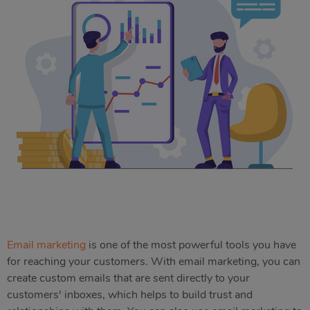
Email marketing
is one of the most powerful tools you have
for reaching your customers. With email marketing, you can
create custom emails that are sent directly to your
customers' inboxes, which helps to build trust and