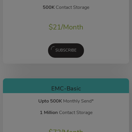
500K
Contact Storage
$
21
/Month
SUBSCRIBE
EMC-Basic
Upto 500K
Monthly Send*
1 Million
Contact Storage