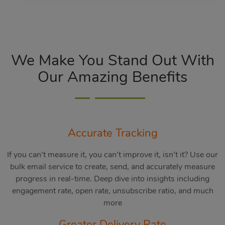
We Make You Stand Out With
Our Amazing Benefits
Accurate Tracking
If you can’t measure it, you can’t improve it, isn’t it? Use our
bulk email service to create, send, and accurately measure
progress in real-time. Deep dive into insights including
engagement rate, open rate, unsubscribe ratio, and much
more
Greater Delivery Rate