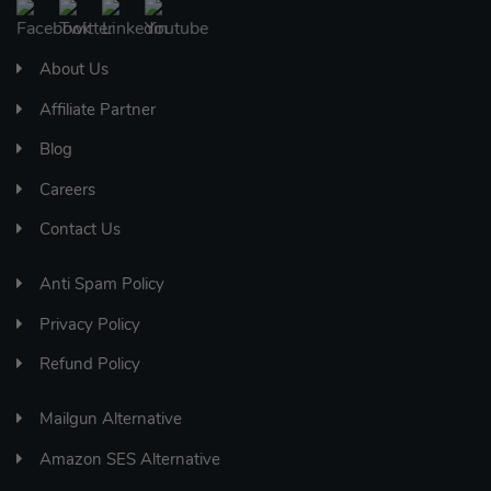
About Us
Affiliate Partner
Blog
Careers
Contact Us
Anti Spam Policy
Privacy Policy
Refund Policy
Mailgun Alternative
Amazon SES Alternative