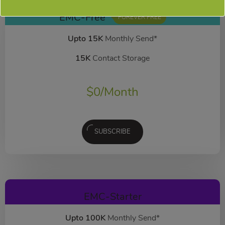
EMC-Free
FOREVER FREE
Upto 15K
Monthly Send*
15K
Contact Storage
$
0
/Month
SUBSCRIBE
EMC-Starter
Upto 100K
Monthly Send*