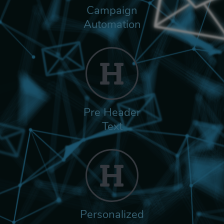
Campaign
Automation
Pre Header
Text
Personalized