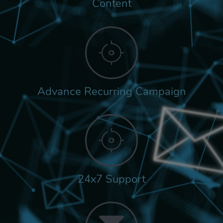
Content
Advance Recurring Campaign
24x7 Support