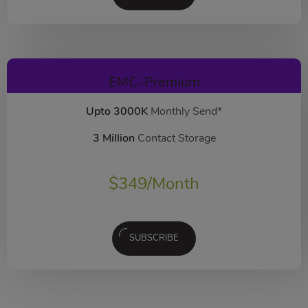
EMC-Premium
Upto 3000K
Monthly Send*
3 Million
Contact Storage
$
349
/Month
SUBSCRIBE