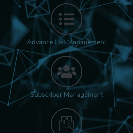
Advance List Management
Subscriber Management