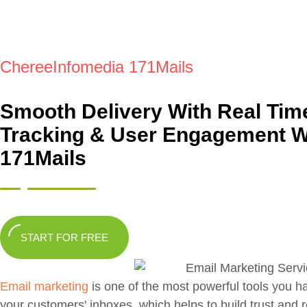
ChereeInfomedia 171Mails
Smooth Delivery With Real Tim
Tracking & User Engagement W
171Mails
START FOR FREE
Email marketing
is one of the most powerful tools you h
your customers' inboxes, which helps to build trust and 