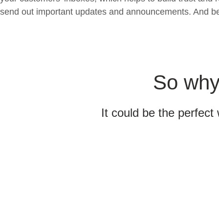
send out important updates and announcements. And best o
So why 
It could be the perfect