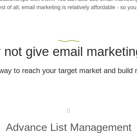
f all, email marketing is relatively affordable - so you 
not give email marketin
 way to reach your target market and build 
Advance List Management