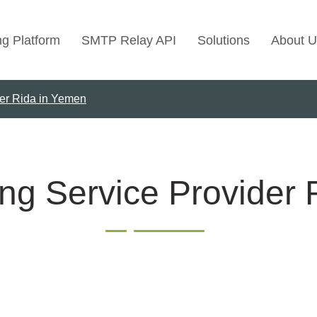
ng Platform
SMTP Relay API
Solutions
About U
der Rida in Yemen
Use Cases
Transactional Emai
Marketing Emails
Bulk Marketing Rel
ng Service Provider
Email Automation
Cold Email Marketi