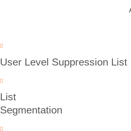
User Level Suppression List
List
Segmentation