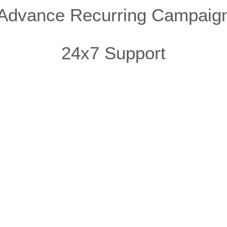
Advance Recurring Campaig
24x7 Support