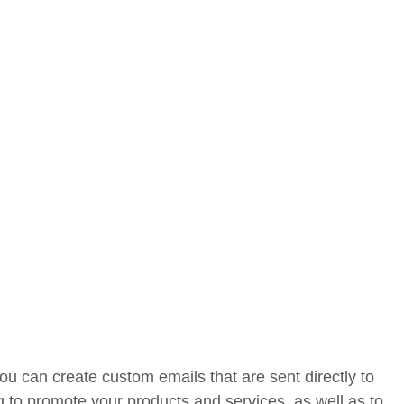
u can create custom emails that are sent directly to
g to promote your products and services, as well as to