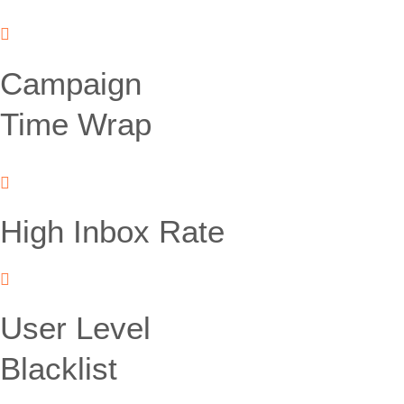
Campaign
Time Wrap
High Inbox Rate
User Level
Blacklist