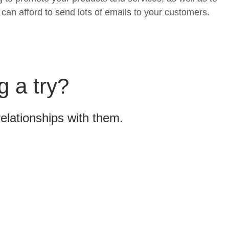
can afford to send lots of emails to your customers.
g a try?
relationships with them.