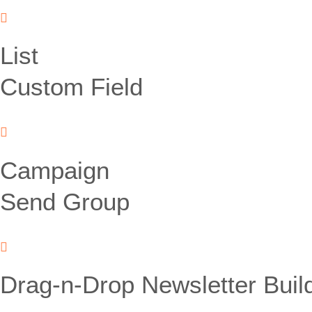
List
Custom Field
Campaign
Send Group
Drag-n-Drop Newsletter Buil