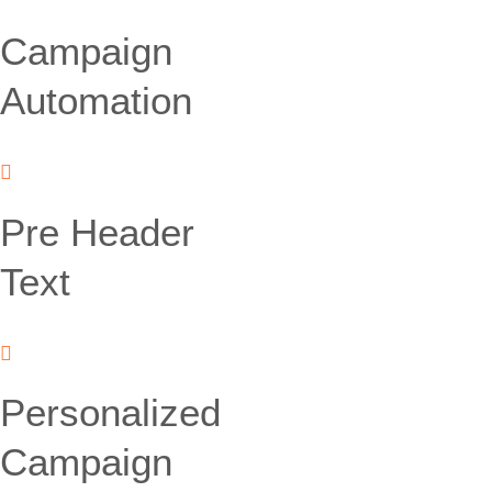
Campaign
Automation
Pre Header
Text
Personalized
Campaign