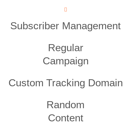
Subscriber Management
Regular
Campaign
Custom Tracking Domain
Random
Content