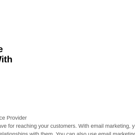
e
ith
ave for reaching your customers. With email marketing, yo
relationships with them. You can also use email marketin