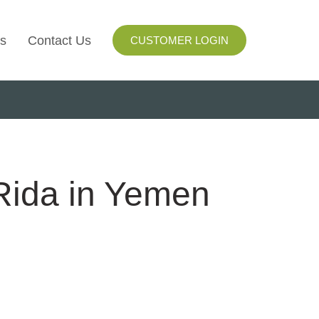
s
Contact Us
CUSTOMER LOGIN
I
ls
ay
 Rida in Yemen
ng