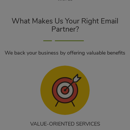
What Makes Us Your Right Email
Partner?
We back your business by offering valuable benefits
VALUE-ORIENTED SERVICES