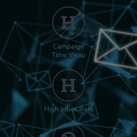
Campaign
Time Wrap
High Inbox Rate