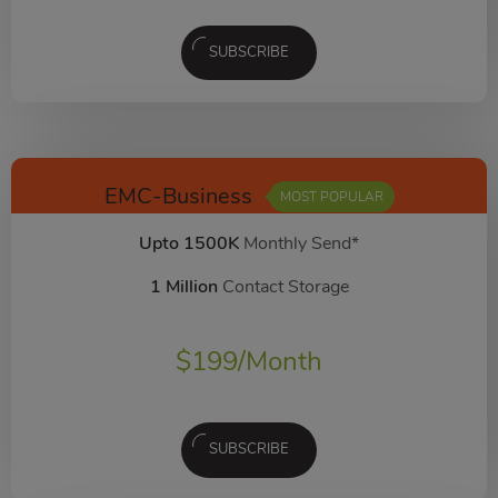
SUBSCRIBE
EMC-Business
MOST POPULAR
Upto 1500K
Monthly Send*
1 Million
Contact Storage
$
199
/Month
SUBSCRIBE