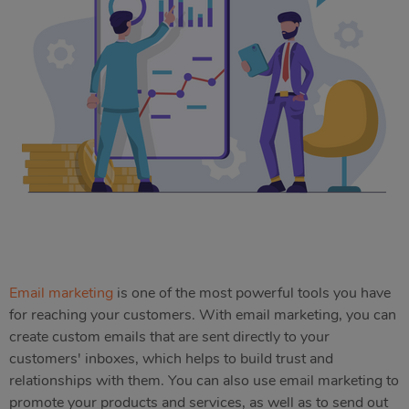
Email marketing
is one of the most powerful tools you have
for reaching your customers. With email marketing, you can
create custom emails that are sent directly to your
customers' inboxes, which helps to build trust and
relationships with them. You can also use email marketing to
promote your products and services, as well as to send out