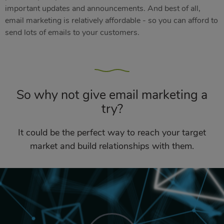
important updates and announcements. And best of all,
email marketing is relatively affordable - so you can afford to
send lots of emails to your customers.
So why not give email marketing a
try?
It could be the perfect way to reach your target
market and build relationships with them.