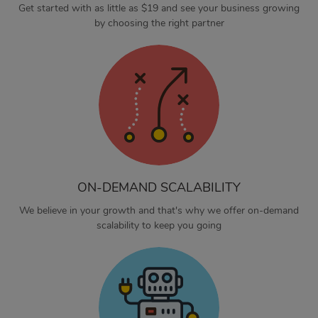
Get started with as little as $19 and see your business growing
by choosing the right partner
ON-DEMAND SCALABILITY
We believe in your growth and that's why we offer on-demand
scalability to keep you going