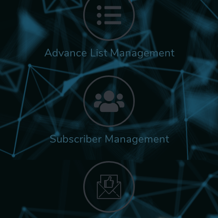
Advance List Management
Subscriber Management