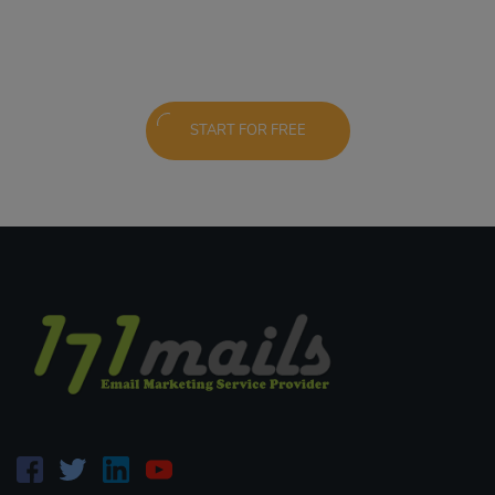
START FOR FREE