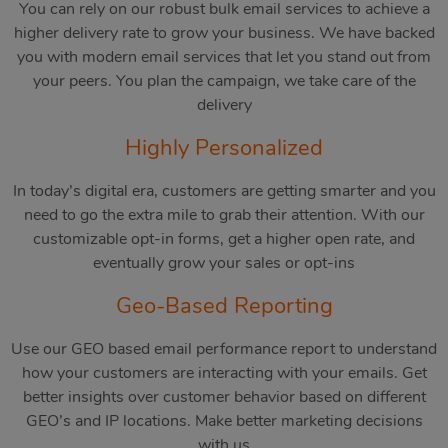
You can rely on our robust bulk email services to achieve a
higher delivery rate to grow your business. We have backed
you with modern email services that let you stand out from
your peers. You plan the campaign, we take care of the
delivery
Highly Personalized
In today’s digital era, customers are getting smarter and you
need to go the extra mile to grab their attention. With our
customizable opt-in forms, get a higher open rate, and
eventually grow your sales or opt-ins
Geo-Based Reporting
Use our GEO based email performance report to understand
how your customers are interacting with your emails. Get
better insights over customer behavior based on different
GEO’s and IP locations. Make better marketing decisions
with us