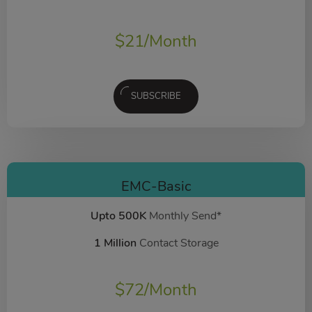
$
21
/Month
SUBSCRIBE
EMC-Basic
Upto 500K
Monthly Send*
1 Million
Contact Storage
$
72
/Month