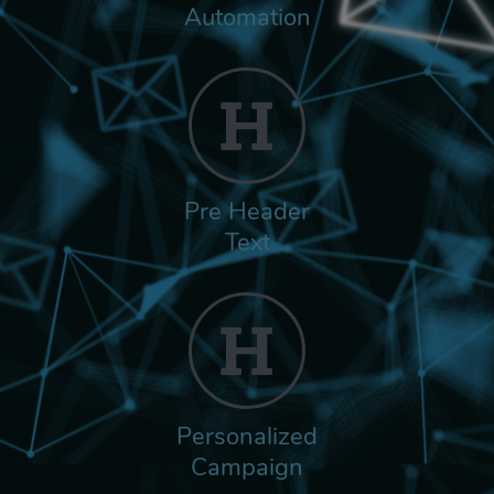
Automation
Pre Header
Text
Personalized
Campaign