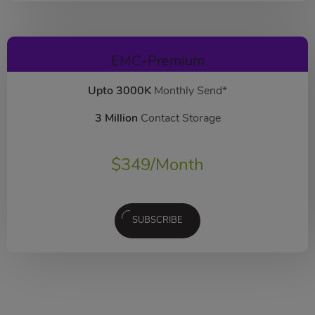
EMC-Premium
Upto 3000K
Monthly Send*
3 Million
Contact Storage
$
349
/Month
SUBSCRIBE