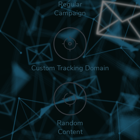
Regular
Campaign
Custom Tracking Domain
Random
Content