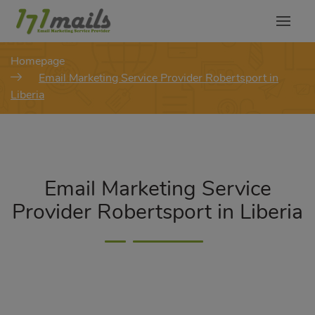
modal-check
Homepage
Email Marketing Service Provider Robertsport in
Liberia
Email Marketing Service
Provider Robertsport in Liberia