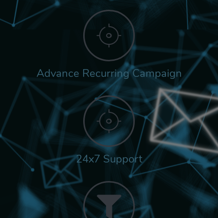
Advance Recurring Campaign
24x7 Support