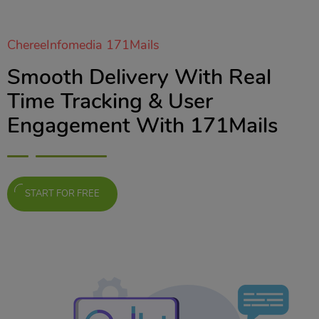
ChereeInfomedia 171Mails
Smooth Delivery With Real
Time Tracking & User
Engagement With 171Mails
START FOR FREE