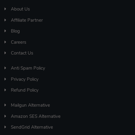
About Us
Affiliate Partner
Blog
Careers
Contact Us
Anti Spam Policy
Privacy Policy
Refund Policy
Mailgun Alternative
Amazon SES Alternative
SendGrid Alternative