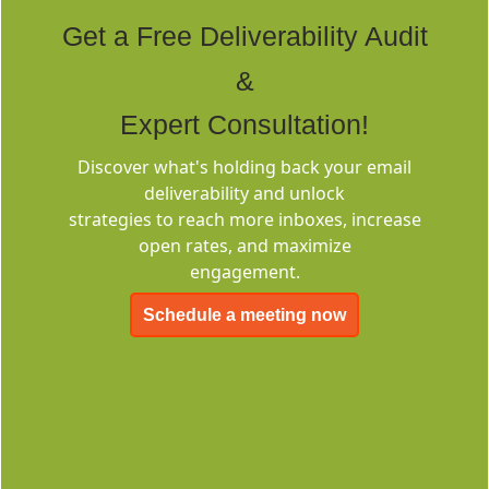
Tags
Get a Free Deliverability Audit
&
Expert Consultation!
Discover what's holding back your email
deliverability and unlock
Deliverability
strategies to reach more inboxes, increase
Consulting
open rates, and maximize
engagement.
Schedule a meeting now