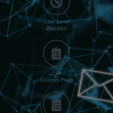
User Level
Blacklist
List
Custom Field