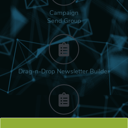
Campaign
Send Group
Drag-n-Drop Newsletter Builder
Rich Built-in