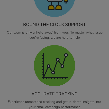
ROUND THE CLOCK SUPPORT
Our team is only a 'hello away' from you. No matter what issue
you're facing, we are here to help
ACCURATE TRACKING
Experience unmatched tracking and get in-depth insights into
your email campaign performance