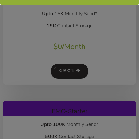
EMC-Free
FOREVER FREE
Upto 15K
Monthly Send*
15K
Contact Storage
$
0
/Month
SUBSCRIBE
EMC-Starter
Upto 100K
Monthly Send*
500K
Contact Storage