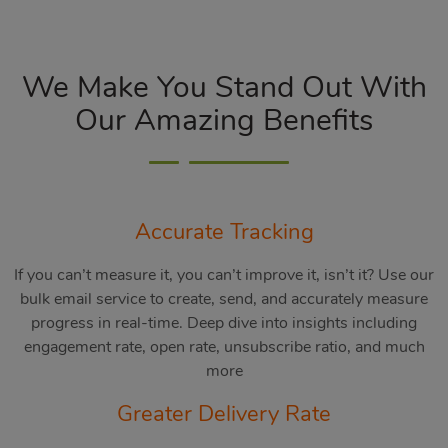
We Make You Stand Out With
Our Amazing Benefits
Accurate Tracking
If you can’t measure it, you can’t improve it, isn’t it? Use our
bulk email service to create, send, and accurately measure
progress in real-time. Deep dive into insights including
engagement rate, open rate, unsubscribe ratio, and much
more
Greater Delivery Rate