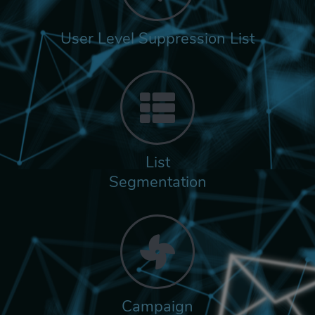
User Level Suppression List
List
Segmentation
Campaign