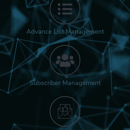
Advance List Management
Subscriber Management