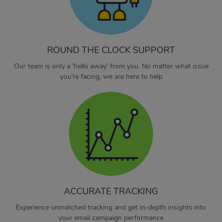
ROUND THE CLOCK SUPPORT
Our team is only a 'hello away' from you. No matter what issue
you're facing, we are here to help
ACCURATE TRACKING
Experience unmatched tracking and get in-depth insights into
your email campaign performance