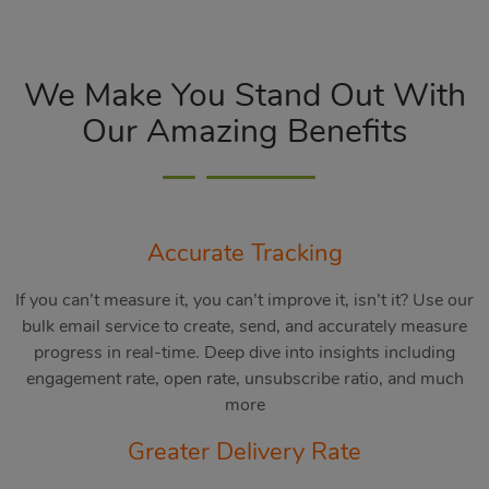
We Make You Stand Out With
Our Amazing Benefits
Accurate Tracking
If you can’t measure it, you can’t improve it, isn’t it? Use our
bulk email service to create, send, and accurately measure
progress in real-time. Deep dive into insights including
engagement rate, open rate, unsubscribe ratio, and much
more
Greater Delivery Rate