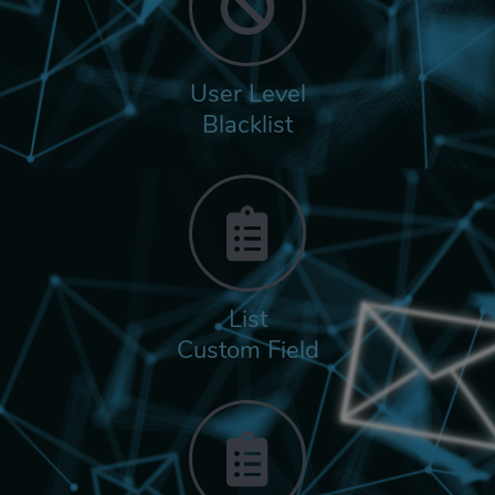
User Level
Blacklist
List
Custom Field