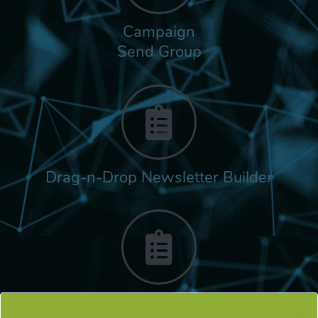
Campaign
Send Group
Drag-n-Drop Newsletter Builder
Rich Built-in