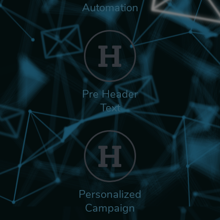
Automation
Pre Header
Text
Personalized
Campaign