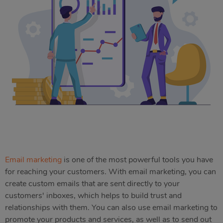
Email marketing
is one of the most powerful tools you have
for reaching your customers. With email marketing, you can
create custom emails that are sent directly to your
customers' inboxes, which helps to build trust and
relationships with them. You can also use email marketing to
promote your products and services, as well as to send out