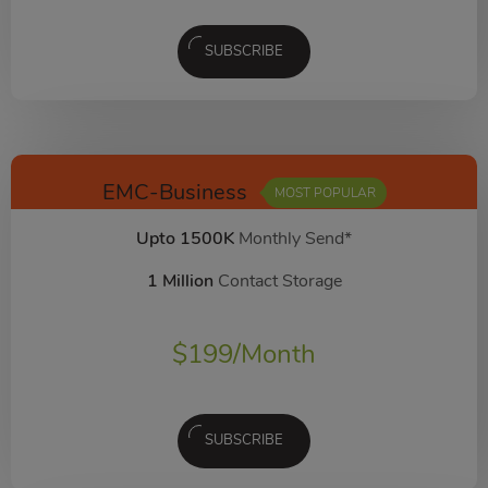
SUBSCRIBE
EMC-Business
MOST POPULAR
Upto 1500K
Monthly Send*
1 Million
Contact Storage
$
199
/Month
SUBSCRIBE