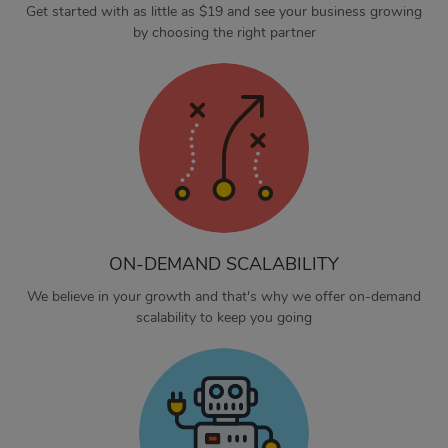
Get started with as little as $19 and see your business growing
by choosing the right partner
ON-DEMAND SCALABILITY
We believe in your growth and that's why we offer on-demand
scalability to keep you going