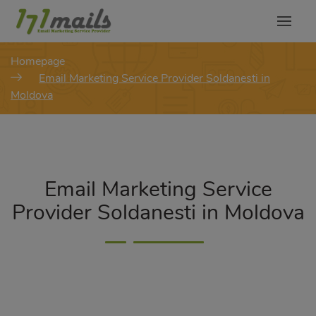
modal-check
Homepage
Email Marketing Service Provider Soldanesti in
Moldova
Email Marketing Service
Provider Soldanesti in Moldova