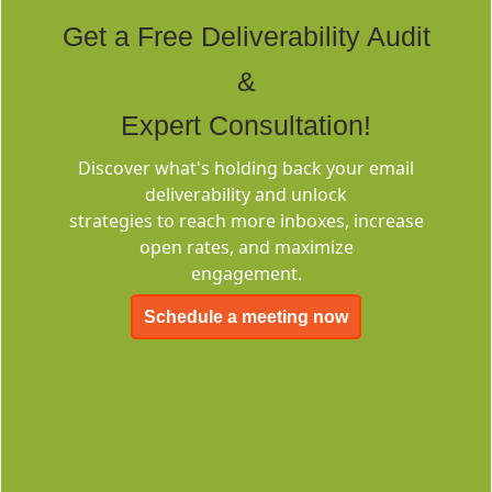
Tags
Get a Free Deliverability Audit
&
Expert Consultation!
Discover what's holding back your email
deliverability and unlock
Deliverability
strategies to reach more inboxes, increase
Consulting
open rates, and maximize
engagement.
Schedule a meeting now