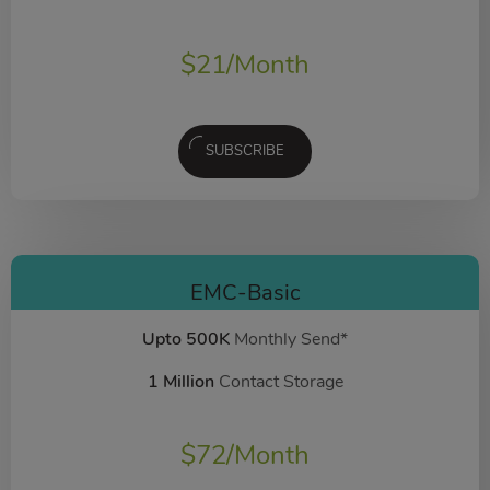
$
21
/Month
SUBSCRIBE
EMC-Basic
Upto 500K
Monthly Send*
1 Million
Contact Storage
$
72
/Month