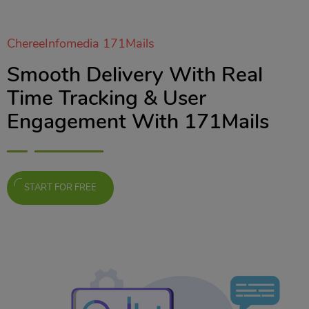
ChereeInfomedia 171Mails
Smooth Delivery With Real
Time Tracking & User
Engagement With 171Mails
START FOR FREE