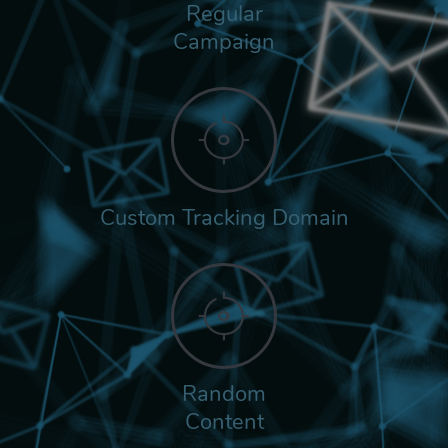
Regular
Campaign
Custom Tracking Domain
Random
Content