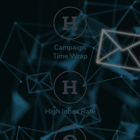
Campaign
Time Wrap
High Inbox Rate