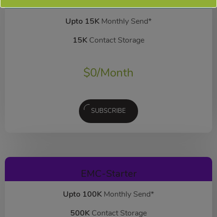
EMC-Free
FOREVER FREE
Upto 15K
Monthly Send*
15K
Contact Storage
$
0
/Month
SUBSCRIBE
EMC-Starter
Upto 100K
Monthly Send*
500K
Contact Storage