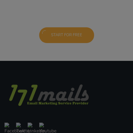
START FOR FREE