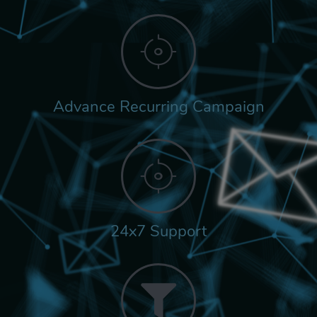
Advance Recurring Campaign
24x7 Support