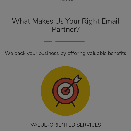
What Makes Us Your Right Email
Partner?
We back your business by offering valuable benefits
VALUE-ORIENTED SERVICES