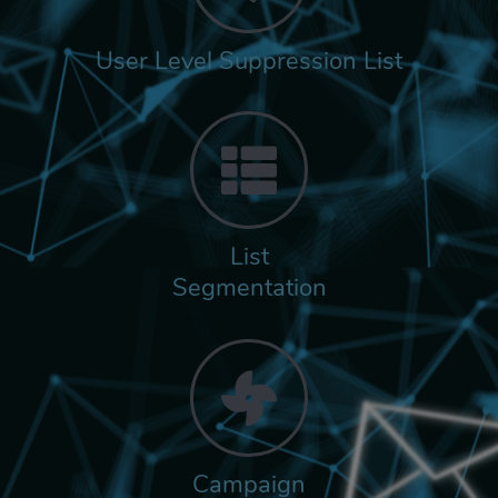
User Level Suppression List
List
Segmentation
Campaign