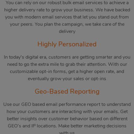
You can rely on our robust bulk email services to achieve a
higher delivery rate to grow your business. We have backed
you with modern email services that let you stand out from
your peers. You plan the campaign, we take care of the
delivery
Highly Personalized
In today’s digital era, customers are getting smarter and you
need to go the extra mile to grab their attention. With our
customizable opt-in forms, get a higher open rate, and
eventually grow your sales or opt-ins
Geo-Based Reporting
Use our GEO based email performance report to understand
how your customers are interacting with your emails. Get
better insights over customer behavior based on different
GEO’s and IP locations. Make better marketing decisions
with us