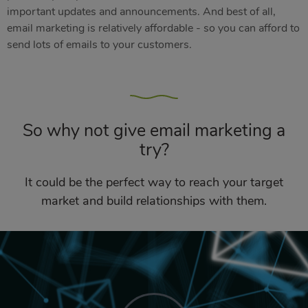
important updates and announcements. And best of all,
email marketing is relatively affordable - so you can afford to
send lots of emails to your customers.
So why not give email marketing a
try?
It could be the perfect way to reach your target
market and build relationships with them.