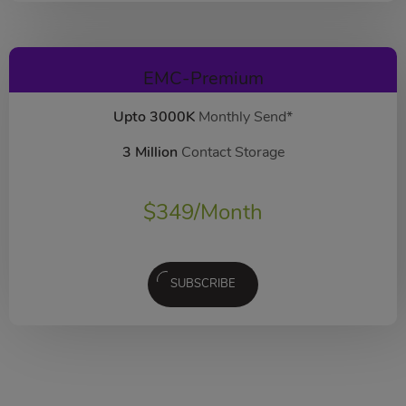
EMC-Premium
Upto 3000K
Monthly Send*
3 Million
Contact Storage
$
349
/Month
SUBSCRIBE