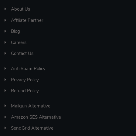
About Us
Affiliate Partner
Blog
Careers
Contact Us
Anti Spam Policy
Privacy Policy
Refund Policy
Mailgun Alternative
Amazon SES Alternative
SendGrid Alternative