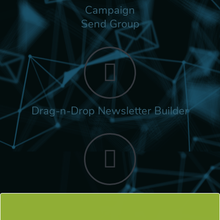
Campaign
Send Group
Drag-n-Drop Newsletter Builder
Rich Built-in
Tags