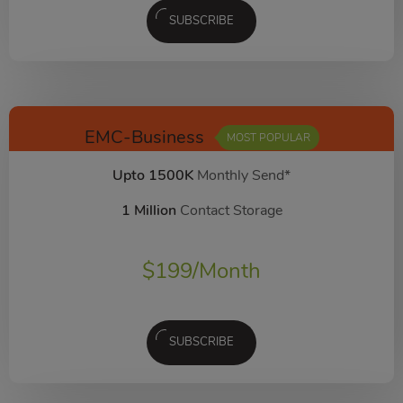
SUBSCRIBE
EMC-Business
MOST POPULAR
Upto 1500K
Monthly Send*
1 Million
Contact Storage
$
199
/Month
SUBSCRIBE