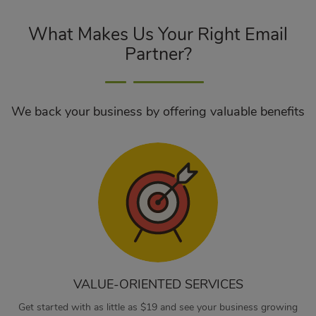
What Makes Us Your Right Email
Partner?
We back your business by offering valuable benefits
VALUE-ORIENTED SERVICES
Get started with as little as $19 and see your business growing