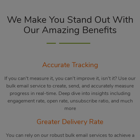
We Make You Stand Out With
Our Amazing Benefits
Accurate Tracking
If you can’t measure it, you can’t improve it, isn’t it? Use our
bulk email service to create, send, and accurately measure
progress in real-time. Deep dive into insights including
engagement rate, open rate, unsubscribe ratio, and much
more
Greater Delivery Rate
You can rely on our robust bulk email services to achieve a