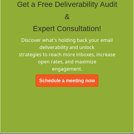
Get a Free Deliverability Audit
&
Expert Consultation!
Discover what's holding back your email
Deliverability
deliverability and unlock
Consulting
strategies to reach more inboxes, increase
open rates, and maximize
engagement.
Schedule a meeting now
EMC-Free
FOREVER FREE