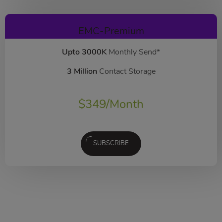
EMC-Premium
Upto 3000K
Monthly Send*
3 Million
Contact Storage
$
349
/Month
SUBSCRIBE