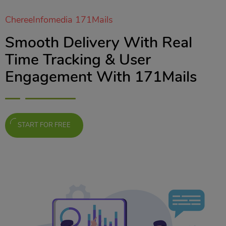
ChereeInfomedia 171Mails
Smooth Delivery With Real
Time Tracking & User
Engagement With 171Mails
START FOR FREE