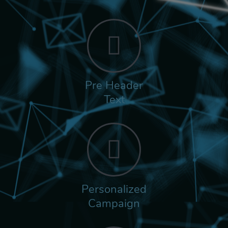
Pre Header
Text
Personalized
Campaign