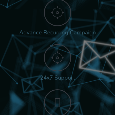
Advance Recurring Campaign
24x7 Support