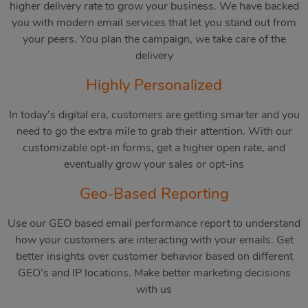
higher delivery rate to grow your business. We have backed
you with modern email services that let you stand out from
your peers. You plan the campaign, we take care of the
delivery
Highly Personalized
In today’s digital era, customers are getting smarter and you
need to go the extra mile to grab their attention. With our
customizable opt-in forms, get a higher open rate, and
eventually grow your sales or opt-ins
Geo-Based Reporting
Use our GEO based email performance report to understand
how your customers are interacting with your emails. Get
better insights over customer behavior based on different
GEO’s and IP locations. Make better marketing decisions
with us