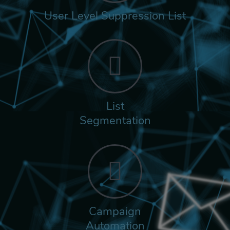
User Level Suppression List
List
Segmentation
Campaign
Automation