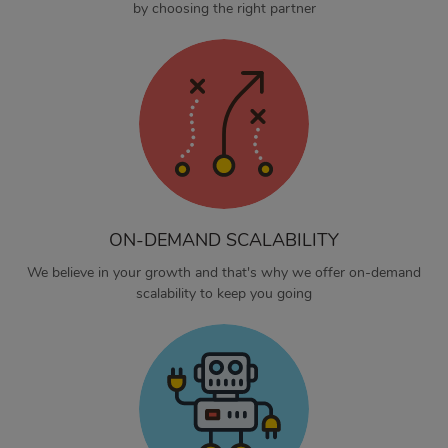
by choosing the right partner
ON-DEMAND SCALABILITY
We believe in your growth and that's why we offer on-demand
scalability to keep you going