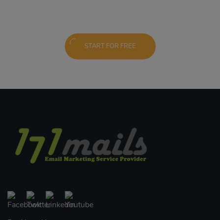
START FOR FREE