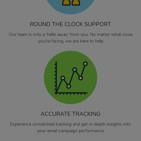
ROUND THE CLOCK SUPPORT
Our team is only a 'hello away' from you. No matter what issue
you're facing, we are here to help
ACCURATE TRACKING
Experience unmatched tracking and get in-depth insights into
your email campaign performance