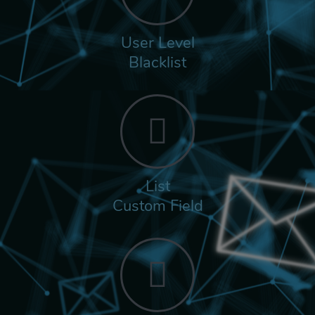
User Level
Blacklist
List
Custom Field