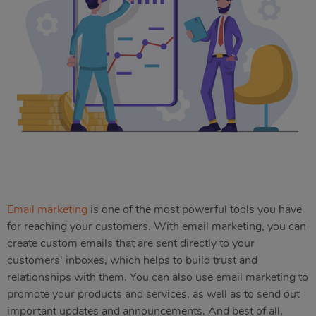
Email marketing
is one of the most powerful tools you have
for reaching your customers. With email marketing, you can
create custom emails that are sent directly to your
customers' inboxes, which helps to build trust and
relationships with them. You can also use email marketing to
promote your products and services, as well as to send out
important updates and announcements. And best of all,