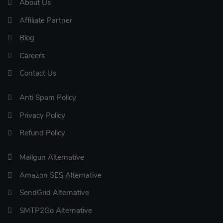
About Us
Affiliate Partner
Blog
Careers
Contact Us
Anti Spam Policy
Privacy Policy
Refund Policy
Mailgun Alternative
Amazon SES Alternative
SendGrid Alternative
SMTP2Go Alternative