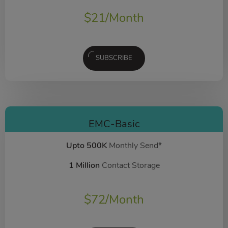
$
21
/Month
SUBSCRIBE
EMC-Basic
Upto 500K
Monthly Send*
1 Million
Contact Storage
$
72
/Month