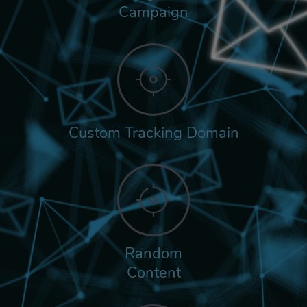
Campaign
Custom Tracking Domain
Random
Content