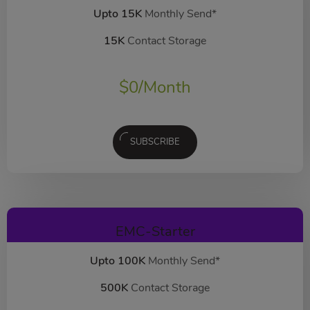
Upto 15K
Monthly Send*
15K
Contact Storage
$
0
/Month
SUBSCRIBE
EMC-Starter
Upto 100K
Monthly Send*
500K
Contact Storage