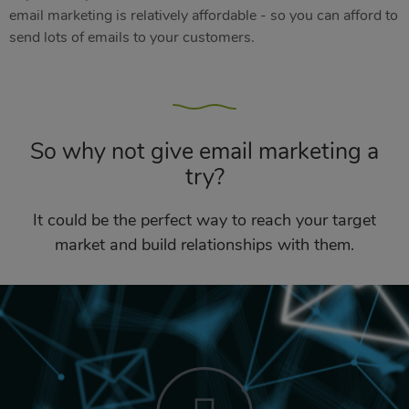
email marketing is relatively affordable - so you can afford to
send lots of emails to your customers.
So why not give email marketing a
try?
It could be the perfect way to reach your target
market and build relationships with them.