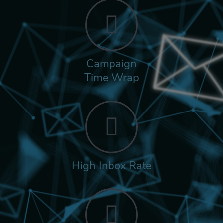
Campaign
Time Wrap
High Inbox Rate