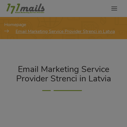
modal-check
Homepage
Email Marketing Service Provider Strenci in Latvia
Email Marketing Service
Provider Strenci in Latvia