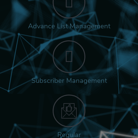
Advance List Management
Subscriber Management
Regular