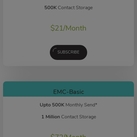
500K
Contact Storage
$
21
/Month
SUBSCRIBE
EMC-Basic
Upto 500K
Monthly Send*
1 Million
Contact Storage