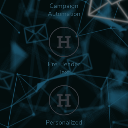
Campaign
Automation
Pre Header
Text
Personalized