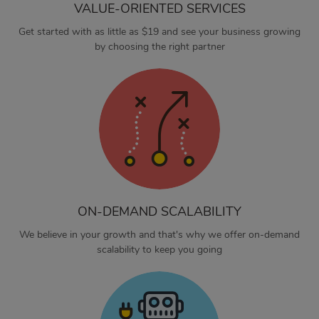
VALUE-ORIENTED SERVICES
Get started with as little as $19 and see your business growing
by choosing the right partner
ON-DEMAND SCALABILITY
We believe in your growth and that's why we offer on-demand
scalability to keep you going