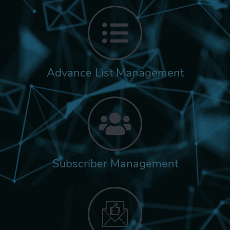
Advance List Management
Subscriber Management