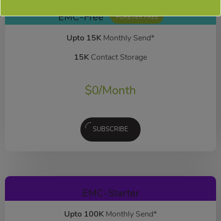
EMC-Free
FOREVER FREE
Upto 15K
Monthly Send*
15K
Contact Storage
$
0
/Month
SUBSCRIBE
EMC-Starter
Upto 100K
Monthly Send*