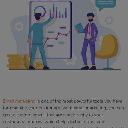
Email marketing
is one of the most powerful tools you have
for reaching your customers. With email marketing, you can
create custom emails that are sent directly to your
customers' inboxes, which helps to build trust and