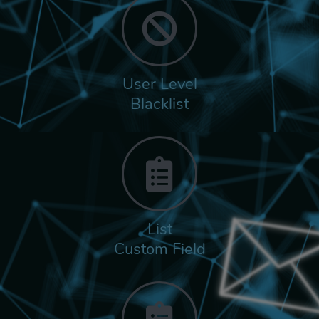
User Level
Blacklist
List
Custom Field