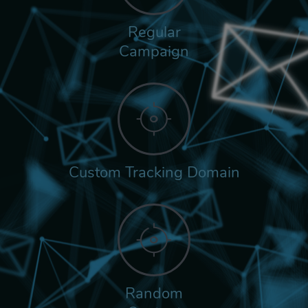
Regular
Campaign
Custom Tracking Domain
Random