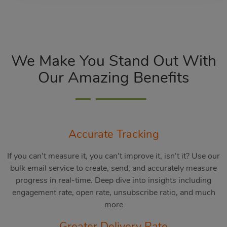
We Make You Stand Out With
Our Amazing Benefits
Accurate Tracking
If you can’t measure it, you can’t improve it, isn’t it? Use our
bulk email service to create, send, and accurately measure
progress in real-time. Deep dive into insights including
engagement rate, open rate, unsubscribe ratio, and much
more
Greater Delivery Rate