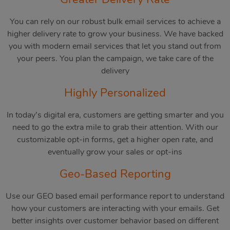
You can rely on our robust bulk email services to achieve a
higher delivery rate to grow your business. We have backed
you with modern email services that let you stand out from
your peers. You plan the campaign, we take care of the
delivery
Highly Personalized
In today’s digital era, customers are getting smarter and you
need to go the extra mile to grab their attention. With our
customizable opt-in forms, get a higher open rate, and
eventually grow your sales or opt-ins
Geo-Based Reporting
Use our GEO based email performance report to understand
how your customers are interacting with your emails. Get
better insights over customer behavior based on different