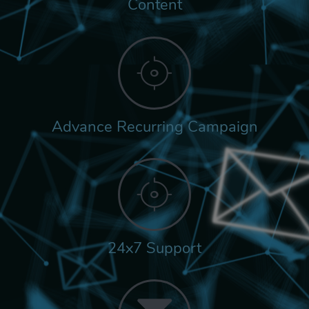
Content
Advance Recurring Campaign
24x7 Support