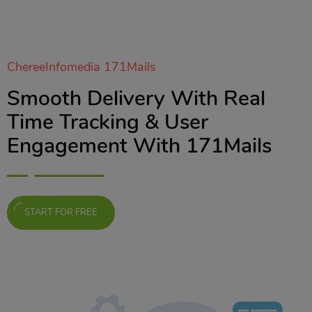
ChereeInfomedia 171Mails
Smooth Delivery With Real
Time Tracking & User
Engagement With 171Mails
START FOR FREE