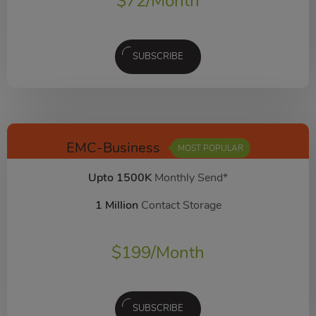
$
72
/Month
SUBSCRIBE
EMC-Business
MOST POPULAR
Upto 1500K
Monthly Send*
1 Million
Contact Storage
$
199
/Month
SUBSCRIBE