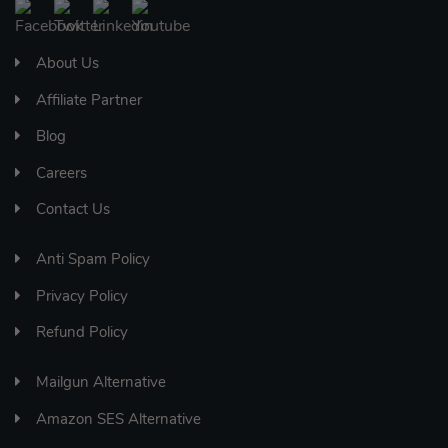
About Us
Affiliate Partner
Blog
Careers
Contact Us
Anti Spam Policy
Privacy Policy
Refund Policy
Mailgun Alternative
Amazon SES Alternative