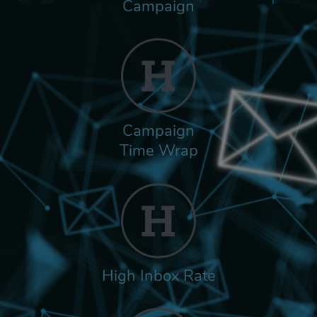
Campaign
Campaign
Time Wrap
High Inbox Rate