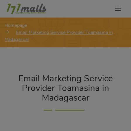
modal-check
Homepage
Email Marketing Service Provider Toamasina in
Madagascar
Email Marketing Service
Provider Toamasina in
Madagascar