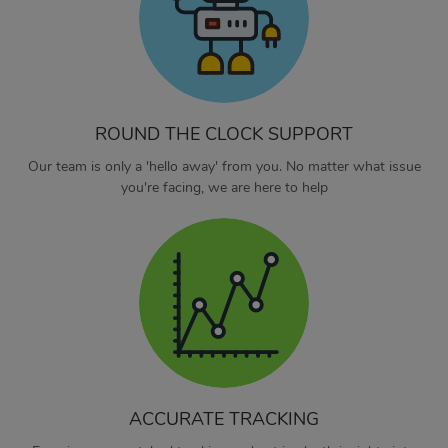
ROUND THE CLOCK SUPPORT
Our team is only a 'hello away' from you. No matter what issue
you're facing, we are here to help
ACCURATE TRACKING