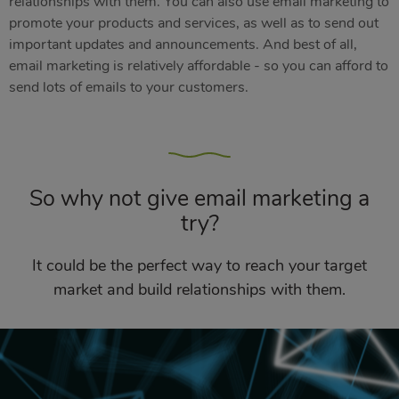
relationships with them. You can also use email marketing to
promote your products and services, as well as to send out
important updates and announcements. And best of all,
email marketing is relatively affordable - so you can afford to
send lots of emails to your customers.
So why not give email marketing a
try?
It could be the perfect way to reach your target
market and build relationships with them.