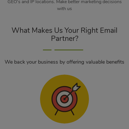
GEO’s and IP locations. Make better marketing decisions
with us
What Makes Us Your Right Email
Partner?
We back your business by offering valuable benefits