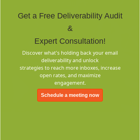
Rich Built-in
Tags
Get a Free Deliverability Audit
&
Expert Consultation!
Discover what's holding back your email
deliverability and unlock
Deliverability
strategies to reach more inboxes, increase
Consulting
open rates, and maximize
engagement.
Schedule a meeting now