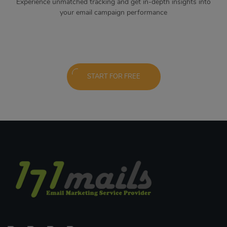
Experience unmatched tracking and get in-depth insights into
your email campaign performance
START FOR FREE