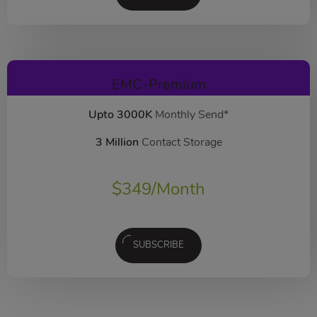
EMC-Premium
Upto 3000K
Monthly Send*
3 Million
Contact Storage
$
349
/Month
SUBSCRIBE