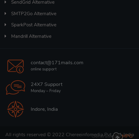
SendGrid Alternative
SMTP2Go Alternative
SparkPost Alternative
Mandrill Alternative
contact@171mails.com
online support
24X7 Support
Monday – Friday
Indore, India
All rights reserved © 2022
Chereeinfomedia Pvt. Ltd. India
Generated by
MPG