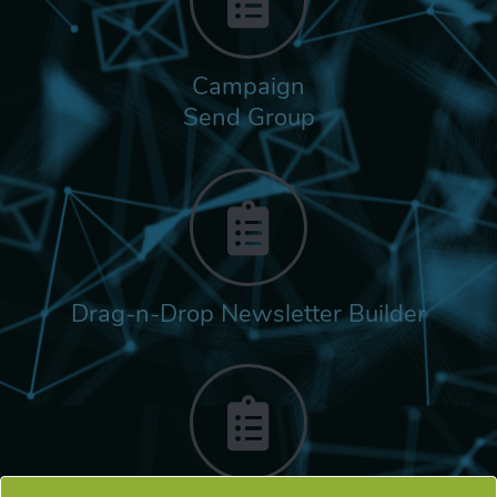
Campaign
Send Group
Drag-n-Drop Newsletter Builder