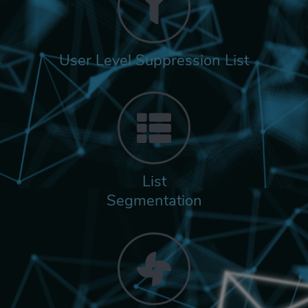
User Level Suppression List
List
Segmentation