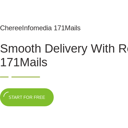
ChereeInfomedia 171Mails
Smooth Delivery With R
171Mails
START FOR FREE