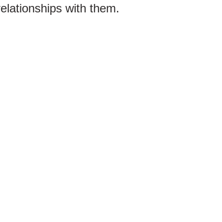
relationships with them.