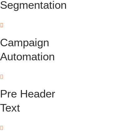
Segmentation
Campaign
Automation
Pre Header
Text