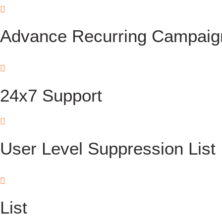
Advance Recurring Campaig
24x7 Support
User Level Suppression List
List