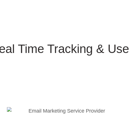
eal Time Tracking & Us