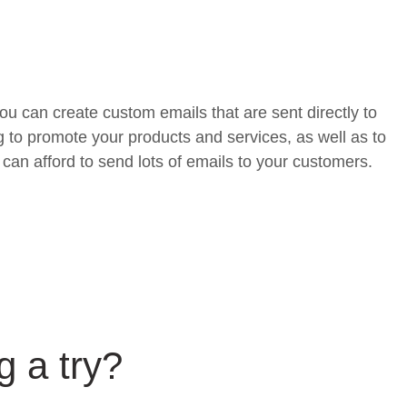
u can create custom emails that are sent directly to
g to promote your products and services, as well as to
can afford to send lots of emails to your customers.
g a try?