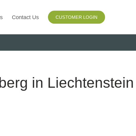
s
Contact Us
CUSTOMER LOGIN
I
ls
ay
berg in Liechtenstein
ng