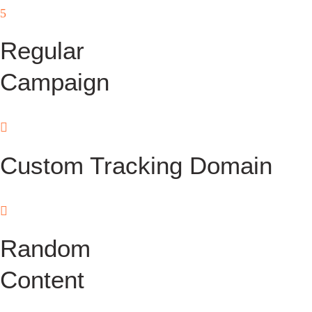
Regular
Campaign
Custom Tracking Domain
Random
Content