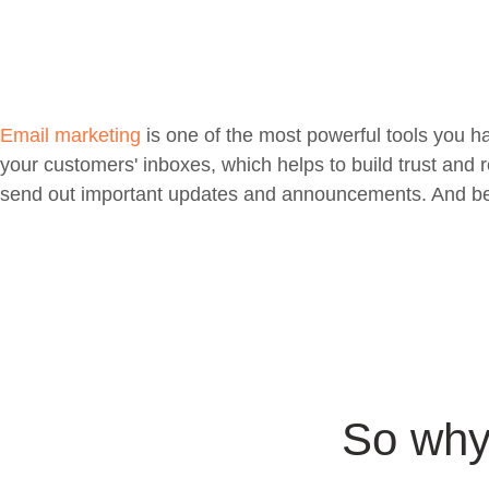
Email marketing
is one of the most powerful tools you h
your customers' inboxes, which helps to build trust and 
send out important updates and announcements. And best o
So why 