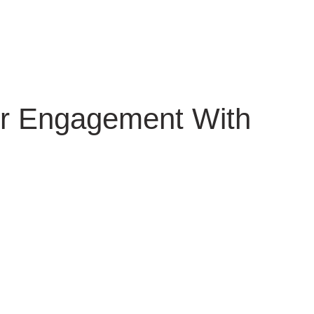
er Engagement With