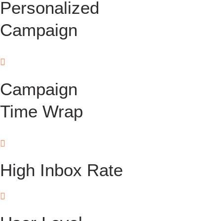
Personalized
Campaign
Campaign
Time Wrap
High Inbox Rate