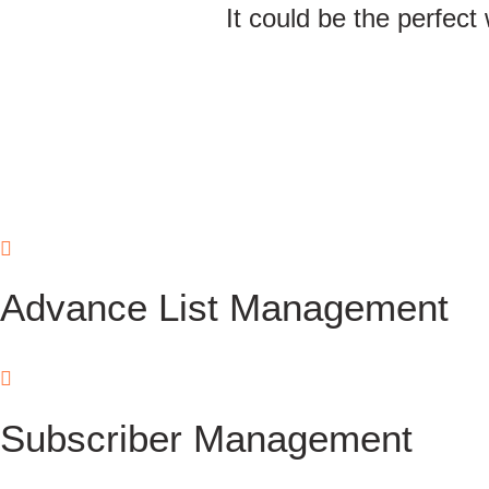
It could be the perfect
Advance List Management
Subscriber Management