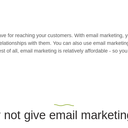
ave for reaching your customers. With email marketing, yo
relationships with them. You can also use email marketin
f all, email marketing is relatively affordable - so you 
not give email marketin