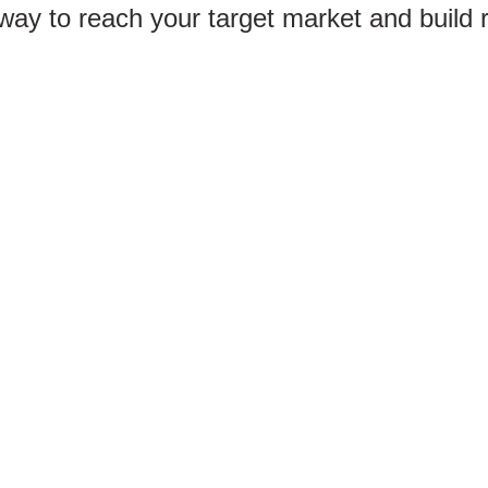
 way to reach your target market and build 