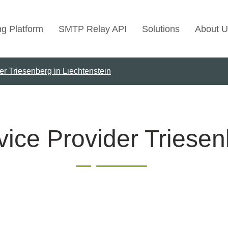
ng Platform
SMTP Relay API
Solutions
About U
er Triesenberg in Liechtenstein
Use Cases
Transactional Emai
Marketing Emails
Bulk Marketing Rel
ice Provider Triesen
Email Automation
Cold Email Marketi