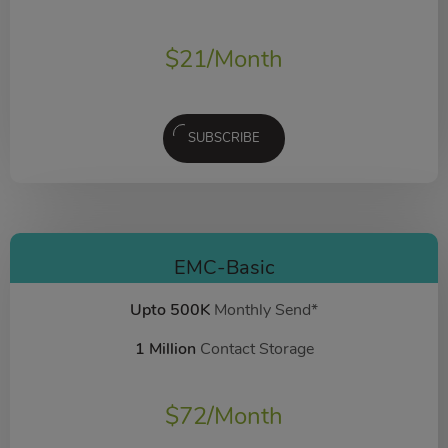
$
21
/Month
SUBSCRIBE
EMC-Basic
Upto 500K
Monthly Send*
1 Million
Contact Storage
$
72
/Month