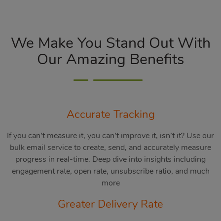
We Make You Stand Out With
Our Amazing Benefits
Accurate Tracking
If you can’t measure it, you can’t improve it, isn’t it? Use our
bulk email service to create, send, and accurately measure
progress in real-time. Deep dive into insights including
engagement rate, open rate, unsubscribe ratio, and much
more
Greater Delivery Rate