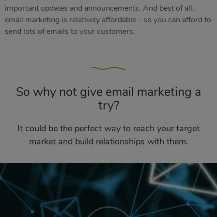
important updates and announcements. And best of all,
email marketing is relatively affordable - so you can afford to
send lots of emails to your customers.
So why not give email marketing a
try?
It could be the perfect way to reach your target
market and build relationships with them.