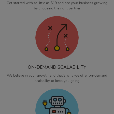
Get started with as little as $19 and see your business growing
by choosing the right partner
ON-DEMAND SCALABILITY
We believe in your growth and that's why we offer on-demand
scalability to keep you going