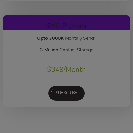
EMC-Premium
Upto 3000K
Monthly Send*
3 Million
Contact Storage
$
349
/Month
SUBSCRIBE