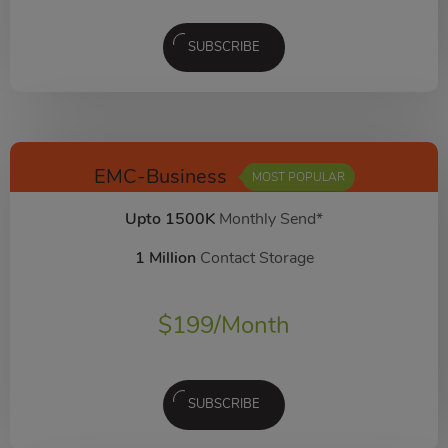
SUBSCRIBE
EMC-Business
MOST POPULAR
Upto 1500K
Monthly Send*
1 Million
Contact Storage
$
199
/Month
SUBSCRIBE