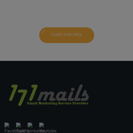
START FOR FREE