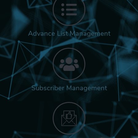
Advance List Management
Subscriber Management