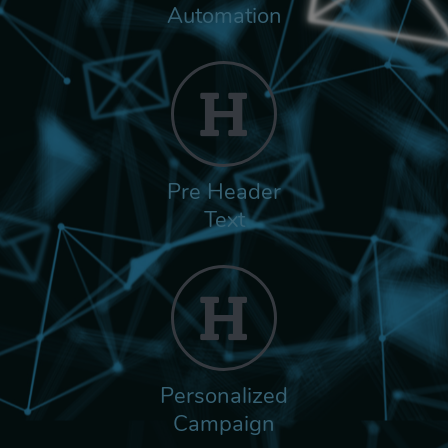
Automation
Pre Header
Text
Personalized
Campaign