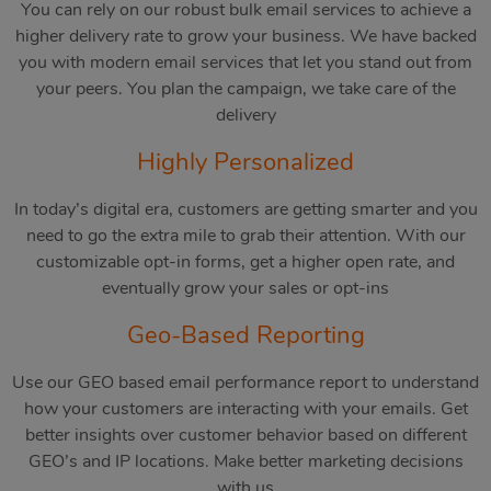
You can rely on our robust bulk email services to achieve a
higher delivery rate to grow your business. We have backed
you with modern email services that let you stand out from
your peers. You plan the campaign, we take care of the
delivery
Highly Personalized
In today’s digital era, customers are getting smarter and you
need to go the extra mile to grab their attention. With our
customizable opt-in forms, get a higher open rate, and
eventually grow your sales or opt-ins
Geo-Based Reporting
Use our GEO based email performance report to understand
how your customers are interacting with your emails. Get
better insights over customer behavior based on different
GEO’s and IP locations. Make better marketing decisions
with us