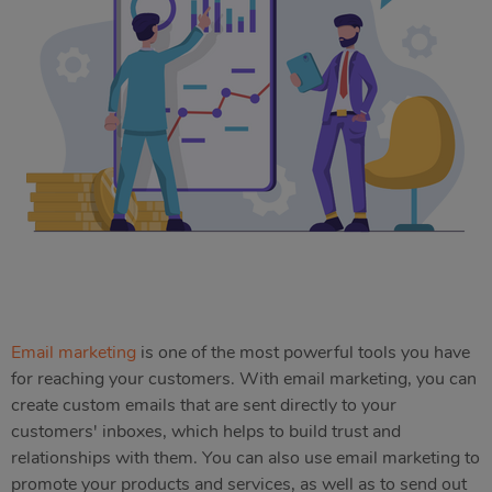
Email marketing
is one of the most powerful tools you have
for reaching your customers. With email marketing, you can
create custom emails that are sent directly to your
customers' inboxes, which helps to build trust and
relationships with them. You can also use email marketing to
promote your products and services, as well as to send out