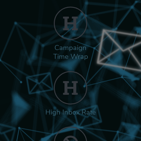
Campaign
Time Wrap
High Inbox Rate