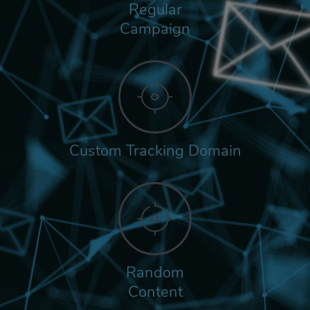
Regular
Campaign
Custom Tracking Domain
Random
Content