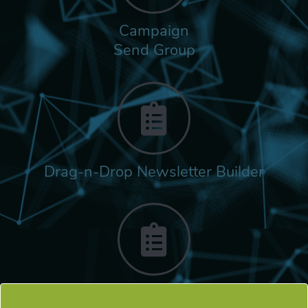
Campaign
Send Group
Drag-n-Drop Newsletter Builder
Rich Built-in