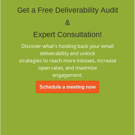
Tags
Get a Free Deliverability Audit
&
Expert Consultation!
Discover what's holding back your email
deliverability and unlock
Deliverability
strategies to reach more inboxes, increase
Consulting
open rates, and maximize
engagement.
Schedule a meeting now