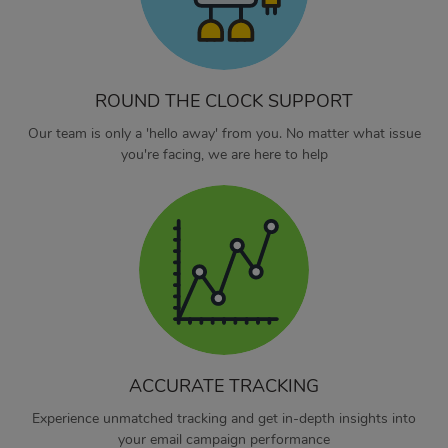
ROUND THE CLOCK SUPPORT
Our team is only a 'hello away' from you. No matter what issue
you're facing, we are here to help
ACCURATE TRACKING
Experience unmatched tracking and get in-depth insights into
your email campaign performance