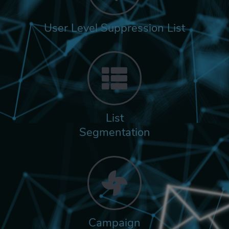
User Level Suppression List
List
Segmentation
Campaign