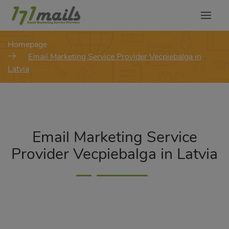
modal-check
Homepage
Email Marketing Service Provider Vecpiebalga in
Latvia
Email Marketing Service
Provider Vecpiebalga in Latvia