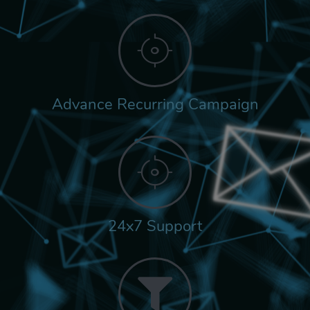
Advance Recurring Campaign
24x7 Support