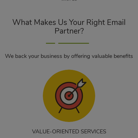
What Makes Us Your Right Email
Partner?
We back your business by offering valuable benefits
VALUE-ORIENTED SERVICES