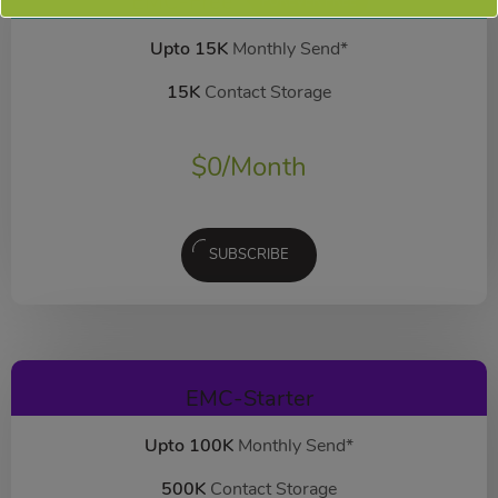
EMC-Free
FOREVER FREE
Upto 15K
Monthly Send*
15K
Contact Storage
$
0
/Month
SUBSCRIBE
EMC-Starter
Upto 100K
Monthly Send*
500K
Contact Storage