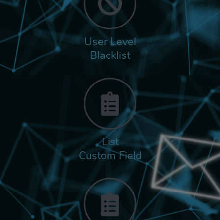
User Level
Blacklist
List
Custom Field