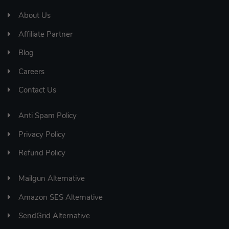
About Us
Affiliate Partner
Blog
Careers
Contact Us
Anti Spam Policy
Privacy Policy
Refund Policy
Mailgun Alternative
Amazon SES Alternative
SendGrid Alternative