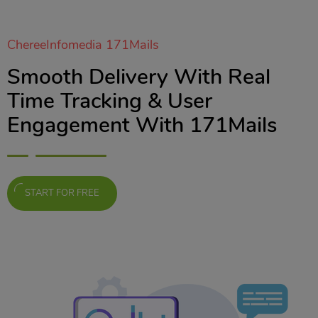
ChereeInfomedia 171Mails
Smooth Delivery With Real
Time Tracking & User
Engagement With 171Mails
START FOR FREE