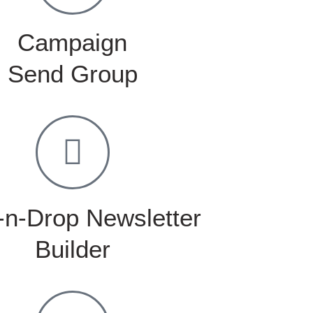
Campaign
Send Group
-n-Drop Newsletter
Builder