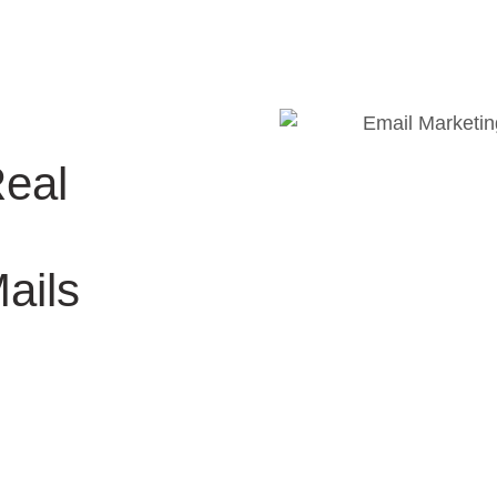
Real
ails