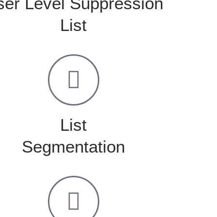
ser Level Suppression
List
List
Segmentation