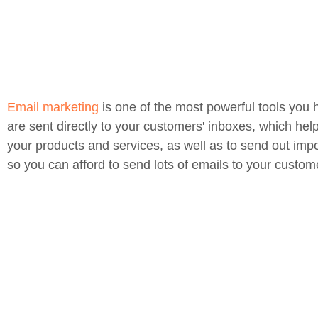
Email marketing
is one of the most powerful tools you 
are sent directly to your customers' inboxes, which hel
your products and services, as well as to send out impo
so you can afford to send lots of emails to your custom