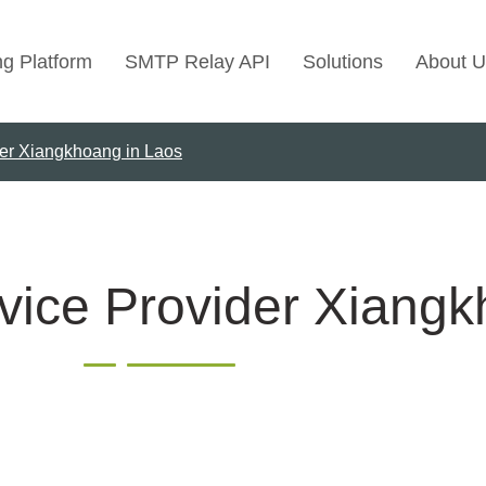
ng Platform
SMTP Relay API
Solutions
About U
der Xiangkhoang in Laos
Use Cases
Transactional Emai
Marketing Emails
Bulk Marketing Rel
vice Provider Xiangk
Email Automation
Cold Email Marketi