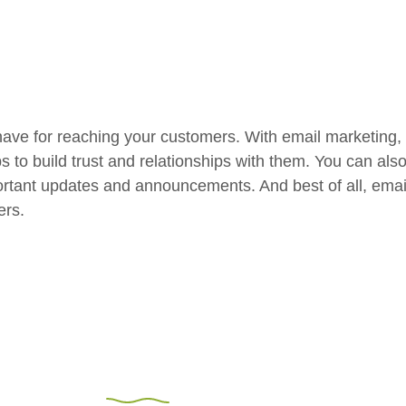
have for reaching your customers. With email marketing,
ps to build trust and relationships with them. You can al
rtant updates and announcements. And best of all, email 
ers.