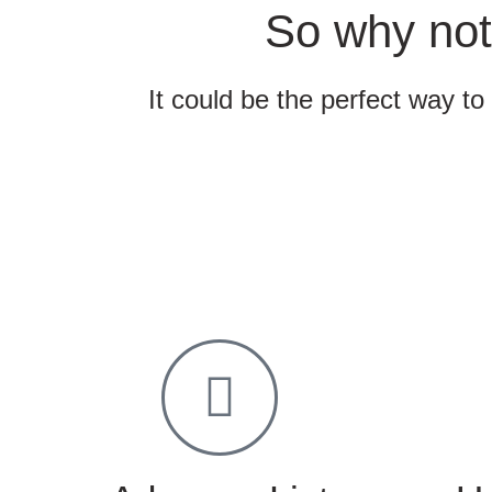
So why not
It could be the perfect way to