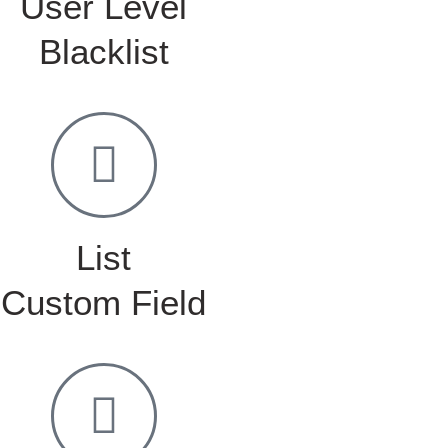
User Level
Blacklist
List
Custom Field