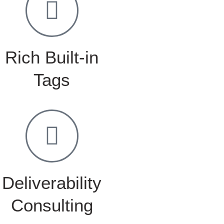
Rich Built-in
Tags
Deliverability
Consulting