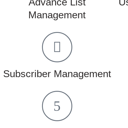
Advance List
U
Management
Subscriber Management