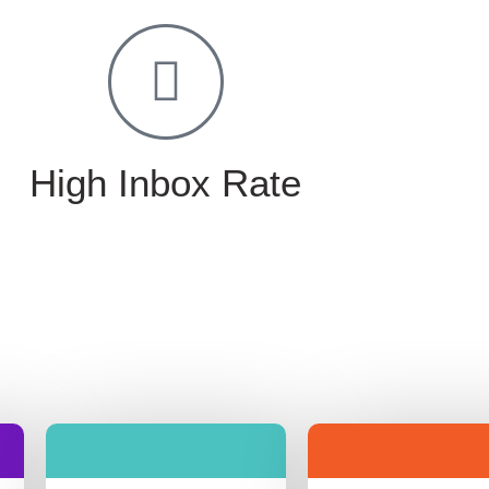
High Inbox Rate