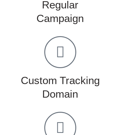
Regular
Campaign
Custom Tracking
Domain