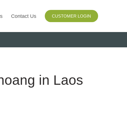
s
Contact Us
CUSTOMER LOGIN
I
ls
ay
hoang in Laos
ng