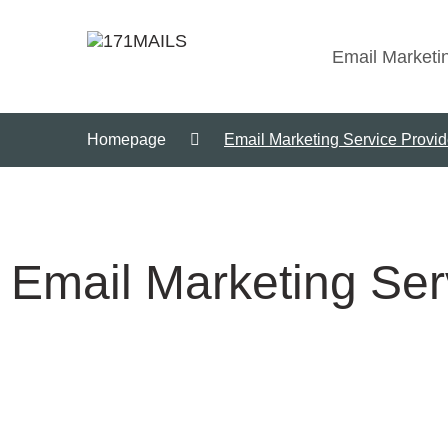
Email Marketi
Homepage
Email Marketing Service Provi
Email Marketing Ser