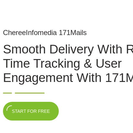
ChereeInfomedia 171Mails
Smooth Delivery With 
Time Tracking & User
Engagement With 171M
START FOR FREE