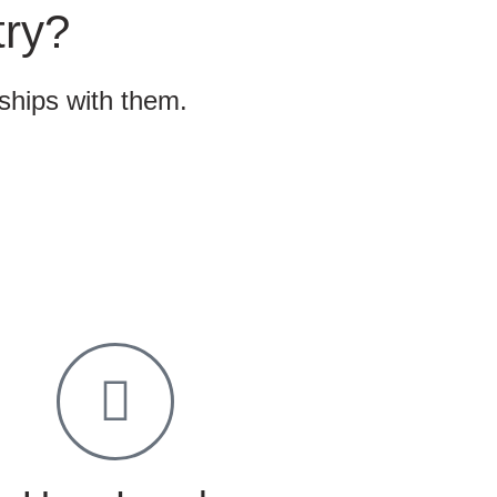
try?
nships with them.