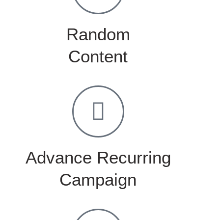
Random
Content
Advance Recurring
Campaign