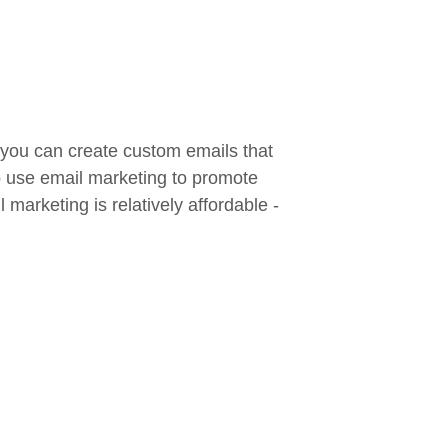
 you can create custom emails that
so use email marketing to promote
marketing is relatively affordable -