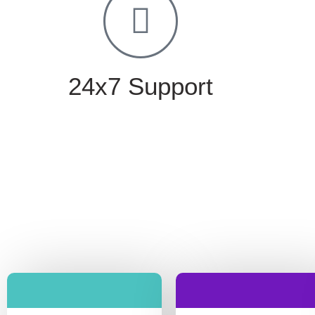
24x7 Support