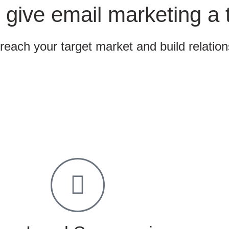
 give email marketing a 
 reach your target market and build relatio