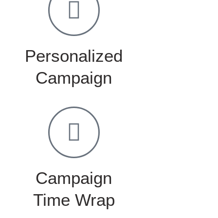
Personalized
Campaign
Campaign
Time Wrap