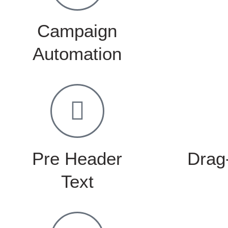
Campaign
Automation
Pre Header
Drag
Text