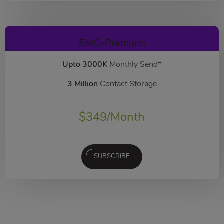
EMC-Premium
Upto 3000K
Monthly Send*
3 Million
Contact Storage
$
349
/Month
SUBSCRIBE