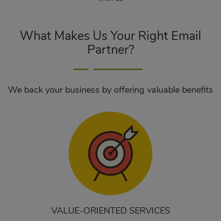
What Makes Us Your Right Email
Partner?
We back your business by offering valuable benefits
VALUE-ORIENTED SERVICES