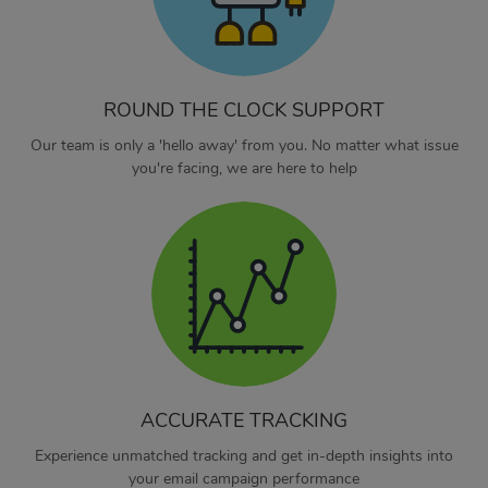
ROUND THE CLOCK SUPPORT
Our team is only a 'hello away' from you. No matter what issue
you're facing, we are here to help
ACCURATE TRACKING
Experience unmatched tracking and get in-depth insights into
your email campaign performance