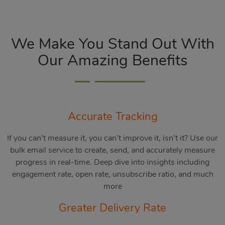
We Make You Stand Out With
Our Amazing Benefits
Accurate Tracking
If you can’t measure it, you can’t improve it, isn’t it? Use our
bulk email service to create, send, and accurately measure
progress in real-time. Deep dive into insights including
engagement rate, open rate, unsubscribe ratio, and much
more
Greater Delivery Rate