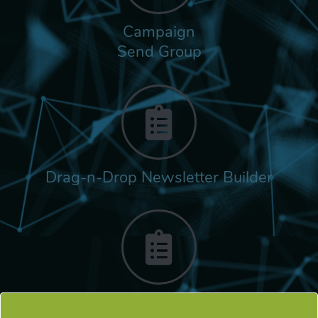
Campaign
Send Group
Drag-n-Drop Newsletter Builder
Rich Built-in