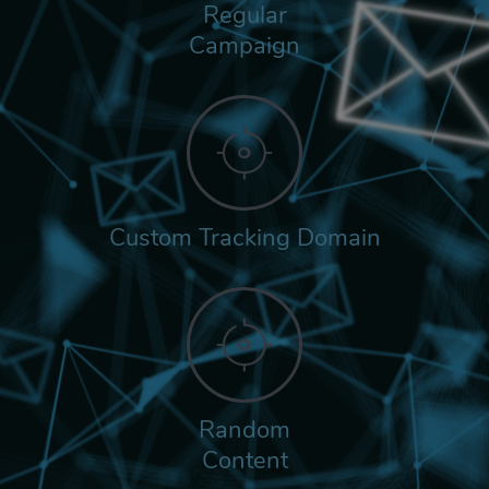
Regular
Campaign
Custom Tracking Domain
Random
Content