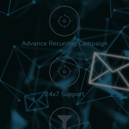
Advance Recurring Campaign
24x7 Support