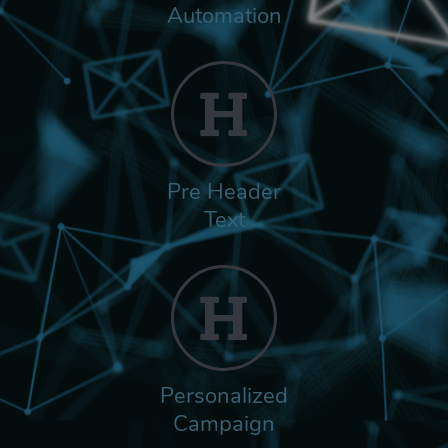
Automation
Pre Header
Text
Personalized
Campaign