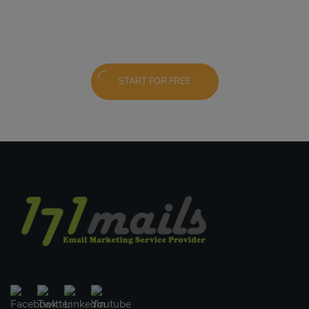
START FOR FREE