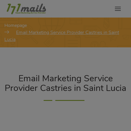
modal-check
Homepage
Email Marketing Service Provider Castries in Saint
Lucia
Email Marketing Service
Provider Castries in Saint Lucia