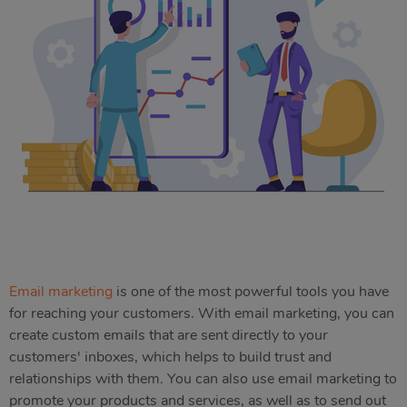
Email marketing
is one of the most powerful tools you have
for reaching your customers. With email marketing, you can
create custom emails that are sent directly to your
customers' inboxes, which helps to build trust and
relationships with them. You can also use email marketing to
promote your products and services, as well as to send out