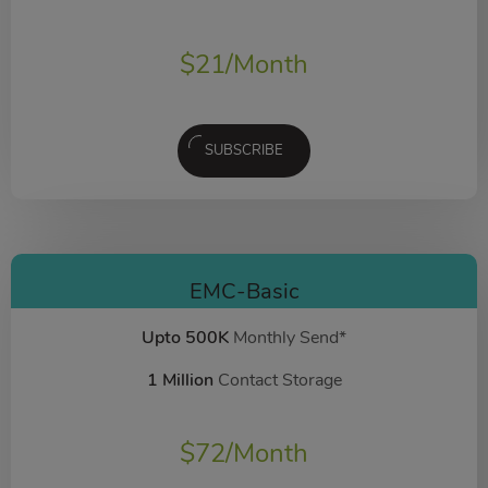
$
21
/Month
SUBSCRIBE
EMC-Basic
Upto 500K
Monthly Send*
1 Million
Contact Storage
$
72
/Month