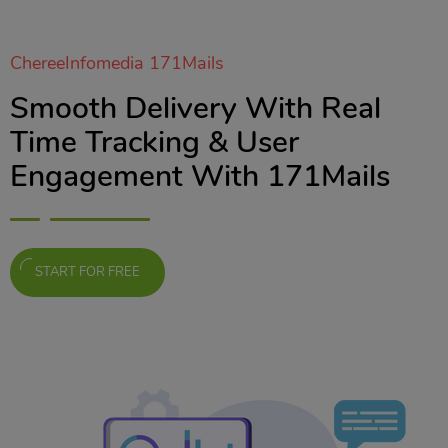
ChereeInfomedia 171Mails
Smooth Delivery With Real
Time Tracking & User
Engagement With 171Mails
START FOR FREE