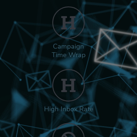
Campaign
Time Wrap
High Inbox Rate