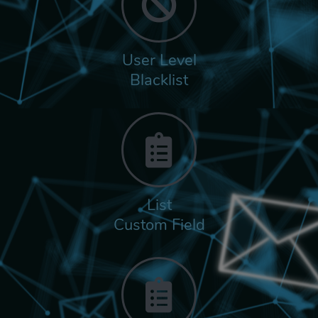
User Level
Blacklist
List
Custom Field