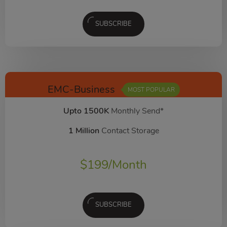
SUBSCRIBE
EMC-Business
MOST POPULAR
Upto 1500K
Monthly Send*
1 Million
Contact Storage
$
199
/Month
SUBSCRIBE