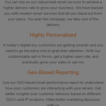
You can rely on our robust bulk email services to achieve a
higher delivery rate to grow your business. We have backed
you with modern email services that let you stand out from
your peers. You plan the campaign, we take care of the
delivery
Highly Personalized
In today’s digital era, customers are getting smarter and you
need to go the extra mile to grab their attention. With our
customizable opt-in forms, get a higher open rate, and
eventually grow your sales or opt-ins
Geo-Based Reporting
Use our GEO based email performance report to understand
how your customers are interacting with your emails. Get
better insights over customer behavior based on different
GEO’s and IP locations. Make better marketing decisions
with us