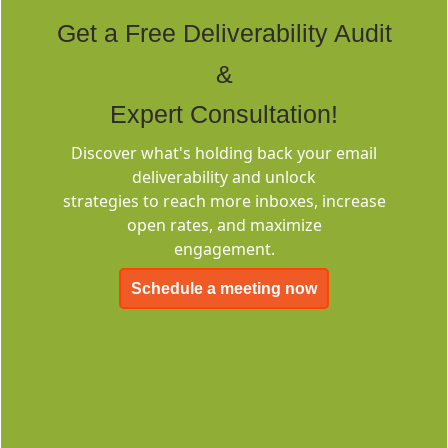
Tags
Get a Free Deliverability Audit
&
Expert Consultation!
Discover what's holding back your email
deliverability and unlock
Deliverability
strategies to reach more inboxes, increase
Consulting
open rates, and maximize
engagement.
Schedule a meeting now