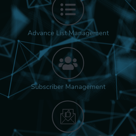
Advance List Management
Subscriber Management