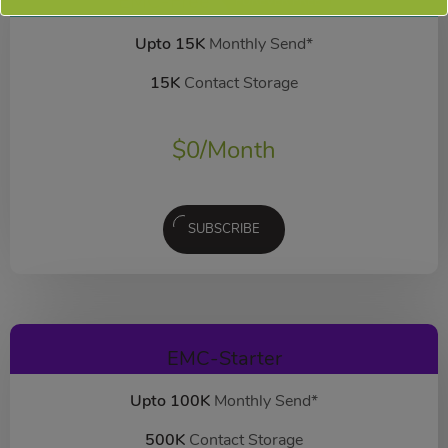
EMC-Free
FOREVER FREE
Upto 15K
Monthly Send*
15K
Contact Storage
$
0
/Month
SUBSCRIBE
EMC-Starter
Upto 100K
Monthly Send*
500K
Contact Storage