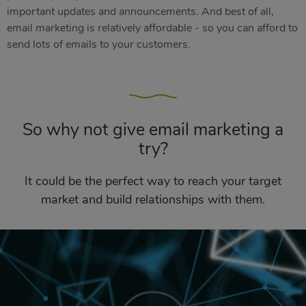
important updates and announcements. And best of all,
email marketing is relatively affordable - so you can afford to
send lots of emails to your customers.
So why not give email marketing a
try?
It could be the perfect way to reach your target
market and build relationships with them.