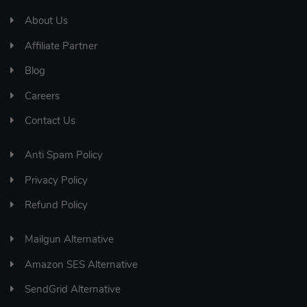
About Us
Affiliate Partner
Blog
Careers
Contact Us
Anti Spam Policy
Privacy Policy
Refund Policy
Mailgun Alternative
Amazon SES Alternative
SendGrid Alternative