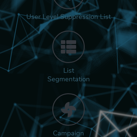
User Level Suppression List
List
Segmentation
Campaign