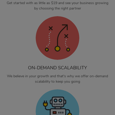
Get started with as little as $19 and see your business growing
by choosing the right partner
ON-DEMAND SCALABILITY
We believe in your growth and that's why we offer on-demand
scalability to keep you going