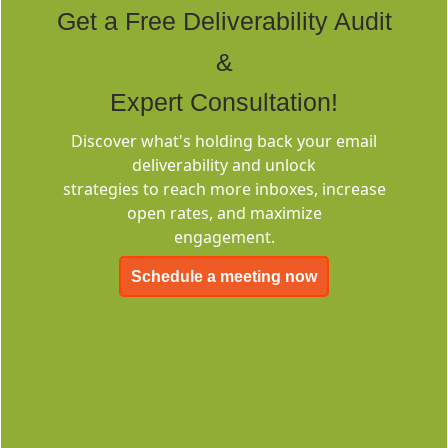
Get a Free Deliverability Audit
&
Expert Consultation!
Discover what's holding back your email
Deliverability
deliverability and unlock
Consulting
strategies to reach more inboxes, increase
open rates, and maximize
engagement.
Schedule a meeting now
EMC-Free
FOREVER FREE