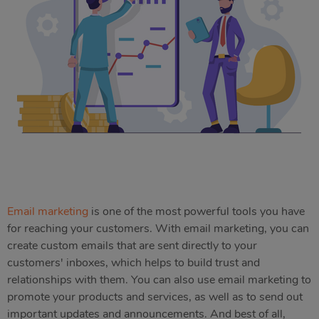
Email marketing
is one of the most powerful tools you have
for reaching your customers. With email marketing, you can
create custom emails that are sent directly to your
customers' inboxes, which helps to build trust and
relationships with them. You can also use email marketing to
promote your products and services, as well as to send out
important updates and announcements. And best of all,