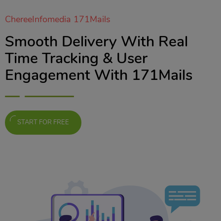
ChereeInfomedia 171Mails
Smooth Delivery With Real
Time Tracking & User
Engagement With 171Mails
START FOR FREE