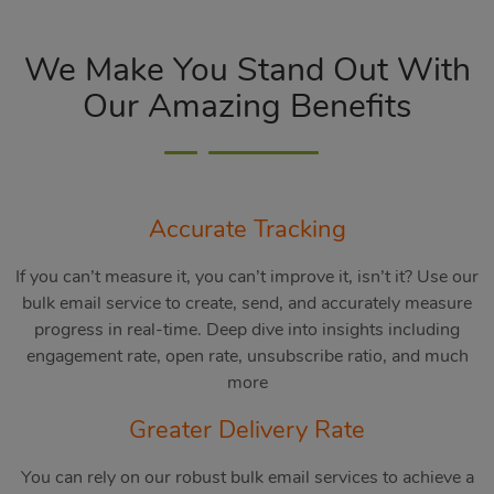
We Make You Stand Out With
Our Amazing Benefits
Accurate Tracking
If you can’t measure it, you can’t improve it, isn’t it? Use our
bulk email service to create, send, and accurately measure
progress in real-time. Deep dive into insights including
engagement rate, open rate, unsubscribe ratio, and much
more
Greater Delivery Rate
You can rely on our robust bulk email services to achieve a