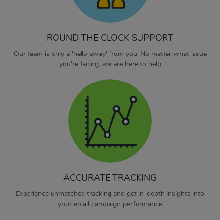
ROUND THE CLOCK SUPPORT
Our team is only a 'hello away' from you. No matter what issue
you're facing, we are here to help
ACCURATE TRACKING
Experience unmatched tracking and get in-depth insights into
your email campaign performance