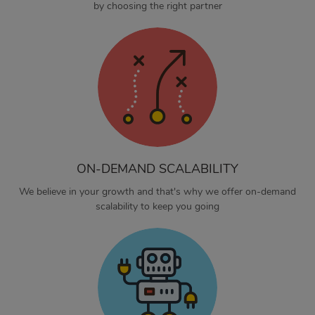
by choosing the right partner
ON-DEMAND SCALABILITY
We believe in your growth and that's why we offer on-demand
scalability to keep you going