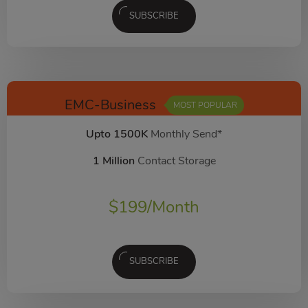
SUBSCRIBE
EMC-Business
MOST POPULAR
Upto 1500K
Monthly Send*
1 Million
Contact Storage
$
199
/Month
SUBSCRIBE