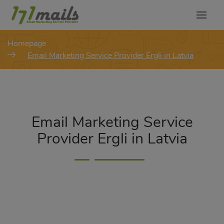
modal-check
Homepage
Email Marketing Service Provider Ergli in Latvia
Email Marketing Service
Provider Ergli in Latvia