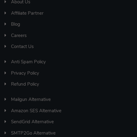
About Us
Affiliate Partner
Blog
Careers
Contact Us
Anti Spam Policy
Privacy Policy
Refund Policy
Mailgun Alternative
Amazon SES Alternative
SendGrid Alternative
SMTP2Go Alternative