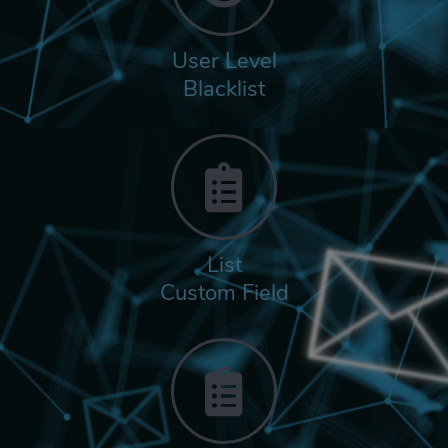
User Level
Blacklist
List
Custom Field