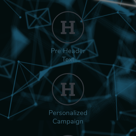
Pre Header
Text
Personalized
Campaign