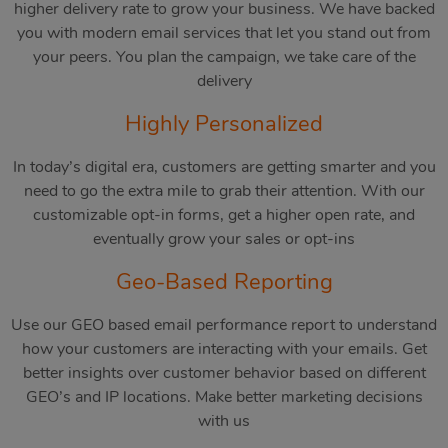
higher delivery rate to grow your business. We have backed
you with modern email services that let you stand out from
your peers. You plan the campaign, we take care of the
delivery
Highly Personalized
In today’s digital era, customers are getting smarter and you
need to go the extra mile to grab their attention. With our
customizable opt-in forms, get a higher open rate, and
eventually grow your sales or opt-ins
Geo-Based Reporting
Use our GEO based email performance report to understand
how your customers are interacting with your emails. Get
better insights over customer behavior based on different
GEO’s and IP locations. Make better marketing decisions
with us