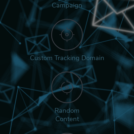
Campaign
Custom Tracking Domain
Random
Content