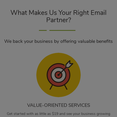
What Makes Us Your Right Email
Partner?
We back your business by offering valuable benefits
VALUE-ORIENTED SERVICES
Get started with as little as $19 and see your business growing