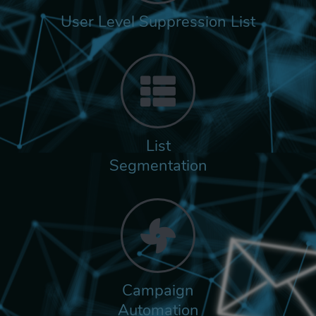
User Level Suppression List
List
Segmentation
Campaign
Automation