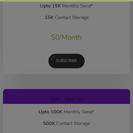
Upto 15K
Monthly Send*
15K
Contact Storage
$
0
/Month
SUBSCRIBE
EMC-Starter
Upto 100K
Monthly Send*
500K
Contact Storage