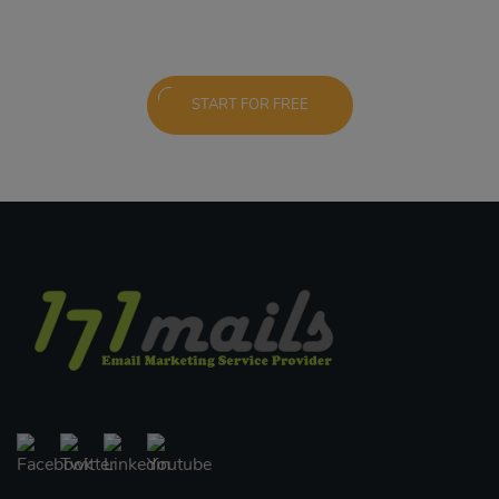
START FOR FREE