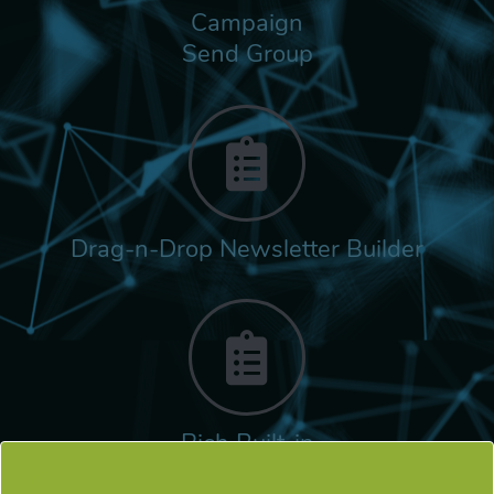
Campaign
Send Group
Drag-n-Drop Newsletter Builder
Rich Built-in
Tags