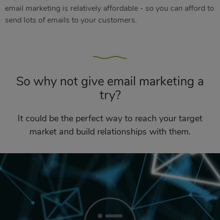
email marketing is relatively affordable - so you can afford to
send lots of emails to your customers.
So why not give email marketing a
try?
It could be the perfect way to reach your target
market and build relationships with them.