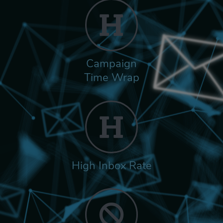
Campaign
Time Wrap
High Inbox Rate