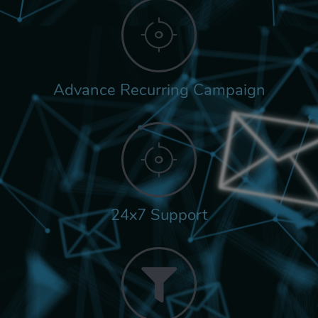
Advance Recurring Campaign
24x7 Support