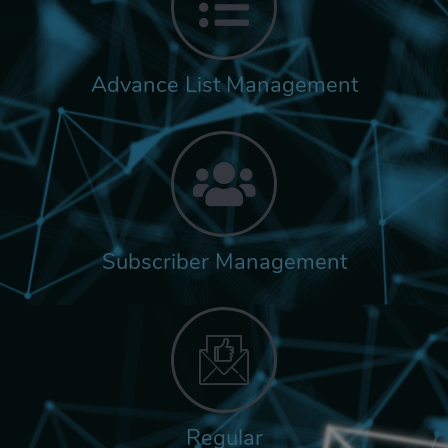
Advance List Management
Subscriber Management
Regular