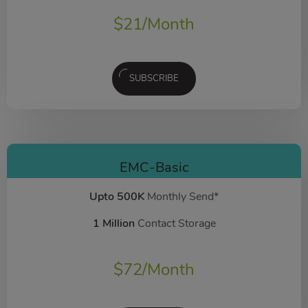
$
21
/Month
SUBSCRIBE
EMC-Basic
Upto 500K
Monthly Send*
1 Million
Contact Storage
$
72
/Month