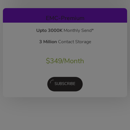
EMC-Premium
Upto 3000K
Monthly Send*
3 Million
Contact Storage
$
349
/Month
SUBSCRIBE