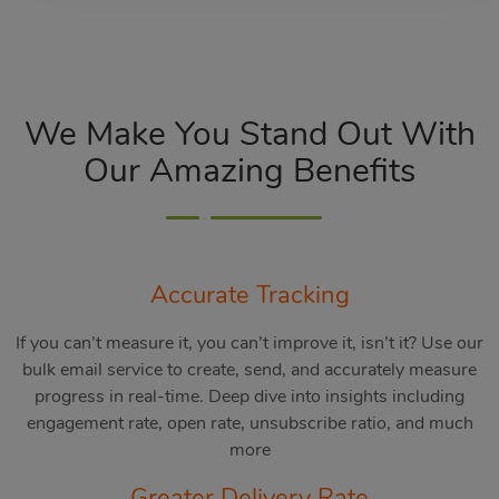
We Make You Stand Out With
Our Amazing Benefits
Accurate Tracking
If you can’t measure it, you can’t improve it, isn’t it? Use our
bulk email service to create, send, and accurately measure
progress in real-time. Deep dive into insights including
engagement rate, open rate, unsubscribe ratio, and much
more
Greater Delivery Rate