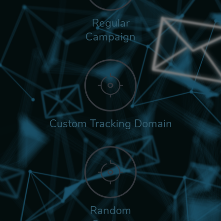
Regular
Campaign
Custom Tracking Domain
Random