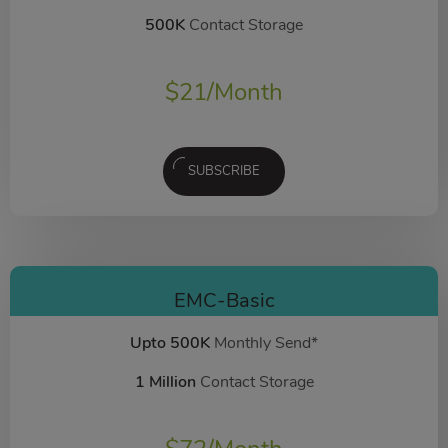
500K
Contact Storage
$
21
/Month
SUBSCRIBE
EMC-Basic
Upto 500K
Monthly Send*
1 Million
Contact Storage