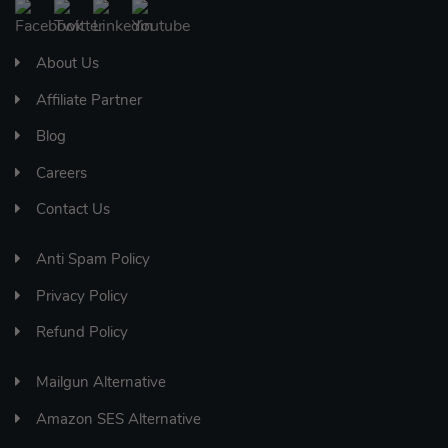
About Us
Affiliate Partner
Blog
Careers
Contact Us
Anti Spam Policy
Privacy Policy
Refund Policy
Mailgun Alternative
Amazon SES Alternative