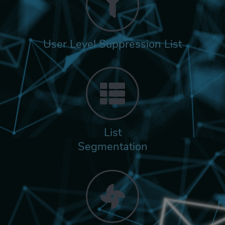
User Level Suppression List
List
Segmentation