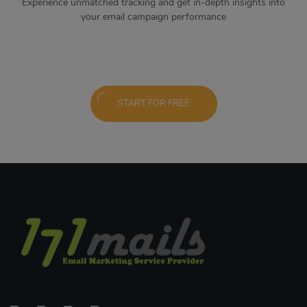
Experience unmatched tracking and get in-depth insights into
your email campaign performance
START FOR FREE