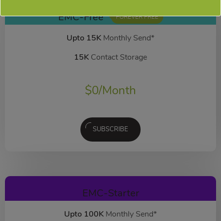
EMC-Free
FOREVER FREE
Upto 15K
Monthly Send*
15K
Contact Storage
$
0
/Month
SUBSCRIBE
EMC-Starter
Upto 100K
Monthly Send*