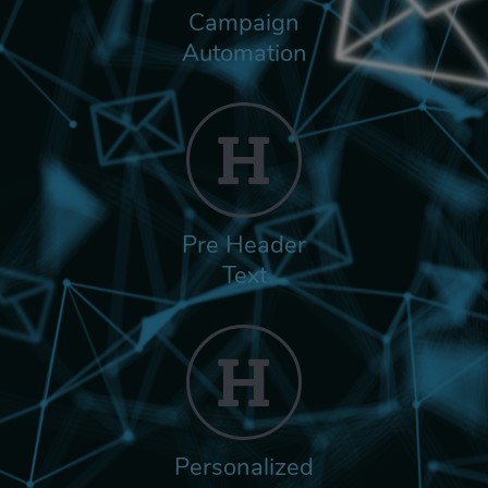
Campaign
Automation
Pre Header
Text
Personalized