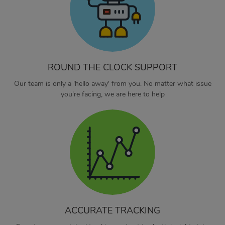
ROUND THE CLOCK SUPPORT
Our team is only a 'hello away' from you. No matter what issue
you're facing, we are here to help
ACCURATE TRACKING