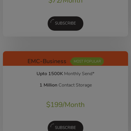
$
72
/Month
SUBSCRIBE
EMC-Business
MOST POPULAR
Upto 1500K
Monthly Send*
1 Million
Contact Storage
$
199
/Month
SUBSCRIBE