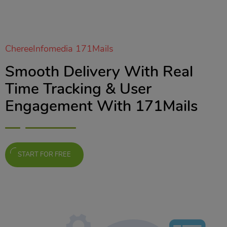
ChereeInfomedia 171Mails
Smooth Delivery With Real
Time Tracking & User
Engagement With 171Mails
START FOR FREE