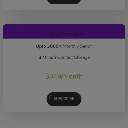
EMC-Premium
Upto 3000K
Monthly Send*
3 Million
Contact Storage
$
349
/Month
SUBSCRIBE