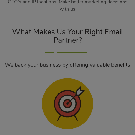
GEO’s and IP locations. Make better marketing decisions
with us
What Makes Us Your Right Email
Partner?
We back your business by offering valuable benefits