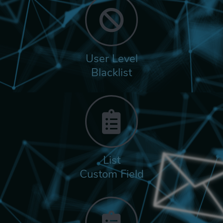
User Level
Blacklist
List
Custom Field