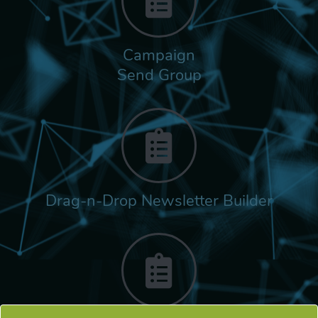
Campaign
Send Group
Drag-n-Drop Newsletter Builder