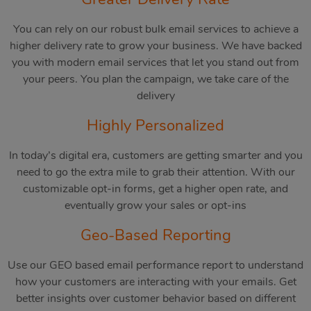
You can rely on our robust bulk email services to achieve a
higher delivery rate to grow your business. We have backed
you with modern email services that let you stand out from
your peers. You plan the campaign, we take care of the
delivery
Highly Personalized
In today’s digital era, customers are getting smarter and you
need to go the extra mile to grab their attention. With our
customizable opt-in forms, get a higher open rate, and
eventually grow your sales or opt-ins
Geo-Based Reporting
Use our GEO based email performance report to understand
how your customers are interacting with your emails. Get
better insights over customer behavior based on different