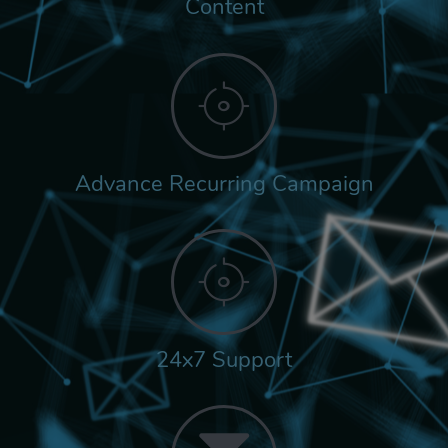
Content
Advance Recurring Campaign
24x7 Support