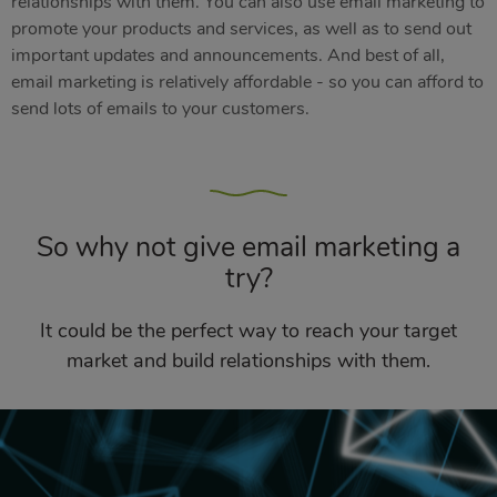
relationships with them. You can also use email marketing to
promote your products and services, as well as to send out
important updates and announcements. And best of all,
email marketing is relatively affordable - so you can afford to
send lots of emails to your customers.
So why not give email marketing a
try?
It could be the perfect way to reach your target
market and build relationships with them.