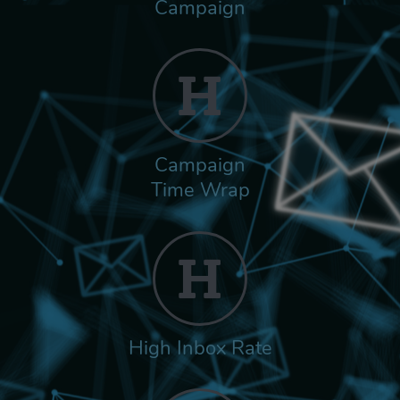
Campaign
Campaign
Time Wrap
High Inbox Rate