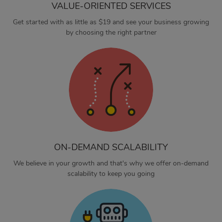
VALUE-ORIENTED SERVICES
Get started with as little as $19 and see your business growing
by choosing the right partner
ON-DEMAND SCALABILITY
We believe in your growth and that's why we offer on-demand
scalability to keep you going