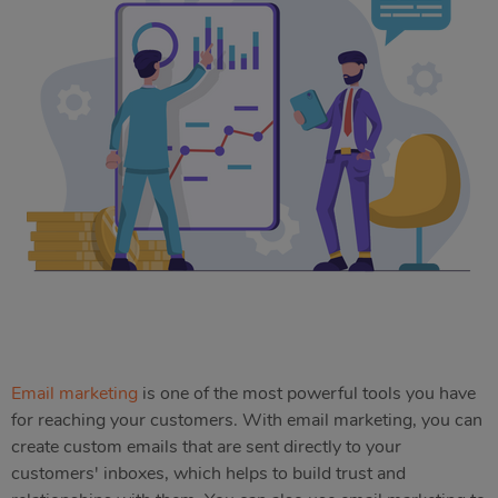
Email marketing
is one of the most powerful tools you have
for reaching your customers. With email marketing, you can
create custom emails that are sent directly to your
customers' inboxes, which helps to build trust and