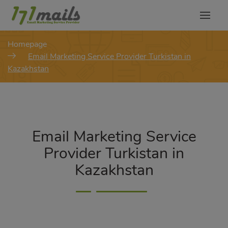
modal-check
Homepage
Email Marketing Service Provider Turkistan in
Kazakhstan
Email Marketing Service
Provider Turkistan in
Kazakhstan