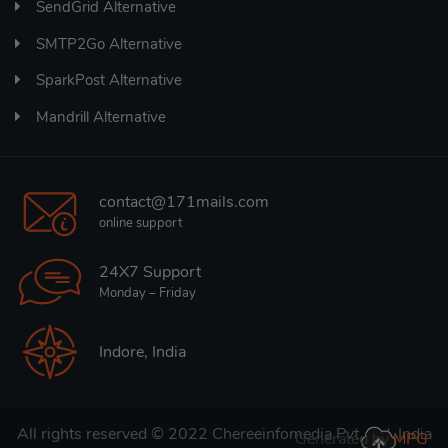
SendGrid Alternative
SMTP2Go Alternative
SparkPost Alternative
Mandrill Alternative
contact@171mails.com
online support
24X7 Support
Monday – Friday
Indore, India
All rights reserved © 2022
Chereeinfomedia Pvt. Ltd. India
Generated by
MPG