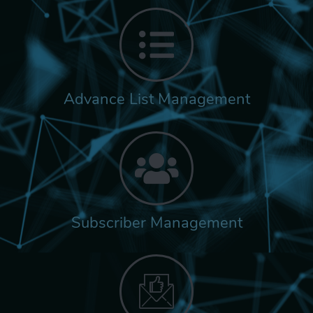
Advance List Management
Subscriber Management