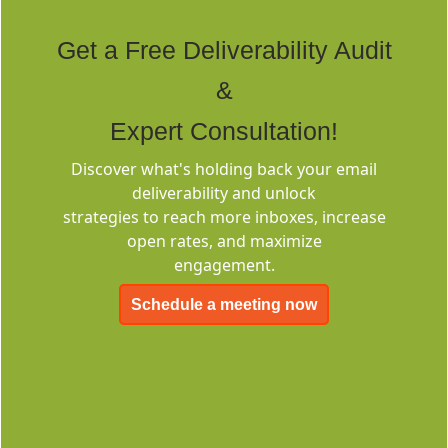
Rich Built-in
Tags
Get a Free Deliverability Audit
&
Expert Consultation!
Discover what's holding back your email
deliverability and unlock
Deliverability
strategies to reach more inboxes, increase
Consulting
open rates, and maximize
engagement.
Schedule a meeting now