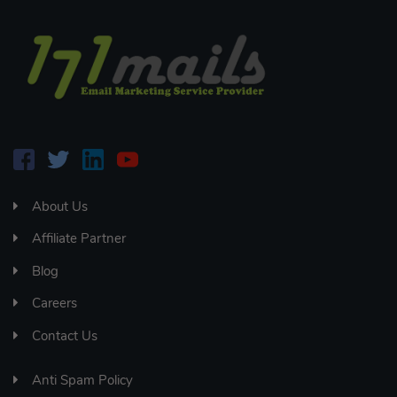
About Us
Affiliate Partner
Blog
Careers
Contact Us
Anti Spam Policy