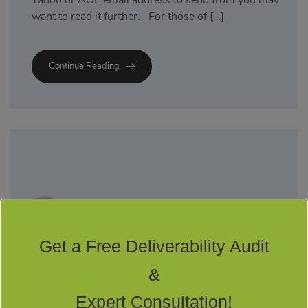
Yahoo or AOL email address to send from you may
want to read it further. For those of […]
Continue Reading
Posted by
admin
Get a Free Deliverability Audit
INTRODUCTION TO DMARC
&
August 4, 2016
Expert Consultation!
Email Marketing