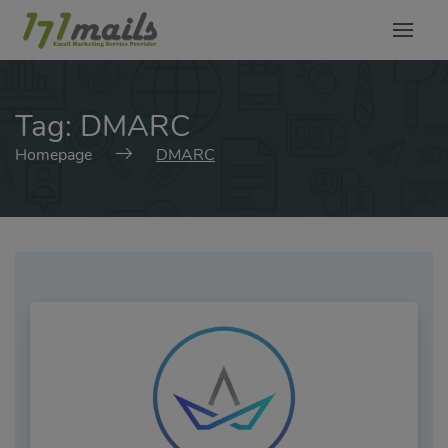
modal-check
Tag:
DMARC
Homepage
DMARC