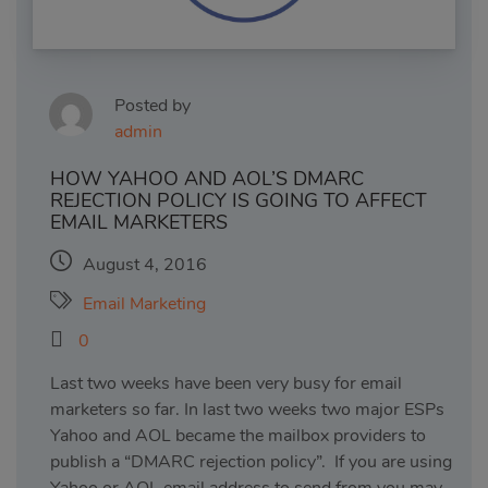
Posted by
admin
HOW YAHOO AND AOL’S DMARC
REJECTION POLICY IS GOING TO AFFECT
EMAIL MARKETERS
August 4, 2016
Email Marketing
0
Last two weeks have been very busy for email
marketers so far. In last two weeks two major ESPs
Yahoo and AOL became the mailbox providers to
publish a “DMARC rejection policy”. If you are using