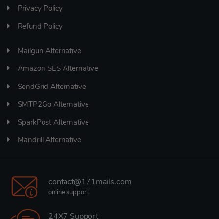
Privacy Policy
Refund Policy
Mailgun Alternative
Amazon SES Alternative
SendGrid Alternative
SMTP2Go Alternative
SparkPost Alternative
Mandrill Alternative
contact@171mails.com
online support
24X7 Support