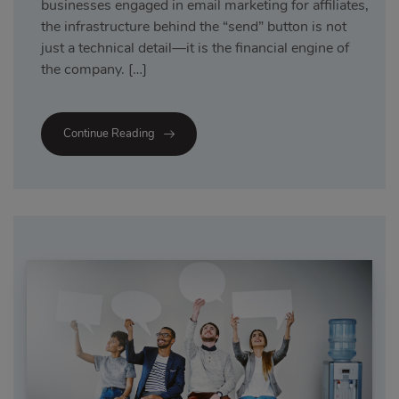
businesses engaged in email marketing for affiliates,
the infrastructure behind the “send” button is not
just a technical detail—it is the financial engine of
the company. […]
Continue Reading