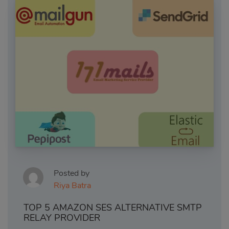
Posted by
Riya Batra
TOP 5 AMAZON SES ALTERNATIVE SMTP
RELAY PROVIDER