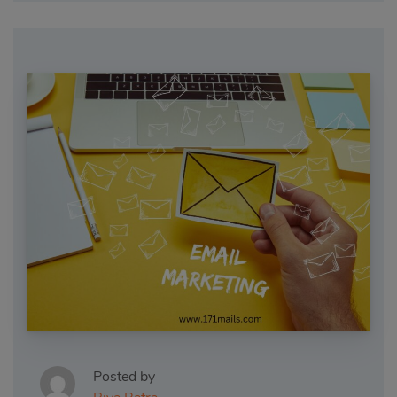
Posted by