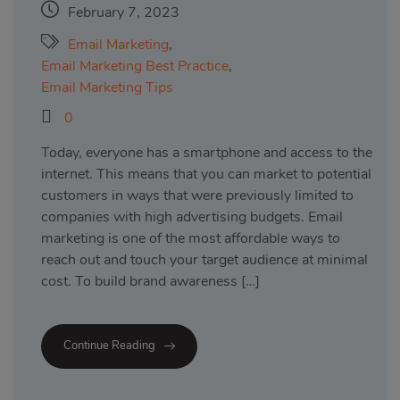
February 7, 2023
Email Marketing
,
Email Marketing Best Practice
,
Email Marketing Tips
0
Today, everyone has a smartphone and access to the
internet. This means that you can market to potential
customers in ways that were previously limited to
companies with high advertising budgets. Email
marketing is one of the most affordable ways to
reach out and touch your target audience at minimal
cost. To build brand awareness […]
Continue Reading