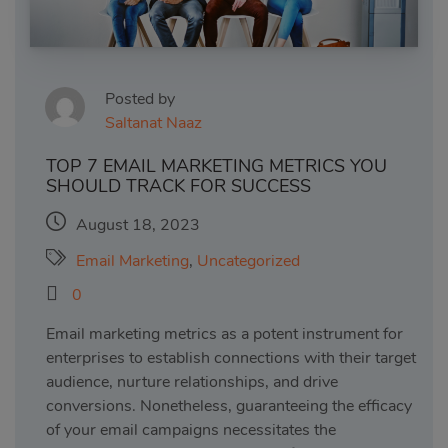
Posted by
Saltanat Naaz
TOP 7 EMAIL MARKETING METRICS YOU
SHOULD TRACK FOR SUCCESS
August 18, 2023
Email Marketing
,
Uncategorized
0
Email marketing metrics as a potent instrument for
enterprises to establish connections with their target
audience, nurture relationships, and drive
conversions. Nonetheless, guaranteeing the efficacy
of your email campaigns necessitates the