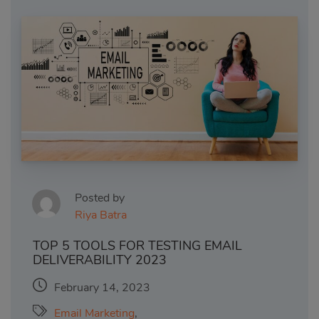
Posted by
Riya Batra
TOP 5 TOOLS FOR TESTING EMAIL
DELIVERABILITY 2023
February 14, 2023
Email Marketing
,