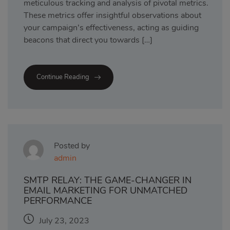
meticulous tracking and analysis of pivotal metrics.
These metrics offer insightful observations about
your campaign’s effectiveness, acting as guiding
beacons that direct you towards […]
Continue Reading
Posted by
admin
SMTP RELAY: THE GAME-CHANGER IN
EMAIL MARKETING FOR UNMATCHED
PERFORMANCE
July 23, 2023