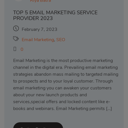
Riya Batra
TOP 5 EMAIL MARKETING SERVICE
PROVIDER 2023
February 7, 2023
Email Marketing
,
SEO
0
Email Marketing is the most productive marketing
channel in the digital era. Prevailing email marketing
strategies abandon mass mailing to targeted mailing
to prospects and to your loyal customer. Through
email marketing you can awaken your customers
about your new launch products and
services,special offers and locked content like e-
books and webinars. Email Marketing permits […]