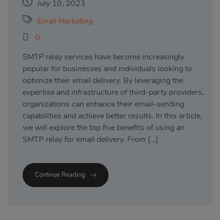
July 10, 2023
Email Marketing
0
SMTP relay services have become increasingly
popular for businesses and individuals looking to
optimize their email delivery. By leveraging the
expertise and infrastructure of third-party providers,
organizations can enhance their email-sending
capabilities and achieve better results. In this article,
we will explore the top five benefits of using an
SMTP relay for email delivery. From […]
Continue Reading