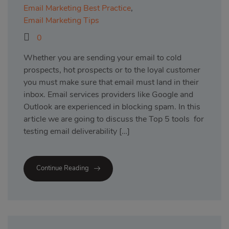
Email Marketing Best Practice
,
Email Marketing Tips
0
Whether you are sending your email to cold
prospects, hot prospects or to the loyal customer
you must make sure that email must land in their
inbox. Email services providers like Google and
Outlook are experienced in blocking spam. In this
article we are going to discuss the Top 5 tools for
testing email deliverability […]
Continue Reading