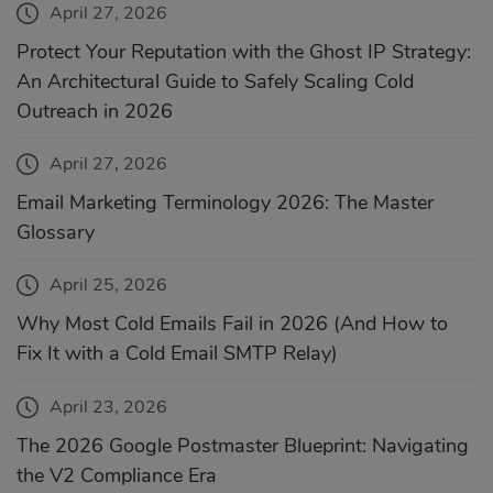
April 27, 2026
Protect Your Reputation with the Ghost IP Strategy:
An Architectural Guide to Safely Scaling Cold
Outreach in 2026
April 27, 2026
Email Marketing Terminology 2026: The Master
Glossary
April 25, 2026
Why Most Cold Emails Fail in 2026 (And How to
Fix It with a Cold Email SMTP Relay)
April 23, 2026
The 2026 Google Postmaster Blueprint: Navigating
the V2 Compliance Era