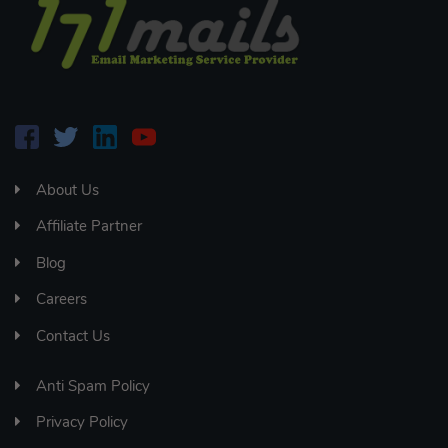
About Us
Affiliate Partner
Blog
Careers
Contact Us
Anti Spam Policy
Privacy Policy