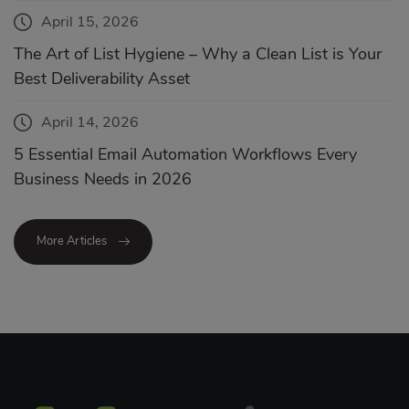
April 15, 2026
The Art of List Hygiene – Why a Clean List is Your
Best Deliverability Asset
April 14, 2026
5 Essential Email Automation Workflows Every
Business Needs in 2026
More Articles