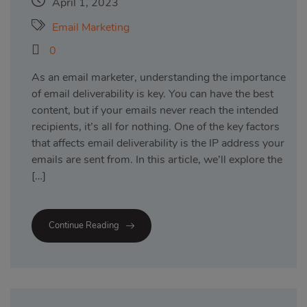
April 1, 2023
Email Marketing
0
As an email marketer, understanding the importance
of email deliverability is key. You can have the best
content, but if your emails never reach the intended
recipients, it’s all for nothing. One of the key factors
that affects email deliverability is the IP address your
emails are sent from. In this article, we’ll explore the
[…]
Continue Reading