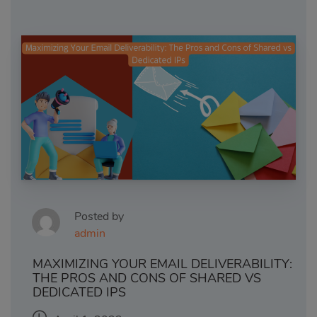
Posted by
admin
MAXIMIZING YOUR EMAIL DELIVERABILITY:
THE PROS AND CONS OF SHARED VS
DEDICATED IPS