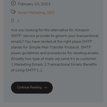
February 10, 2023
Email Marketing
,
SEO
0
Are you looking for the alternative for Amazon
SMTP service provider to govern your transactional
emails? You have landed at the right place.SMTP
stands for Simple Mail Transfer Protocol. SMTP
poses guidelines and procedures for sending emails.
Broadly two type of mails we send it’s to customer
1.Marketing Emails 2.Transactional Emails Benefits
of using SMTP […]
Continue Reading