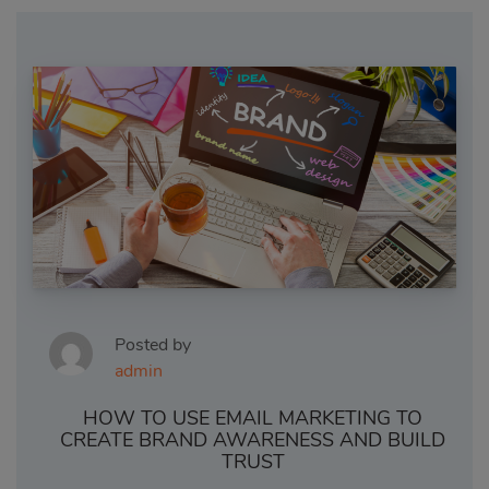
Posted by
admin
HOW TO USE EMAIL MARKETING TO
CREATE BRAND AWARENESS AND BUILD
TRUST