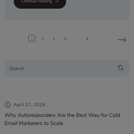
Continue Reading
1
2
3
4
…
8
April 27, 2026
Why Autoresponders Are the Best Way for Cold
Email Marketers to Scale