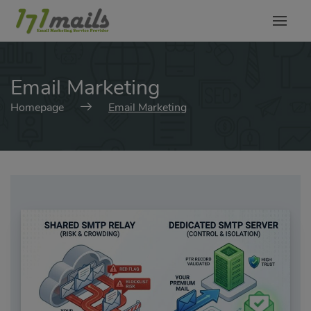
modal-check
Email Marketing
Homepage
Email Marketing