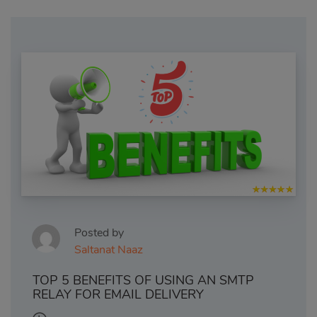
Posted by
Saltanat Naaz
TOP 5 BENEFITS OF USING AN SMTP
RELAY FOR EMAIL DELIVERY