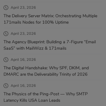
April 23, 2026
The Delivery Server Matrix: Orchestrating Multiple
171mails Nodes for 100% Uptime
April 23, 2026
The Agency Blueprint: Building a 7-Figure “Email
SaaS” with MailWizz & 171mails
April 16, 2026
The Digital Handshake: Why SPF, DKIM, and
DMARC are the Deliverability Trinity of 2026
April 16, 2026
The Physics of the Ping-Post — Why SMTP
Latency Kills USA Loan Leads