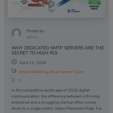
Posted by
admin
WHY DEDICATED SMTP SERVERS ARE THE
SECRET TO HIGH ROI
April 13, 2026
Email Marketing
,
Email Server Guide
0
In the competitive landscape of 2026 digital
communication, the difference between a thriving
enterprise and a struggling startup often comes
down to a single metric: Inbox Placement Rate. For