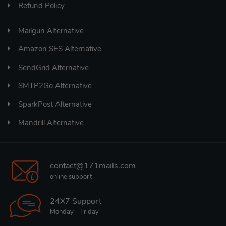
Refund Policy
Mailgun Alternative
Amazon SES Alternative
SendGrid Alternative
SMTP2Go Alternative
SparkPost Alternative
Mandrill Alternative
contact@171mails.com
online support
24X7 Support
Monday – Friday