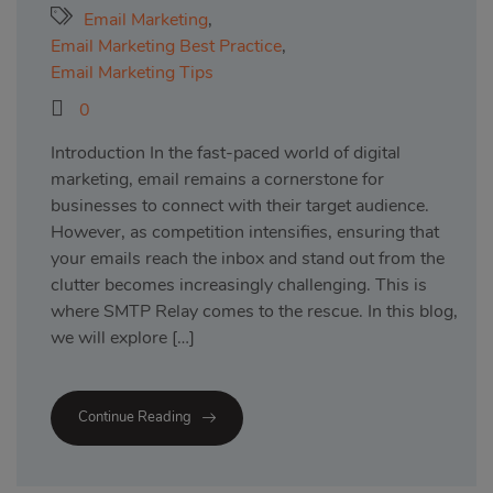
Email Marketing
,
Email Marketing Best Practice
,
Email Marketing Tips
0
Introduction In the fast-paced world of digital
marketing, email remains a cornerstone for
businesses to connect with their target audience.
However, as competition intensifies, ensuring that
your emails reach the inbox and stand out from the
clutter becomes increasingly challenging. This is
where SMTP Relay comes to the rescue. In this blog,
we will explore […]
Continue Reading