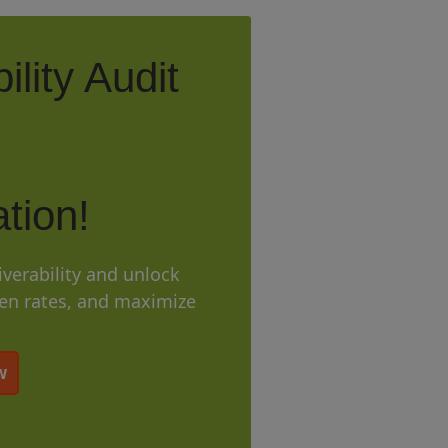
ility Audit
tion!
iverability and unlock
pen rates, and maximize
w