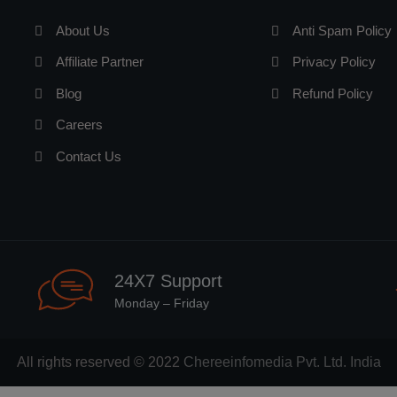
About Us
Anti Spam Policy
Affiliate Partner
Privacy Policy
Blog
Refund Policy
Careers
Contact Us
24X7 Support
Monday – Friday
All rights reserved © 2022
Chereeinfomedia Pvt. Ltd. India