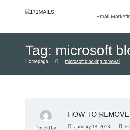
Email Marketi
Tag:
microsoft b
Homepage
microsoft blocking removal
HOW TO REMOVE 
January 18, 2018
Em
Posted by