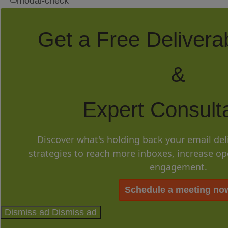
modal-check
Get a Free Deliverab
&
Expert Consulta
Discover what's holding back your email del
strategies to reach more inboxes, increase o
engagement.
Schedule a meeting no
Dismiss ad
Dismiss ad