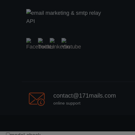
contact@171mails.com
online support