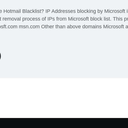
Hotmail Blacklist? IP Addresses blocking by Microsoft 
 removal process of IPs from Microsoft block list. This 
osft.com msn.com Other than above domains Microsoft 