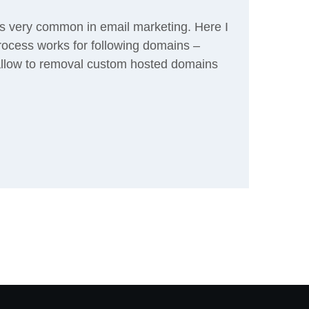
is very common in email marketing. Here I
process works for following domains –
allow to removal custom hosted domains