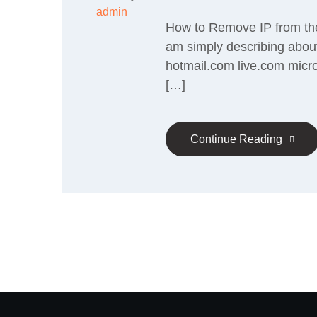
admin
How to Remove IP from the 
am simply describing about
hotmail.com live.com micr
[…]
Continue Reading