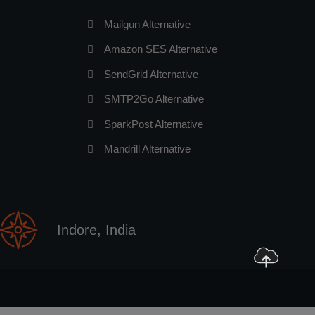
Mailgun Alternative
Amazon SES Alternative
SendGrid Alternative
SMTP2Go Alternative
SparkPost Alternative
Mandrill Alternative
Indore, India