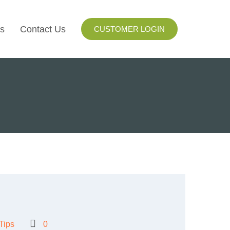
s
Contact Us
CUSTOMER LOGIN
I
ls
ay
ng
Tips
0