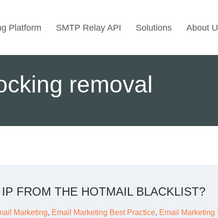
ng Platform
SMTP Relay API
Solutions
About U
Use Cases
locking removal
Transactional Emai
Marketing Emails
Bulk Marketing Rel
Email Automation
Cold Email Marketi
IP FROM THE HOTMAIL BLACKLIST?
ail Marketing
,
Email Marketing Best Practice
,
Email Marketing 