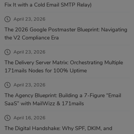
Fix It with a Cold Email SMTP Relay)
April 23, 2026
The 2026 Google Postmaster Blueprint: Navigating
the V2 Compliance Era
April 23, 2026
The Delivery Server Matrix: Orchestrating Multiple
171mails Nodes for 100% Uptime
April 23, 2026
The Agency Blueprint: Building a 7-Figure “Email
SaaS” with MailWizz & 171mails
April 16, 2026
The Digital Handshake: Why SPF, DKIM, and