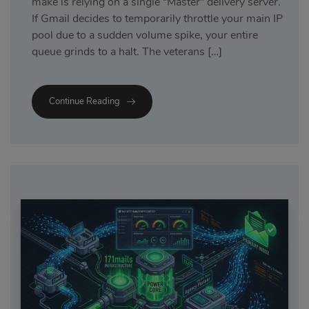
make is relying on a single “Master” delivery server.
If Gmail decides to temporarily throttle your main IP
pool due to a sudden volume spike, your entire
queue grinds to a halt. The veterans […]
Continue Reading