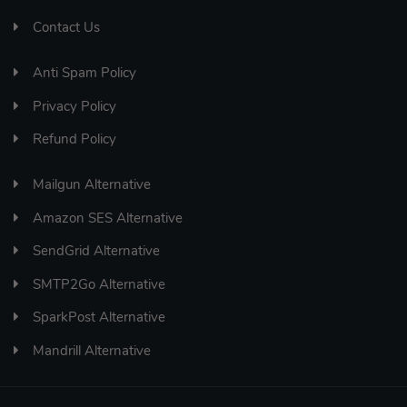
Contact Us
Anti Spam Policy
Privacy Policy
Refund Policy
Mailgun Alternative
Amazon SES Alternative
SendGrid Alternative
SMTP2Go Alternative
SparkPost Alternative
Mandrill Alternative