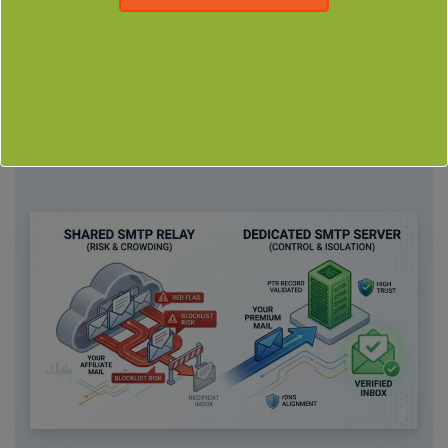
Continue Reading