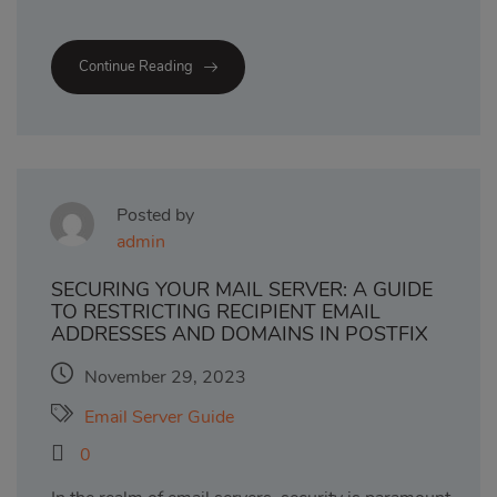
Continue Reading
Posted by
admin
SECURING YOUR MAIL SERVER: A GUIDE
TO RESTRICTING RECIPIENT EMAIL
ADDRESSES AND DOMAINS IN POSTFIX
November 29, 2023
Email Server Guide
0