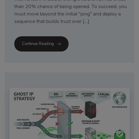
than 20% chance of being opened. To succeed, you
must move beyond the initial “ping” and deploy a
sequence that builds trust over […]
Continue Reading