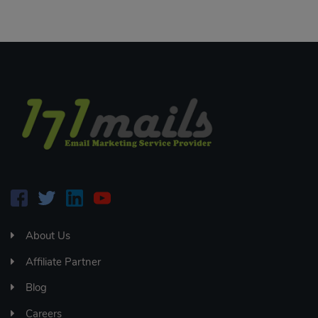
About Us
Affiliate Partner
Blog
Careers