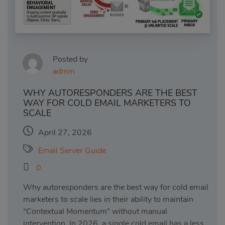
Posted by
admin
WHY AUTORESPONDERS ARE THE BEST
WAY FOR COLD EMAIL MARKETERS TO
SCALE
April 27, 2026
Email Server Guide
0
Why autoresponders are the best way for cold email
marketers to scale lies in their ability to maintain
“Contextual Momentum” without manual
intervention. In 2026, a single cold email has a less