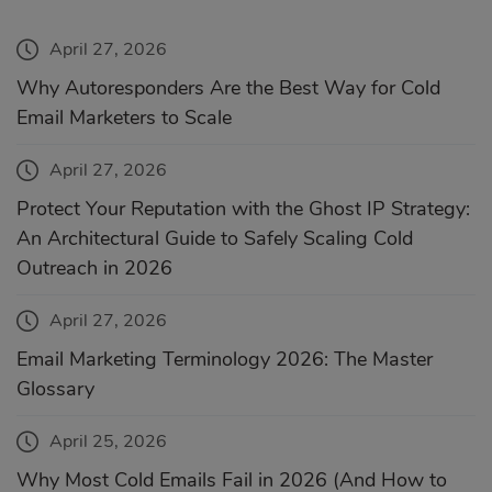
April 27, 2026
Why Autoresponders Are the Best Way for Cold
Email Marketers to Scale
April 27, 2026
Protect Your Reputation with the Ghost IP Strategy:
An Architectural Guide to Safely Scaling Cold
Outreach in 2026
April 27, 2026
Email Marketing Terminology 2026: The Master
Glossary
April 25, 2026
Why Most Cold Emails Fail in 2026 (And How to