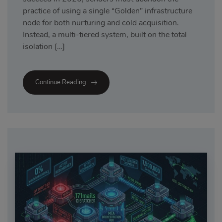
practice of using a single “Golden” infrastructure
node for both nurturing and cold acquisition.
Instead, a multi-tiered system, built on the total
isolation […]
Continue Reading