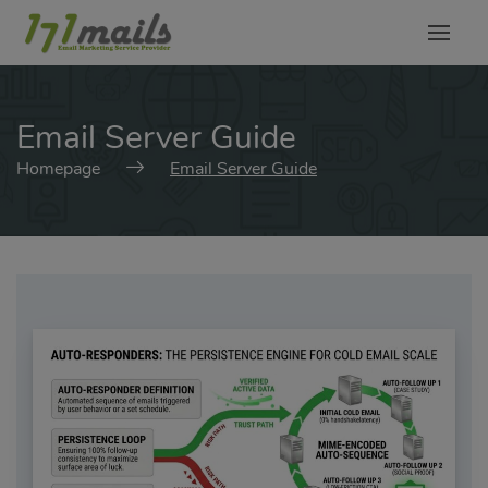
modal-check
Email Server Guide
Homepage
Email Server Guide