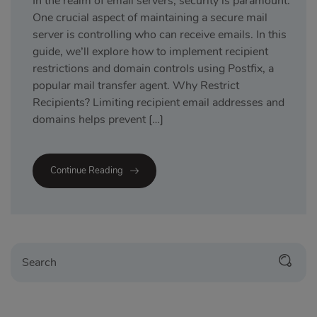
In the realm of email servers, security is paramount.
One crucial aspect of maintaining a secure mail
server is controlling who can receive emails. In this
guide, we’ll explore how to implement recipient
restrictions and domain controls using Postfix, a
popular mail transfer agent. Why Restrict
Recipients? Limiting recipient email addresses and
domains helps prevent […]
Continue Reading