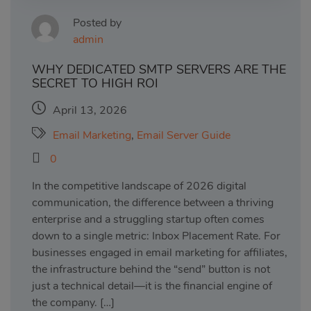
Posted by
admin
WHY DEDICATED SMTP SERVERS ARE THE
SECRET TO HIGH ROI
April 13, 2026
Email Marketing
,
Email Server Guide
0
In the competitive landscape of 2026 digital
communication, the difference between a thriving
enterprise and a struggling startup often comes
down to a single metric: Inbox Placement Rate. For
businesses engaged in email marketing for affiliates,
the infrastructure behind the “send” button is not
just a technical detail—it is the financial engine of
the company. […]