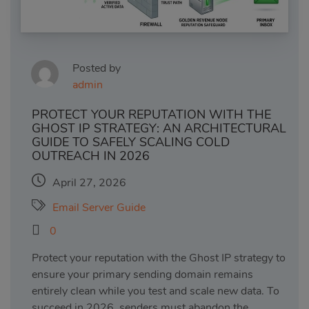
Posted by
admin
PROTECT YOUR REPUTATION WITH THE
GHOST IP STRATEGY: AN ARCHITECTURAL
GUIDE TO SAFELY SCALING COLD
OUTREACH IN 2026
April 27, 2026
Email Server Guide
0
Protect your reputation with the Ghost IP strategy to
ensure your primary sending domain remains
entirely clean while you test and scale new data. To
succeed in 2026, senders must abandon the