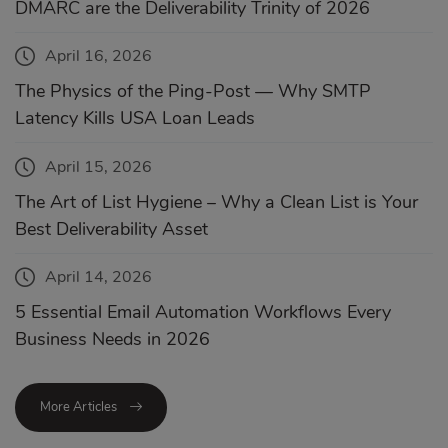
DMARC are the Deliverability Trinity of 2026
April 16, 2026
The Physics of the Ping-Post — Why SMTP
Latency Kills USA Loan Leads
April 15, 2026
The Art of List Hygiene – Why a Clean List is Your
Best Deliverability Asset
April 14, 2026
5 Essential Email Automation Workflows Every
Business Needs in 2026
More Articles