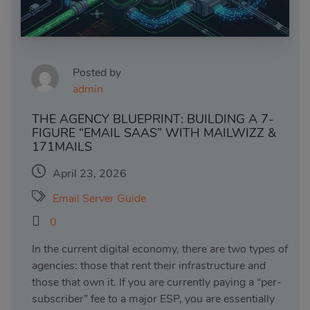
Posted by
admin
THE AGENCY BLUEPRINT: BUILDING A 7-
FIGURE “EMAIL SAAS” WITH MAILWIZZ &
171MAILS
April 23, 2026
Email Server Guide
0
In the current digital economy, there are two types of
agencies: those that rent their infrastructure and
those that own it. If you are currently paying a “per-
subscriber” fee to a major ESP, you are essentially