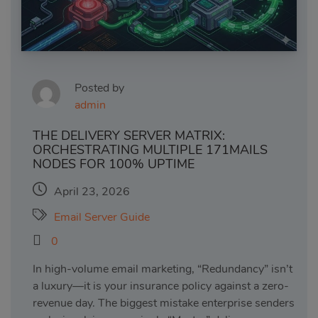
Posted by
admin
THE DELIVERY SERVER MATRIX:
ORCHESTRATING MULTIPLE 171MAILS
NODES FOR 100% UPTIME
April 23, 2026
Email Server Guide
0
In high-volume email marketing, “Redundancy” isn’t
a luxury—it is your insurance policy against a zero-
revenue day. The biggest mistake enterprise senders