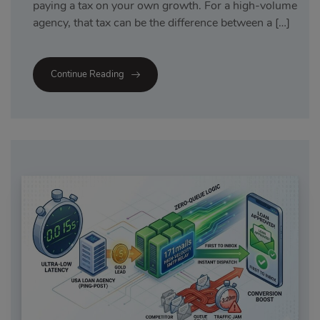
paying a tax on your own growth. For a high-volume
agency, that tax can be the difference between a […]
Continue Reading