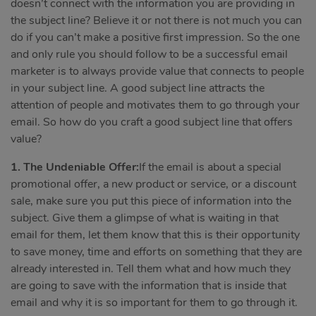
doesn’t connect with the information you are providing in
the subject line? Believe it or not there is not much you can
do if you can’t make a positive first impression. So the one
and only rule you should follow to be a successful email
marketer is to always provide value that connects to people
in your subject line. A good subject line attracts the
attention of people and motivates them to go through your
email. So how do you craft a good subject line that offers
value?
1. The Undeniable Offer:
If the email is about a special
promotional offer, a new product or service, or a discount
sale, make sure you put this piece of information into the
subject. Give them a glimpse of what is waiting in that
email for them, let them know that this is their opportunity
to save money, time and efforts on something that they are
already interested in. Tell them what and how much they
are going to save with the information that is inside that
email and why it is so important for them to go through it.