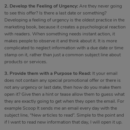
2. Develop the Feeling of Urgency:
Are they never going
to see this offer? Is there a last date or something?
Developing a feeling of urgency is the oldest practice in the
marketing book, because it creates a psychological reaction
with readers. When something needs instant action, it
makes people to observe it and think about it. It is more
complicated to neglect information with a due date or time
stamp on it, rather than just a common subject line about
products or services.
3. Provide them with a Purpose to Read:
It your email
does not contain any special promotional offer or there is
not any urgency or last date, then how do you make them
open it? Give then a hint or tease allow them to guess what
they are exactly going to get when they open the email. For
example Scoop It sends me an email every day with the
subject line, “New articles to read”. Simple to the point and
if I want to read new information that day, I will open it up.