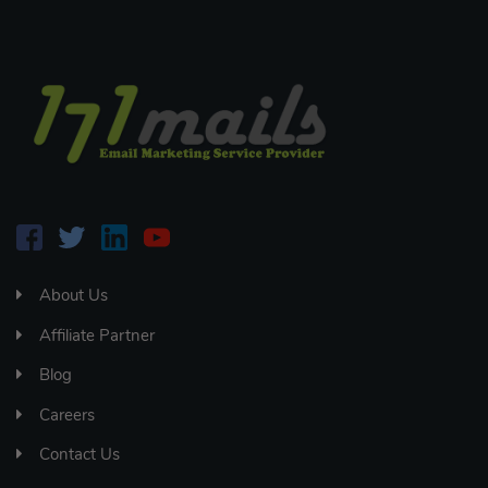
About Us
Affiliate Partner
Blog
Careers
Contact Us