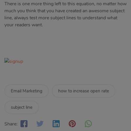
There is one more thing left to this equation, no matter how
much you think that you have created an awesome subject
line, always test more subject lines to understand what
your readers want.
Email Marketing
how to increase open rate
subject line
Share: