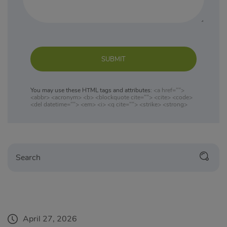
SUBMIT
You may use these HTML tags and attributes:
<a href="">
<abbr> <acronym> <b> <blockquote cite=""> <cite> <code>
<del datetime=""> <em> <i> <q cite=""> <strike> <strong>
April 27, 2026