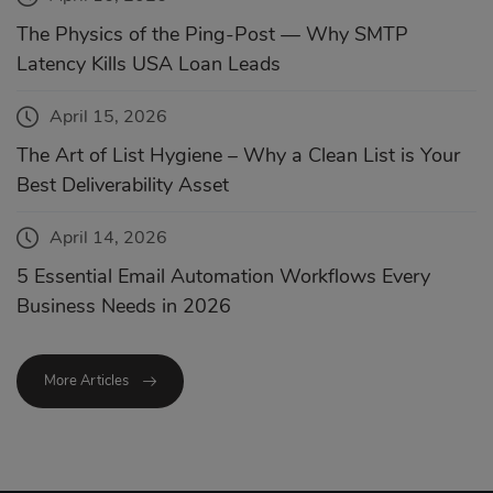
The Physics of the Ping-Post — Why SMTP
Latency Kills USA Loan Leads
April 15, 2026
The Art of List Hygiene – Why a Clean List is Your
Best Deliverability Asset
April 14, 2026
5 Essential Email Automation Workflows Every
Business Needs in 2026
More Articles