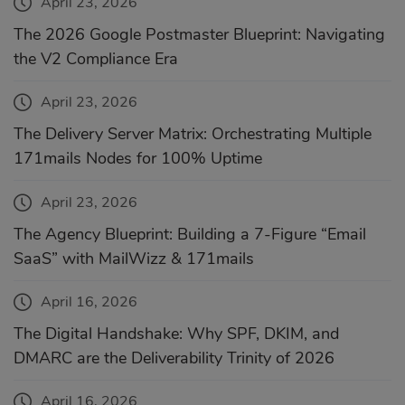
April 23, 2026
The 2026 Google Postmaster Blueprint: Navigating
the V2 Compliance Era
April 23, 2026
The Delivery Server Matrix: Orchestrating Multiple
171mails Nodes for 100% Uptime
April 23, 2026
The Agency Blueprint: Building a 7-Figure “Email
SaaS” with MailWizz & 171mails
April 16, 2026
The Digital Handshake: Why SPF, DKIM, and
DMARC are the Deliverability Trinity of 2026
April 16, 2026