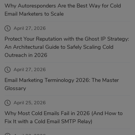
Why Autoresponders Are the Best Way for Cold
Email Marketers to Scale
April 27, 2026
Protect Your Reputation with the Ghost IP Strategy:
An Architectural Guide to Safely Scaling Cold
Outreach in 2026
April 27, 2026
Email Marketing Terminology 2026: The Master
Glossary
April 25, 2026
Why Most Cold Emails Fail in 2026 (And How to
Fix It with a Cold Email SMTP Relay)