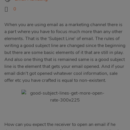
0
When you are using email as a marketing channel there is
a part where you have to focus much more than any other
elements. That is the ‘Subject Line’ of email. The rules of
writing a good subject line are changed since the beginning
but there are some basic elements of it that are still in play.
And also one thing that is remained same is a good subject
line is the element that gets your email opened. And if your
email didn’t got opened whatever cool information, sale
offer etc you have crafted is equal to non-existent.
How can you expect the receiver to open an email if he