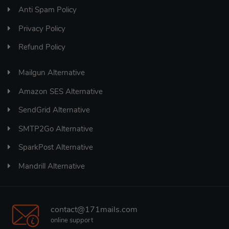
Anti Spam Policy
Privacy Policy
Refund Policy
Mailgun Alternative
Amazon SES Alternative
SendGrid Alternative
SMTP2Go Alternative
SparkPost Alternative
Mandrill Alternative
contact@171mails.com
online support