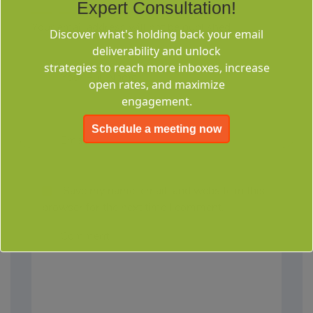
Expert Consultation!
Your email address will not be published.
Discover what's holding back your email
deliverability and unlock
strategies to reach more inboxes, increase
open rates, and maximize
engagement.
Schedule a meeting now
Save my name, email, and website in this
browser for the next time I comment.