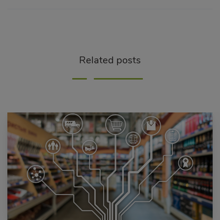
Related posts