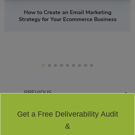
How to Create an Email Marketing
Strategy for Your Ecommerce Business
PREVIOUS
NEXT POST
POST
Get a Free Deliverability Audit
&
Leave a Reply