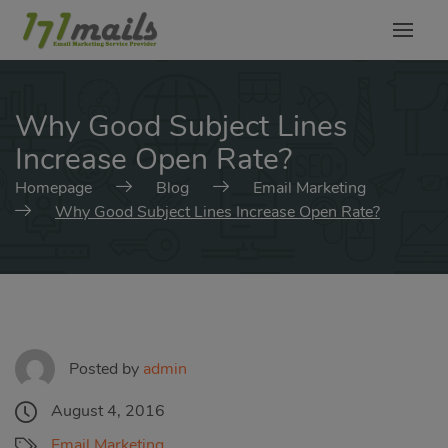
modal-check
Why Good Subject Lines
Increase Open Rate?
Homepage
Blog
Email Marketing
Why Good Subject Lines Increase Open Rate?
Posted by
admin
August 4, 2016
Email Marketing