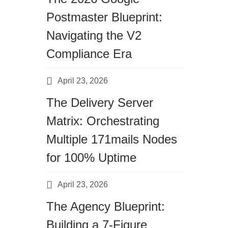
Postmaster Blueprint:
Navigating the V2
Compliance Era
April 23, 2026
The Delivery Server
Matrix: Orchestrating
Multiple 171mails Nodes
for 100% Uptime
Top 7 Email Marketing Metrics You Sho
April 23, 2026
The Agency Blueprint:
Building a 7-Figure