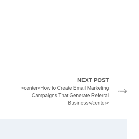
NEXT POST
<center>How to Create Email Marketing
Campaigns That Generate Referral
Business</center>