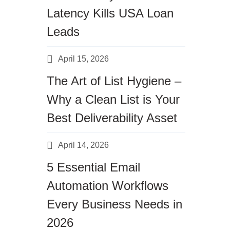
Latency Kills USA Loan
Leads
April 15, 2026
The Art of List Hygiene –
Why a Clean List is Your
Best Deliverability Asset
April 14, 2026
5 Essential Email
Automation Workflows
Every Business Needs in
2026