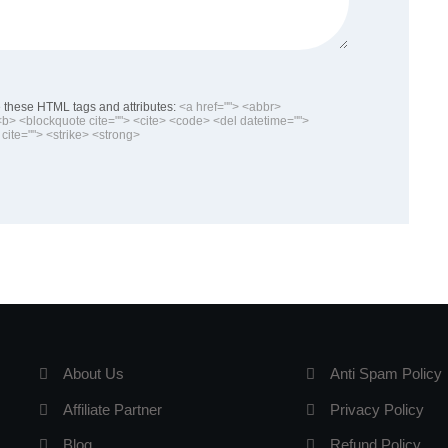
these HTML tags and attributes:
<a href=""> <abbr>
> <blockquote cite=""> <cite> <code> <del datetime="">
cite=""> <strike> <strong>
About Us
Anti Spam Policy
Affiliate Partner
Privacy Policy
Blog
Refund Policy