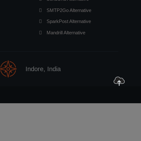
SMTP2Go Alternative
SparkPost Alternative
Mandrill Alternative
Indore, India