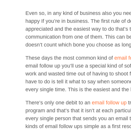
Even so, in any kind of business also you ne
happy If you’re in business. The first rule of
appreciated and the easiest way to do that’s 
communication from one of them. This can be d
doesn’t count which bone you choose as long 
These days the most common kind of
email f
email follow up you’ll use a special kind of so
work and wasted time out of having to shoot f
have to do is tell it what to say when someone
every single time. This is the easiest and the 
There’s only one debit to an
email follow up
t
program and that’s that it isn’t at each parti
every single person that sends you an email to
kinds of email follow ups simple as a first reso