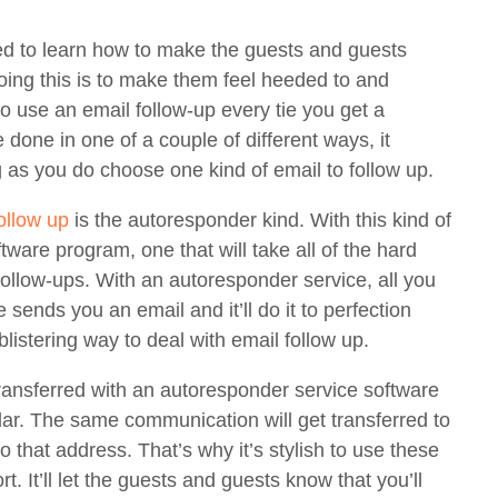
ed to learn how to make the guests and guests
 doing this is to make them feel heeded to and
to use an email follow-up every tie you get a
one in one of a couple of different ways, it
as you do choose one kind of email to follow up.
ollow up
is the autoresponder kind. With this kind of
ftware program, one that will take all of the hard
ollow-ups. With an autoresponder service, all you
 sends you an email and it’ll do it to perfection
blistering way to deal with email follow up.
ransferred with an autoresponder service software
cular. The same communication will get transferred to
 that address. That’s why it’s stylish to use these
rt. It’ll let the guests and guests know that you’ll