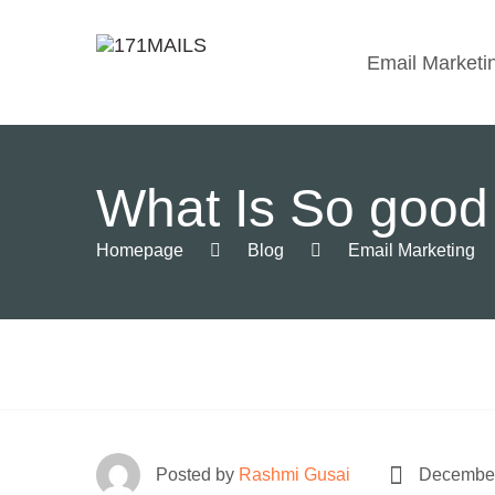
Email Marketi
What Is So good
Homepage
Blog
Email Marketing
Posted by
Rashmi Gusai
December