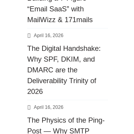
“Email SaaS” with
MailWizz & 171mails
April 16, 2026
The Digital Handshake:
Why SPF, DKIM, and
DMARC are the
Deliverability Trinity of
2026
April 16, 2026
The Physics of the Ping-
Post — Why SMTP