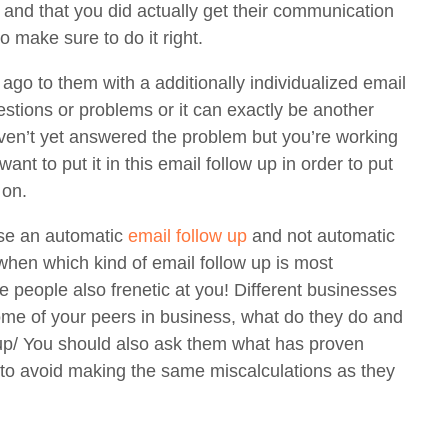
 and that you did actually get their communication
so make sure to do it right.
o to them with a additionally individualized email
estions or problems or it can exactly be another
ven’t yet answered the problem but you’re working
want to put it in this email follow up in order to put
 on.
use an automatic
email follow up
and not automatic
when which kind of email follow up is most
 people also frenetic at you! Different businesses
some of your peers in business, what do they do and
 up/ You should also ask them what has proven
e to avoid making the same miscalculations as they