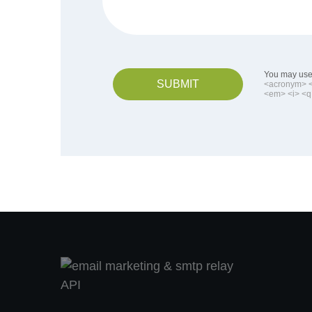
You may use 
SUBMIT
<acronym> <b
<em> <i> <q 