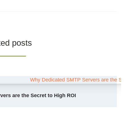
ted posts
ers are the Secret to High ROI