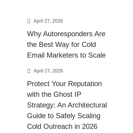
April 27, 2026
Why Autoresponders Are
the Best Way for Cold
Email Marketers to Scale
April 27, 2026
Protect Your Reputation
with the Ghost IP
Strategy: An Architectural
Guide to Safely Scaling
Cold Outreach in 2026