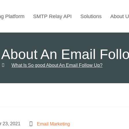
ng Platform
SMTP Relay API
Solutions
About U
Use Cases
 About An Email Fol
Transactional Emai
Marketing Emails
What Is So good About An Email Follow Up?
Bulk Marketing Rel
Email Automation
Cold Email Marketi
 23, 2021
Email Marketing