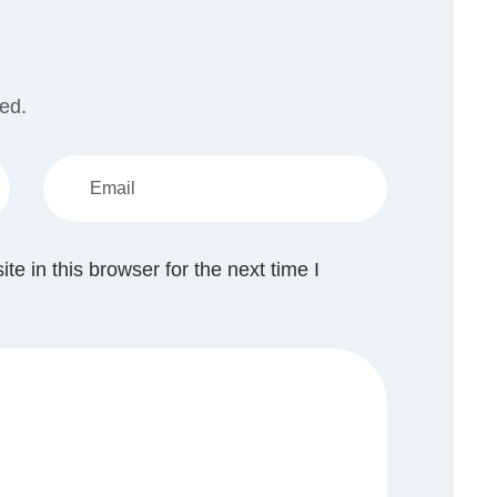
hed.
 in this browser for the next time I