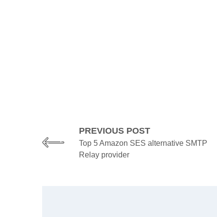
PREVIOUS POST
Top 5 Amazon SES alternative SMTP
Relay provider