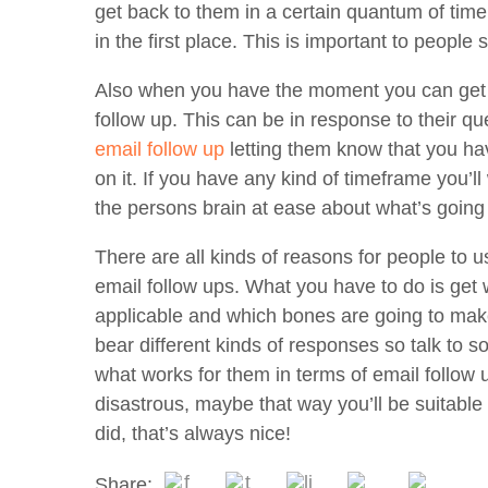
get back to them in a certain quantum of time
in the first place. This is important to people 
Also when you have the moment you can get ag
follow up. This can be in response to their qu
email follow up
letting them know that you ha
on it. If you have any kind of timeframe you’ll 
the persons brain at ease about what’s going
There are all kinds of reasons for people to 
email follow ups. What you have to do is get 
applicable and which bones are going to make
bear different kinds of responses so talk to 
what works for them in terms of email follow
disastrous, maybe that way you’ll be suitabl
did, that’s always nice!
Share: