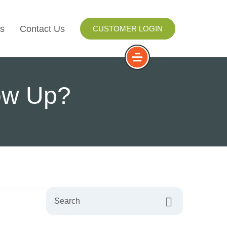
s
Contact Us
CUSTOMER LOGIN
I
low Up?
ls
ay
ng