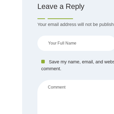
Leave a Reply
Your email address will not be publis
Save my name, email, and website
comment.