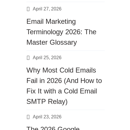
April 27, 2026
Email Marketing
Terminology 2026: The
Master Glossary
April 25, 2026
Why Most Cold Emails
Fail in 2026 (And How to
Fix It with a Cold Email
SMTP Relay)
April 23, 2026
The 2026 Google