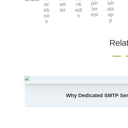
Rela
Why Dedicated SMTP Serv