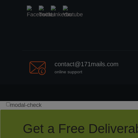
contact@171mails.com
online support
modal-check
Get a Free Deliverab