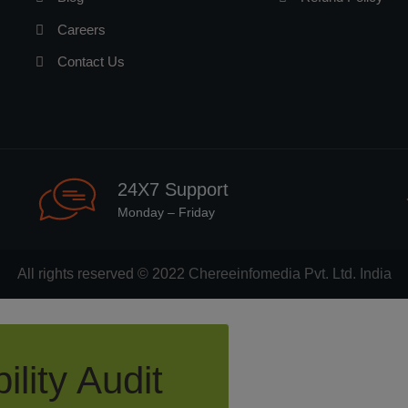
Careers
Contact Us
24X7 Support
Monday – Friday
All rights reserved © 2022
Chereeinfomedia Pvt. Ltd. India
ility Audit