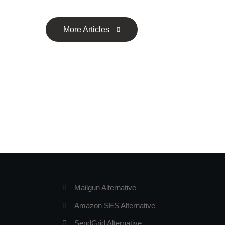
More Articles
Mailgun Alternative
Amazon SES Alternative
SendGrid Alternative